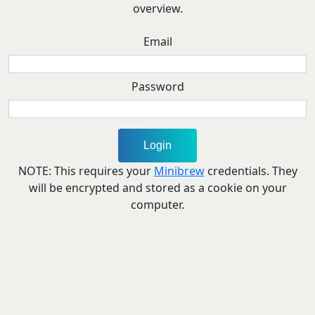
overview.
Email
Password
NOTE: This requires your
Minibrew
credentials. They
will be encrypted and stored as a cookie on your
computer.