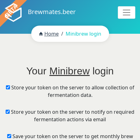
Brewmates.beer
Home
Minibrew login
Your
Minibrew
login
Store your token on the server to allow collection of
fermentation data.
Store your token on the server to notify on required
fermentation actions via email
Save your token on the server to get monthly brew