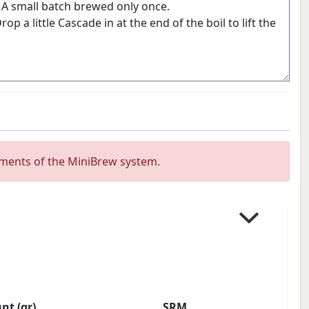
ements of the MiniBrew system.
t (gr)
SRM