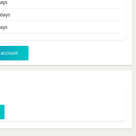
ays
days
ays
r account