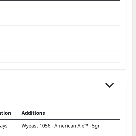
ation
Additions
ays
Wyeast 1056 - American Ale™
-
5
gr