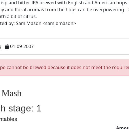
g
01-09-2007
ipe cannot be brewed because it does not meet the requir
Mash
h stage: 1
ntables
Amoun