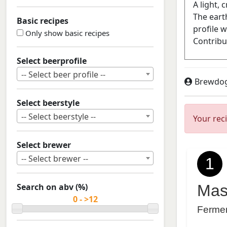
Basic recipes
Only show basic recipes
Select beerprofile
-- Select beer profile --
Brewdo
Select beerstyle
-- Select beerstyle --
Your rec
Select brewer
-- Select brewer --
1
Search on abv (%)
Mas
Ferme