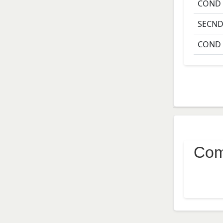
COND
SECN
COND
Com