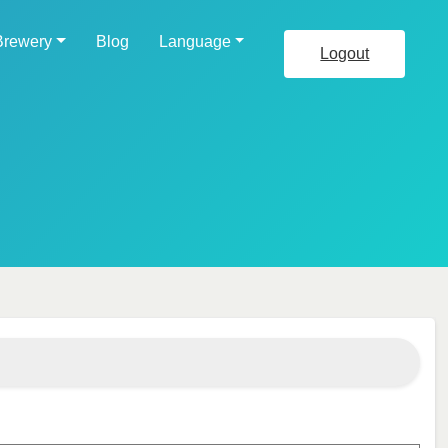
Brewery
Blog
Language
Logout