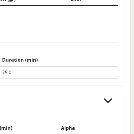
Duration (min)
75.0
(min)
Alpha