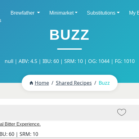
Brewfather
Minimarket
Substitutions
My 
s
BUZZ
null | ABV: 4.5 | IBU: 60 | SRM: 10 | OG: 1044 | FG: 1010
Home
Shared Recipes
Buzz
al Bitter Experience.
IBU:
60
| SRM:
10