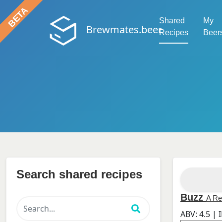
Shared
My
Brewmates.beer
Recipes
Beer
Search shared recipes
Buzz
A Re
ABV:
4.5
| 