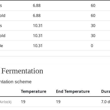
s
6.88
60
Gold
6.88
60
s
10.31
30
Gold
10.31
30
de
10.31
0
Fermentation
ntation scheme
Temperature
End Temperature
Dur
19
19
7.0
d
Airlock
)