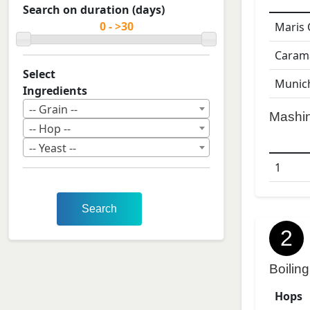
Search on duration (days)
Maris 
Caram
Select
Munic
Ingredients
-- Grain --
Mashi
-- Hop --
-- Yeast --
1
Search
2
Boiling
Hops