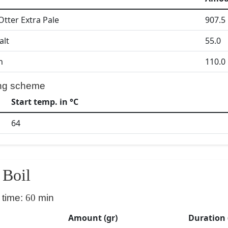
Otter Extra Pale
907.5
alt
55.0
h
110.0
ng scheme
Start temp. in °C
64
Boil
 time:
60
min
Amount (gr)
Duration 