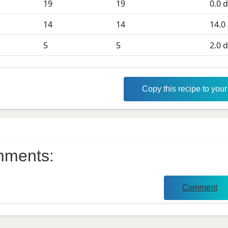
19
19
0.0
d
D
14
14
14.0
5
5
2.0
d
Copy this recipe to you
ments:
Comment