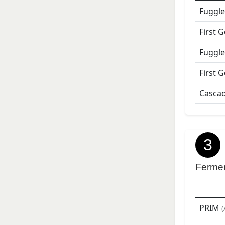
Fuggle
First 
Fuggle
First 
Casca
3
Ferme
PRIM
(