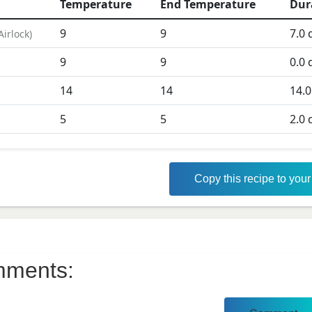
Temperature
End Temperature
Dur
9
9
7.0
d
Airlock
)
9
9
0.0
d
D
14
14
14.0
5
5
2.0
d
Copy this recipe to you
ments: