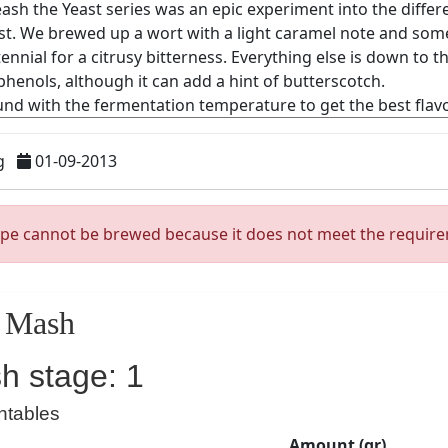
g
01-09-2013
ipe cannot be brewed because it does not meet the requir
Mash
h stage: 1
ntables
Amount (gr)