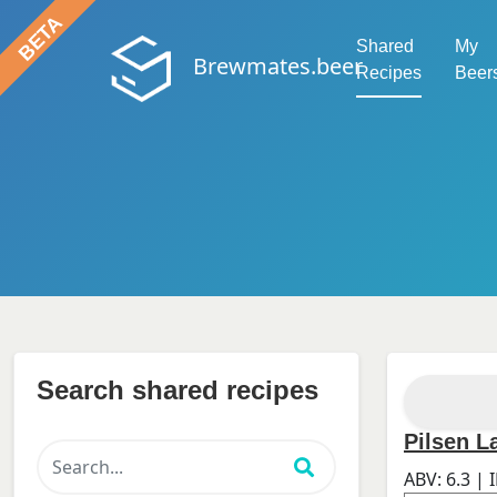
Shared
My
Brewmates.beer
Recipes
Beer
Search shared recipes
Pilsen L
ABV:
6.3
| 