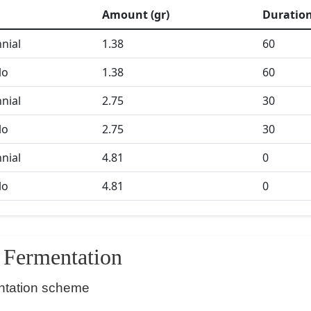
Amount (gr)
Duration
nial
1.38
60
lo
1.38
60
nial
2.75
30
lo
2.75
30
nial
4.81
0
lo
4.81
0
Fermentation
ntation scheme