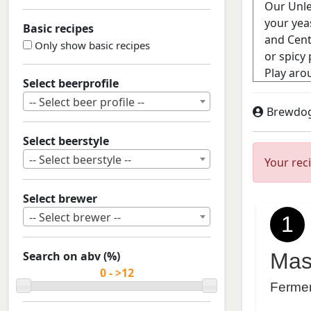
Basic recipes
Only show basic recipes
Select beerprofile
-- Select beer profile --
Brewdo
Select beerstyle
-- Select beerstyle --
Your rec
Select brewer
-- Select brewer --
1
Search on abv (%)
Mas
Ferme