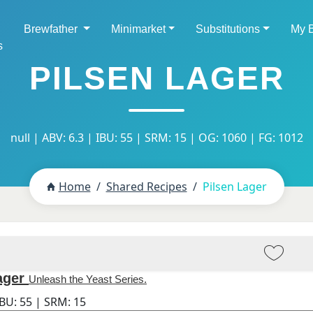
Brewfather
Minimarket
Substitutions
My 
s
PILSEN LAGER
null | ABV: 6.3 | IBU: 55 | SRM: 15 | OG: 1060 | FG: 1012
Home
Shared Recipes
Pilsen Lager
ager
Unleash the Yeast Series.
IBU:
55
| SRM:
15