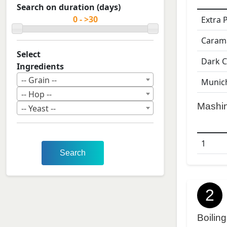
Search on duration (days)
Extra 
Caram
Select
Dark C
Ingredients
-- Grain --
Munic
-- Hop --
Mashi
-- Yeast --
1
Search
2
Boiling