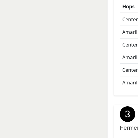
Hops
Centen
Amaril
Centen
Amaril
Centen
Amaril
3
Ferme