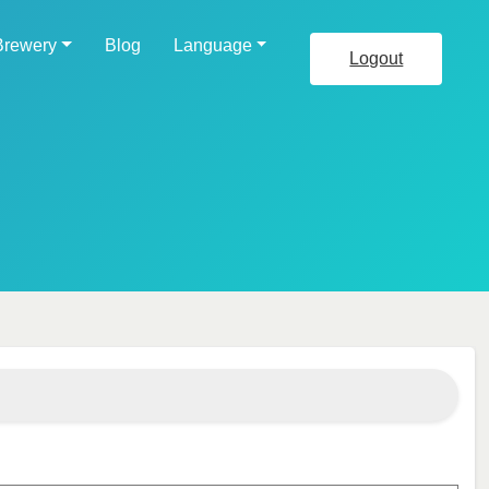
Brewery
Blog
Language
Logout