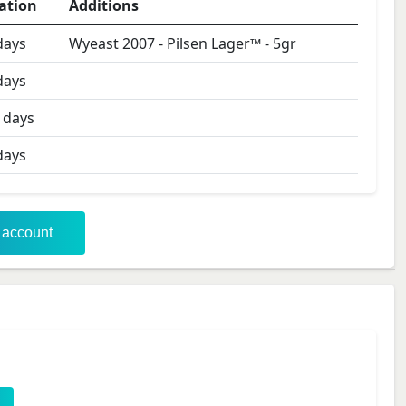
ation
Additions
ays
Wyeast 2007 - Pilsen Lager™
-
5
gr
ays
days
ays
r account