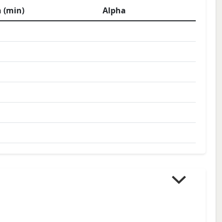
 (min)
Alpha