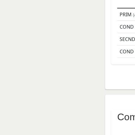
PRIM
(
COND
SECN
COND
Com