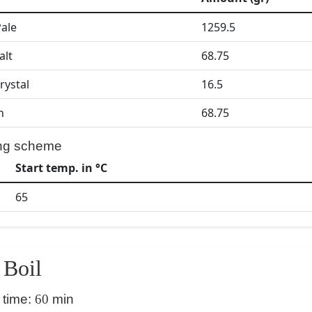
Pale
1259.5
alt
68.75
rystal
16.5
h
68.75
ng scheme
Start temp. in °C
65
Boil
 time:
60
min