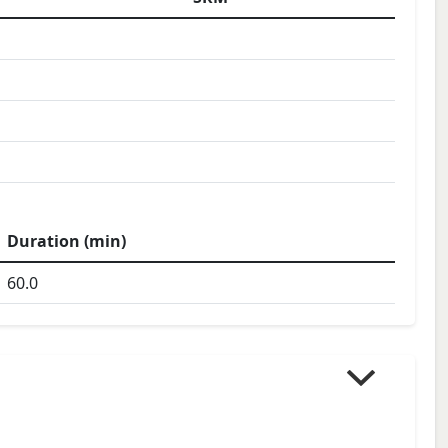
Duration (min)
60.0