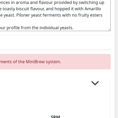
ements of the MiniBrew system.
SRM