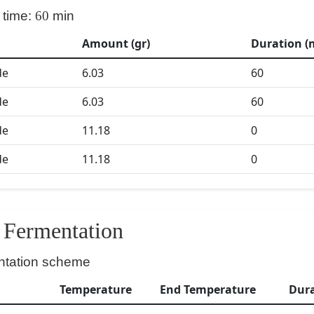
 time:
60
min
Amount (gr)
Duration (
de
6.03
60
de
6.03
60
de
11.18
0
de
11.18
0
Fermentation
ntation scheme
Temperature
End Temperature
Dur