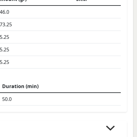
46.0
73.25
5.25
5.25
5.25
Duration (min)
50.0