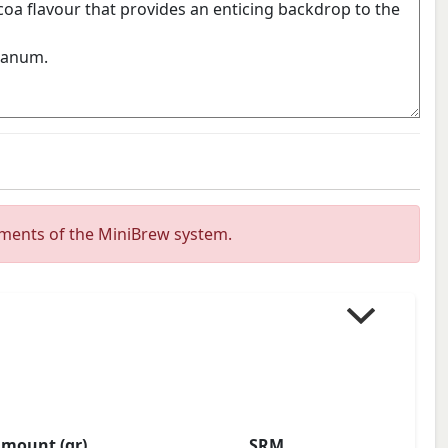
ements of the MiniBrew system.
mount (gr)
SRM