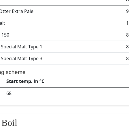
Otter Extra Pale
9
alt
1
l 150
8
 Special Malt Type 1
8
 Special Malt Type 3
8
ng scheme
Start temp. in °C
68
Boil