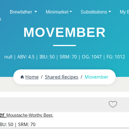
Brewfather
Minimarket
Substitutions
My 
s
MOVEMBER
null | ABV: 4.5 | IBU: 50 | SRM: 70 | OG: 1047 | FG: 1012
Home
Shared Recipes
Movember
er
Moustache-Worthy Beer.
IBU:
50
| SRM:
70