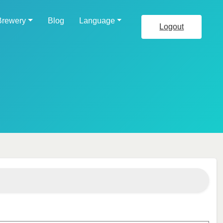
Brewery
Blog
Language
Logout