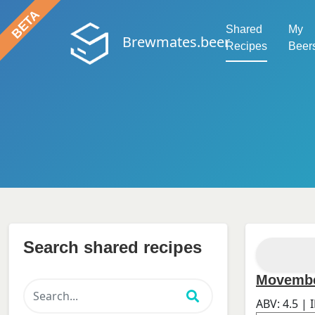
Shared
My
Brewmates.beer
Recipes
Beer
Search shared recipes
Movemb
ABV:
4.5
| 