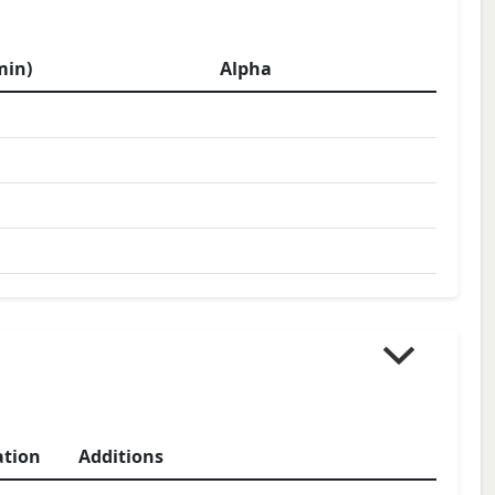
min)
Alpha
ation
Additions