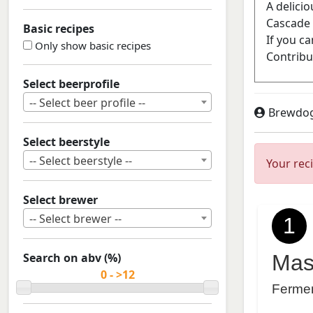
Basic recipes
Only show basic recipes
Select beerprofile
-- Select beer profile --
Brewdo
Select beerstyle
-- Select beerstyle --
Your rec
Select brewer
-- Select brewer --
1
Search on abv (%)
Mas
Ferme