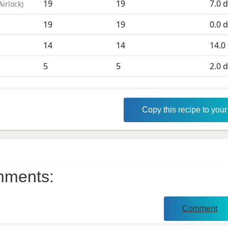
19
19
7.0
d
Airlock
)
19
19
0.0
d
D
14
14
14.0
5
5
2.0
d
Copy this recipe to you
ments:
Comment