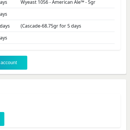
ays
Wyeast 1056 - American Ale™
-
5
gr
ays
days
(Cascade-68.75gr for 5 days
ays
r account