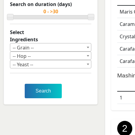
Search on duration (days)
Maris 
Caram
Select
Crysta
Ingredients
-- Grain --
Carafa
-- Hop --
Carafa
-- Yeast --
Mashi
Search
1
2