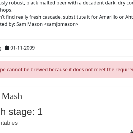
g
01-11-2009
ipe cannot be brewed because it does not meet the requir
Mash
h stage: 1
ntables
A