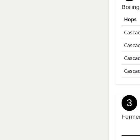
Boiling
Hops
Casca
Casca
Casca
Casca
3
Ferme