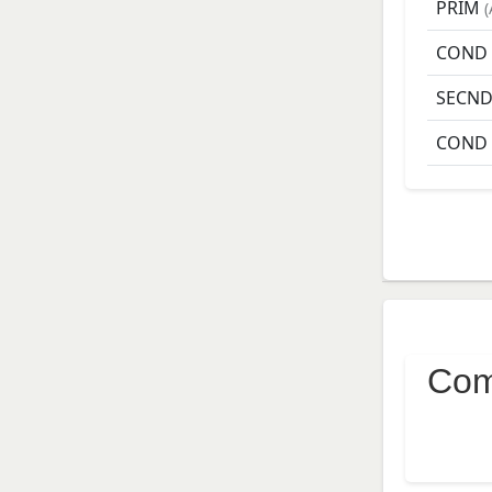
PRIM
(
COND
SECN
COND
Com