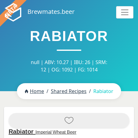
Brewmates.beer
RABIATOR
null | ABV: 10.27 | IBU: 26 | SRM:
12 | OG: 1092 | FG: 1014
Home
Shared Recipes
Rabiator
Rabiator
Imperial Wheat Beer