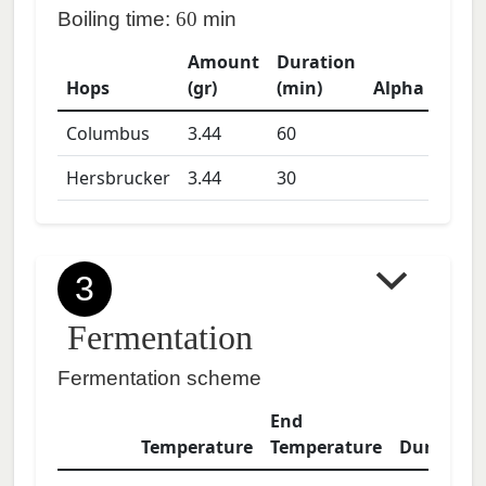
Boiling time:
60
min
Amount
Duration
Hops
(gr)
(min)
Alpha
Columbus
3.44
60
Hersbrucker
3.44
30
3
Fermentation
Fermentation scheme
End
Temperature
Temperature
Duration