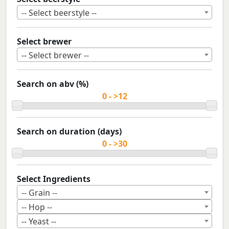
-- Select beerstyle --
Select brewer
-- Select brewer --
Search on abv (%)
Search on duration (days)
Select Ingredients
-- Grain --
-- Hop --
-- Yeast --