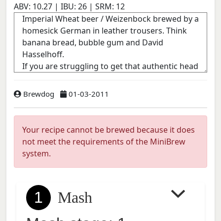
ABV:
10.27
| IBU:
26
| SRM:
12
Brewdog
01-03-2011
Your recipe cannot be brewed because it does
not meet the requirements of the MiniBrew
system.
1
Mash