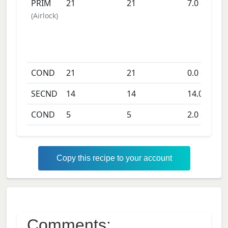
PRIM
21
21
7.0
days
(
Airlock
)
COND
21
21
0.0
days
SECND
14
14
14.0
days
COND
5
5
2.0
days
Copy this recipe to your account
Comments: