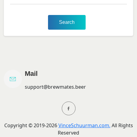
Search
Mail
support@brewmates.beer
Copyright ©
2019-
2026
VinceSchuurman.com.
All Rights
Reserved