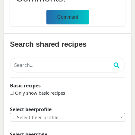
Comment
Search shared recipes
Basic recipes
Only show basic recipes
Select beerprofile
-- Select beer profile --
Select beerstyle