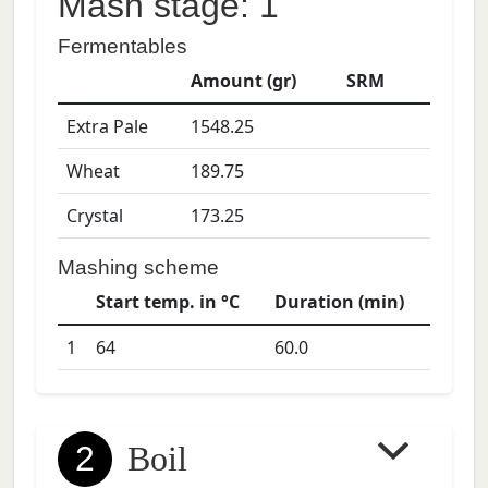
Mash stage: 1
Fermentables
Amount (gr)
SRM
Extra Pale
1548.25
Wheat
189.75
Crystal
173.25
Mashing scheme
Start temp. in °C
Duration (min)
1
64
60.0
2
Boil