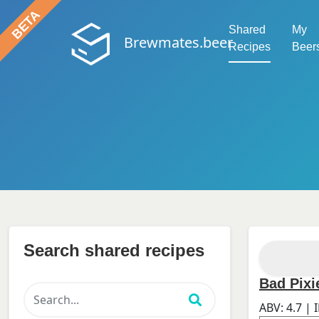
Shared
My
Brewmates.beer
Recipes
Beer
Search shared recipes
Bad Pixi
ABV:
4.7
| 