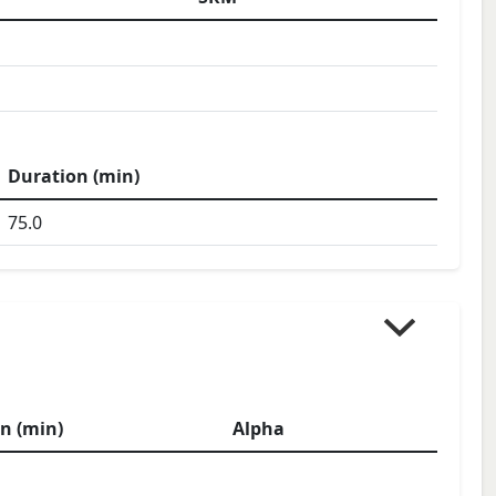
Duration (min)
75.0
n (min)
Alpha