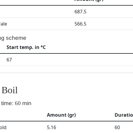
687.5
Pale
566.5
ng scheme
Start temp. in °C
67
Boil
 time:
60
min
Amount (gr)
Duratio
Gold
5.16
60