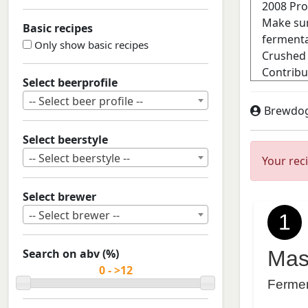
Basic recipes
Only show basic recipes
Select beerprofile
-- Select beer profile --
Brewdo
Select beerstyle
-- Select beerstyle --
Your rec
Select brewer
-- Select brewer --
1
Search on abv (%)
Mas
Ferme