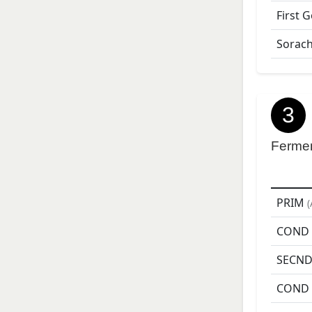
First 
Sorach
3
Ferme
PRIM
(
COND
SECN
COND