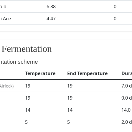
Gold
6.88
0
i Ace
4.47
0
Fermentation
ntation scheme
Temperature
End Temperature
Dur
19
19
7.0
d
Airlock
)
19
19
0.0
d
D
14
14
14.0
5
5
2.0
d