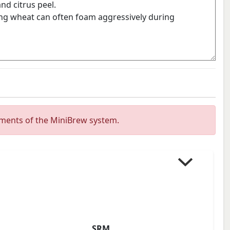
ements of the MiniBrew system.
SRM