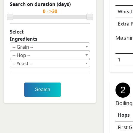
Search on duration (days)
Wheat
Extra 
Select
Mashi
Ingredients
-- Grain --
-- Hop --
1
-- Yeast --
2
Search
Boiling
Hops
First 