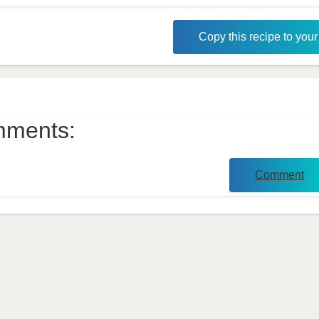
Copy this recipe to you
ments:
Comment