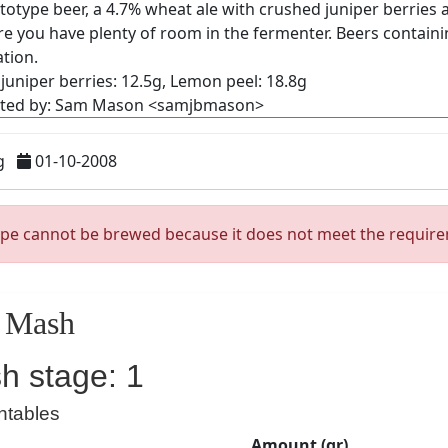
g
01-10-2008
ipe cannot be brewed because it does not meet the requir
Mash
h stage: 1
ntables
Amount (gr)