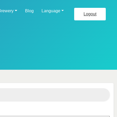
Brewery
Blog
Language
Logout