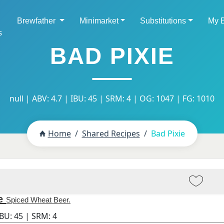
Brewfather
Minimarket
Substitutions
My 
s
BAD PIXIE
null | ABV: 4.7 | IBU: 45 | SRM: 4 | OG: 1047 | FG: 1010
Home
Shared Recipes
Bad Pixie
e
Spiced Wheat Beer.
IBU:
45
| SRM:
4