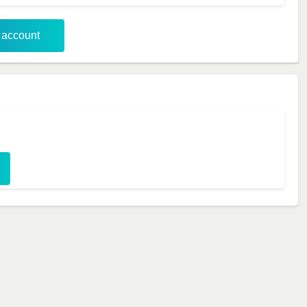
r account