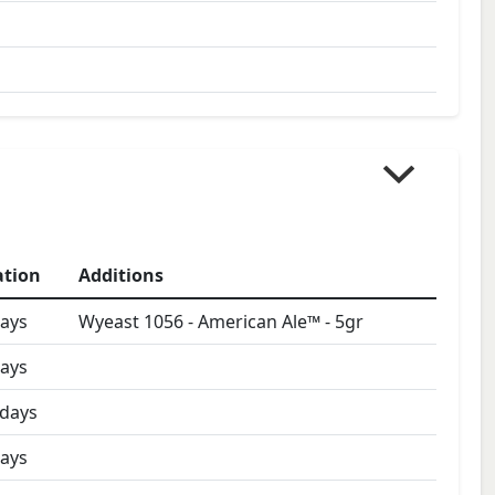
ation
Additions
ays
Wyeast 1056 - American Ale™
-
5
gr
ays
days
ays