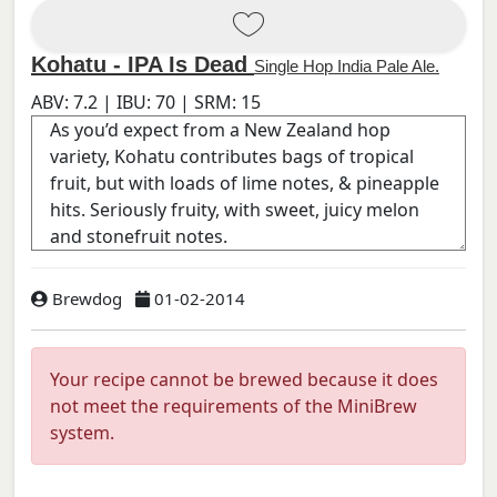
Kohatu - IPA Is Dead
Single Hop India Pale Ale.
ABV:
7.2
| IBU:
70
| SRM:
15
Brewdog
01-02-2014
Your recipe cannot be brewed because it does
not meet the requirements of the MiniBrew
system.