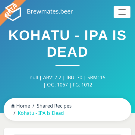
Brewmates.beer
KOHATU - IPA IS
DEAD
null | ABV: 7.2 | IBU: 70 | SRM: 15
| OG: 1067 | FG: 1012
Home
Shared Recipes
Kohatu - IPA Is Dead