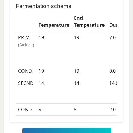
Fermentation scheme
End
Temperature
Temperature
Duration
PRIM
19
19
7.0
days
(
Airlock
)
COND
19
19
0.0
days
SECND
14
14
14.0
days
COND
5
5
2.0
days