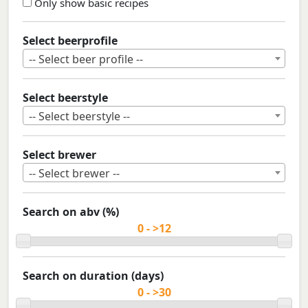
Only show basic recipes
Select beerprofile
-- Select beer profile --
Select beerstyle
-- Select beerstyle --
Select brewer
-- Select brewer --
Search on abv (%)
Search on duration (days)