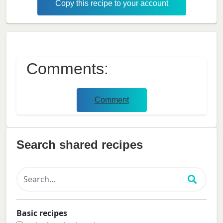
Copy this recipe to your account
Comments:
Comment
Search shared recipes
Basic recipes