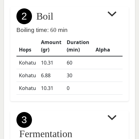
2
Boil
Boiling time:
60
min
Amount
Duration
Hops
(gr)
(min)
Alpha
Kohatu
10.31
60
Kohatu
6.88
30
Kohatu
10.31
0
3
Fermentation