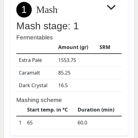
1
Mash
Mash stage: 1
Fermentables
Amount (gr)
SRM
Extra Pale
1553.75
Caramalt
85.25
Dark Crystal
16.5
Mashing scheme
Start temp. in °C
Duration (min)
1
65
60.0