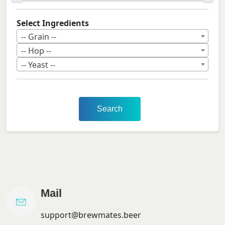
Select Ingredients
-- Grain --
-- Hop --
-- Yeast --
Search
Mail
support@brewmates.beer