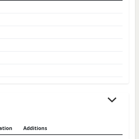
ation
Additions