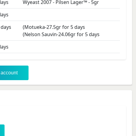
ays
Wyeast 2007 - Pilsen Lager™
-
5
gr
ays
days
(Motueka-27.5gr for 5 days
(Nelson Sauvin-24.06gr for 5 days
ays
r account