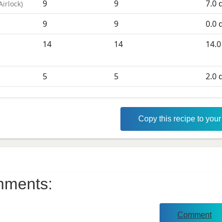
9
9
7.0
d
Airlock
)
9
9
0.0
d
D
14
14
14.0
5
5
2.0
d
Copy this recipe to you
ments:
Comment