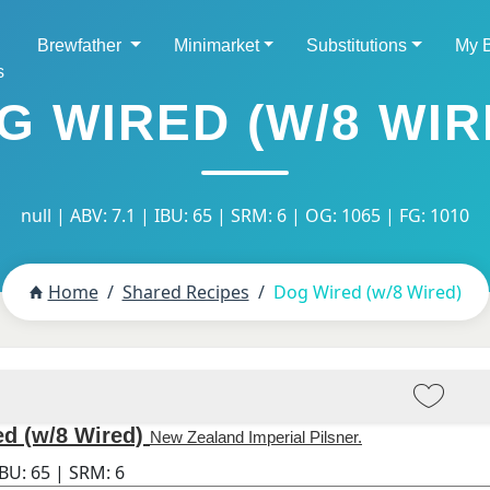
Brewfather
Minimarket
Substitutions
My 
s
G WIRED (W/8 WIR
null | ABV: 7.1 | IBU: 65 | SRM: 6 | OG: 1065 | FG: 1010
Home
Shared Recipes
Dog Wired (w/8 Wired)
d (w/8 Wired)
New Zealand Imperial Pilsner.
IBU:
65
| SRM:
6