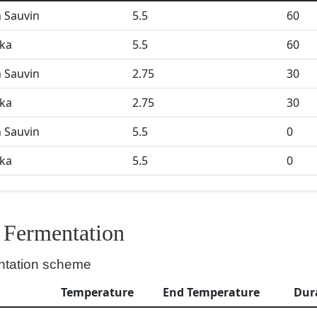
 Sauvin
5.5
60
ka
5.5
60
 Sauvin
2.75
30
ka
2.75
30
 Sauvin
5.5
0
ka
5.5
0
Fermentation
ntation scheme
Temperature
End Temperature
Dur