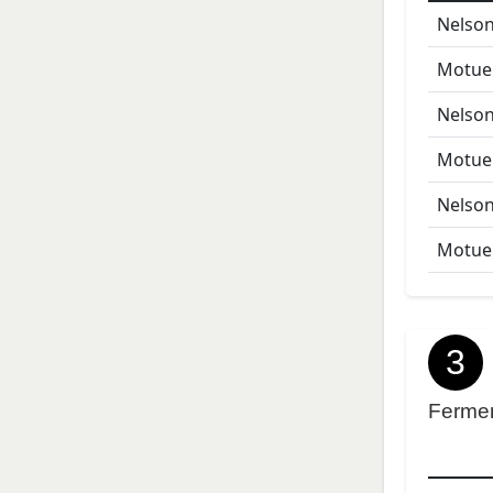
Nelson
Motue
Nelson
Motue
Nelson
Motue
3
Ferme