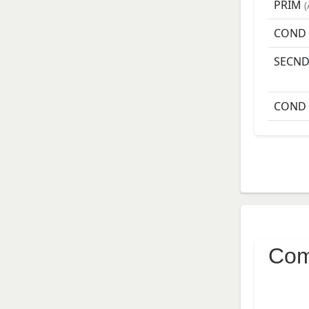
PRIM
(
COND
SECN
COND
Com