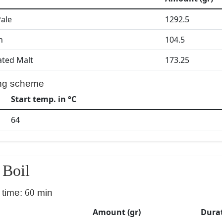
Pale
1292.5
h
104.5
ated Malt
173.25
ng scheme
Start temp. in °C
64
Boil
 time:
60
min
Amount (gr)
Durat