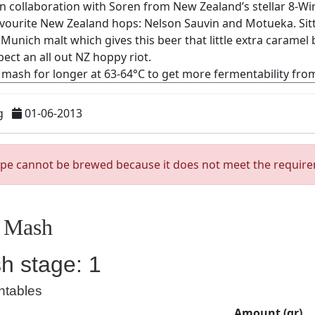
g
01-06-2013
ipe cannot be brewed because it does not meet the requir
Mash
h stage: 1
ntables
Amount (gr)