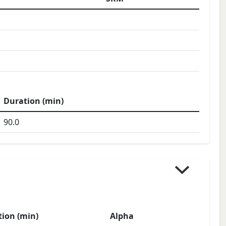
Duration (min)
90.0
ion (min)
Alpha