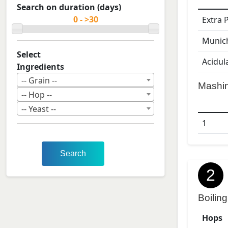
Search on duration (days)
Extra 
Munic
Select
Acidul
Ingredients
-- Grain --
Mashi
-- Hop --
-- Yeast --
1
Search
2
Boiling
Hops