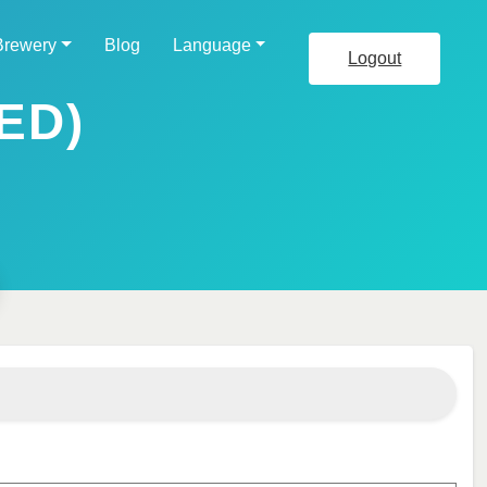
Brewery
Blog
Language
Logout
ED)