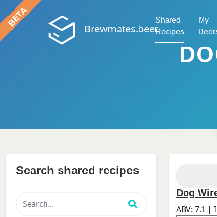
Shared
My
Brewmates.beer
Recipes
Beer
DO
Search shared recipes
Dog Wire
ABV:
7.1
| 