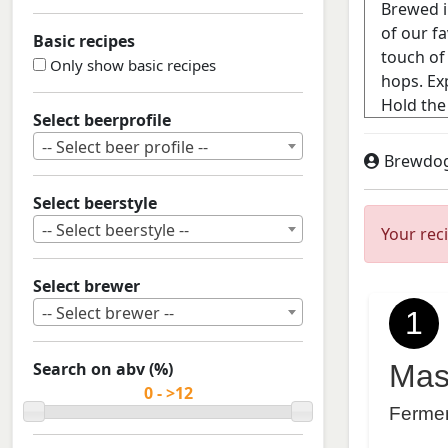
Basic recipes
Only show basic recipes
Select beerprofile
-- Select beer profile --
Brewdo
Select beerstyle
-- Select beerstyle --
Your rec
Select brewer
-- Select brewer --
1
Search on abv (%)
Mas
Ferme