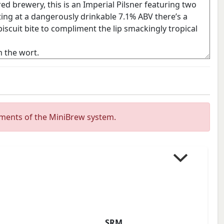
ements of the MiniBrew system.
SRM