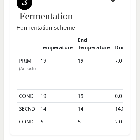
3
Fermentation
Fermentation scheme
End
Temperature
Temperature
Duration
PRIM
19
19
7.0
days
(
Airlock
)
COND
19
19
0.0
days
SECND
14
14
14.0
days
COND
5
5
2.0
days