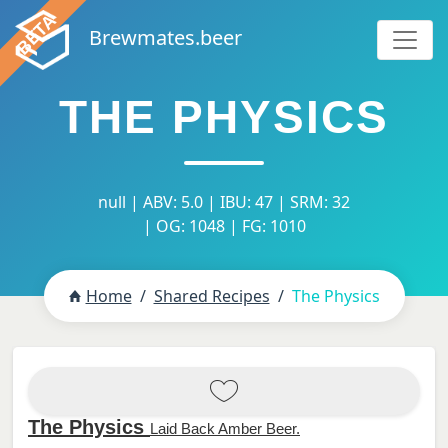
Brewmates.beer
THE PHYSICS
null | ABV: 5.0 | IBU: 47 | SRM: 32
| OG: 1048 | FG: 1010
Home
Shared Recipes
The Physics
The Physics
Laid Back Amber Beer.