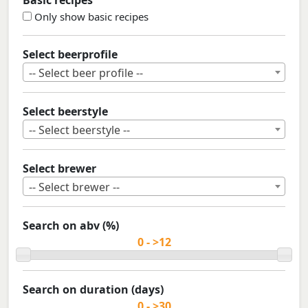
Basic recipes
Only show basic recipes
Select beerprofile
-- Select beer profile --
Select beerstyle
-- Select beerstyle --
Select brewer
-- Select brewer --
Search on abv (%)
Search on duration (days)