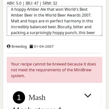
ABV:
5.0
| IBU:
47
| SRM:
32
Brewdog
01-04-2007
Your recipe cannot be brewed because it does
not meet the requirements of the MiniBrew
system.
1
Mash