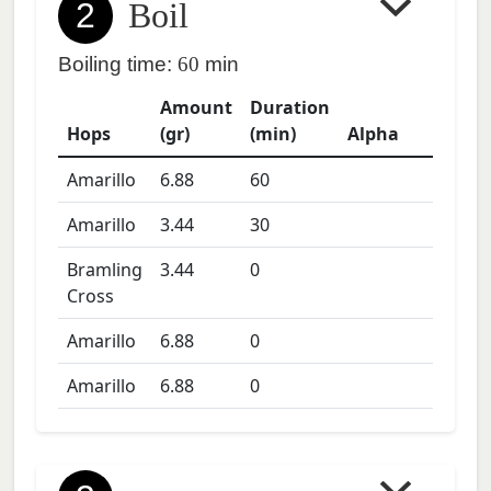
2
Boil
Boiling time:
60
min
Amount
Duration
Hops
(gr)
(min)
Alpha
Amarillo
6.88
60
Amarillo
3.44
30
Bramling
3.44
0
Cross
Amarillo
6.88
0
Amarillo
6.88
0