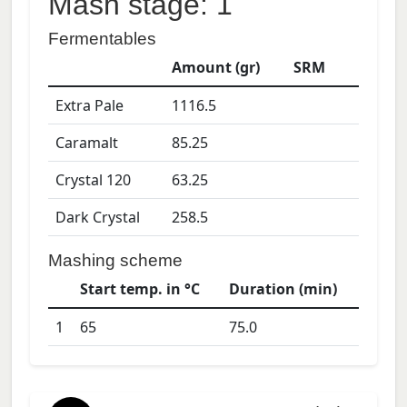
Mash stage: 1
Fermentables
Amount (gr)
SRM
Extra Pale
1116.5
Caramalt
85.25
Crystal 120
63.25
Dark Crystal
258.5
Mashing scheme
Start temp. in °C
Duration (min)
1
65
75.0