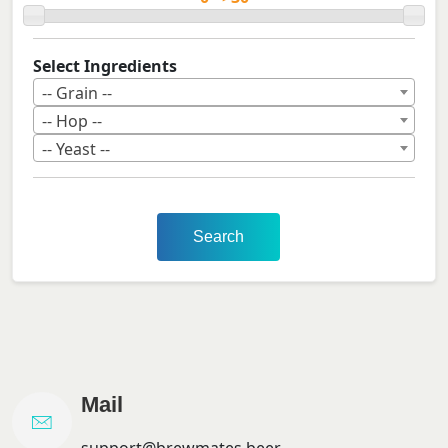
Select Ingredients
-- Grain --
-- Hop --
-- Yeast --
Search
Mail