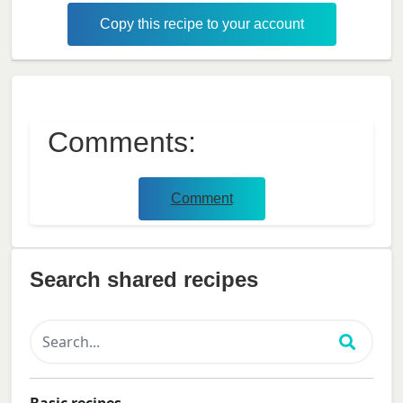
Copy this recipe to your account
Comments:
Comment
Search shared recipes