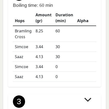
Boiling time:
60
min
Amount
Duration
Hops
(gr)
(min)
Alpha
Bramling
8.25
60
Cross
Simcoe
3.44
30
Saaz
4.13
30
Simcoe
3.44
0
Saaz
4.13
0
3