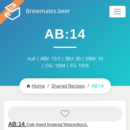
Brewmates.beer
AB:14
null | ABV: 10.0 | IBU: 30 | SRM: 10
| OG: 1094 | FG: 1016
Home
Shared Recipes
AB:14
AB:14
Oak-Aged Imperial Weizenbock.