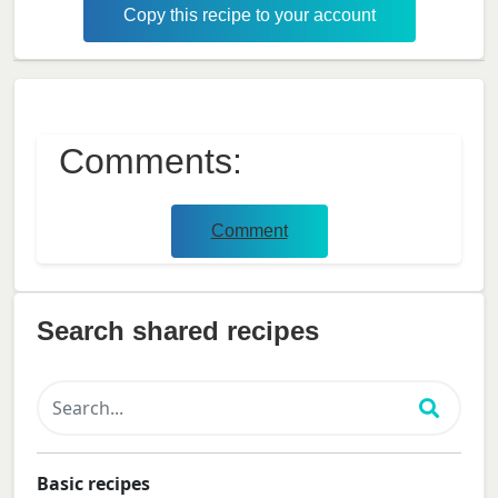
Copy this recipe to your account
Comments:
Comment
Search shared recipes
Basic recipes