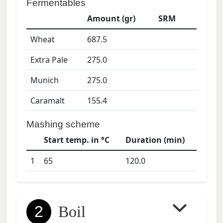
Fermentables
Amount (gr)
SRM
Wheat
687.5
Extra Pale
275.0
Munich
275.0
Caramalt
155.4
Mashing scheme
Start temp. in °C
Duration (min)
1
65
120.0
2
Boil