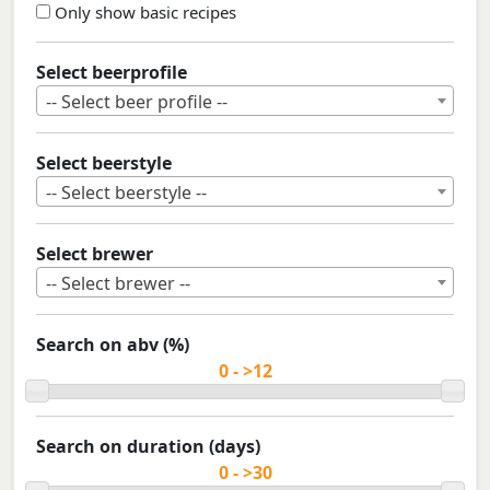
Only show basic recipes
Select beerprofile
-- Select beer profile --
Select beerstyle
-- Select beerstyle --
Select brewer
-- Select brewer --
Search on abv (%)
Search on duration (days)