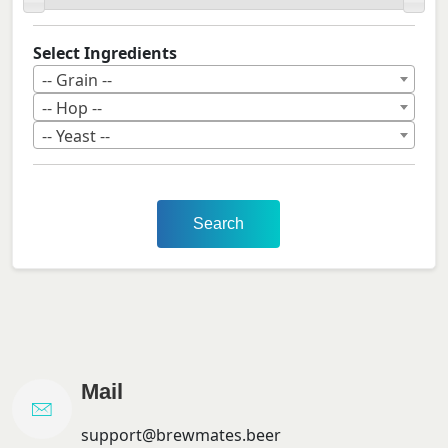
Select Ingredients
-- Grain --
-- Hop --
-- Yeast --
Search
Mail
support@brewmates.beer