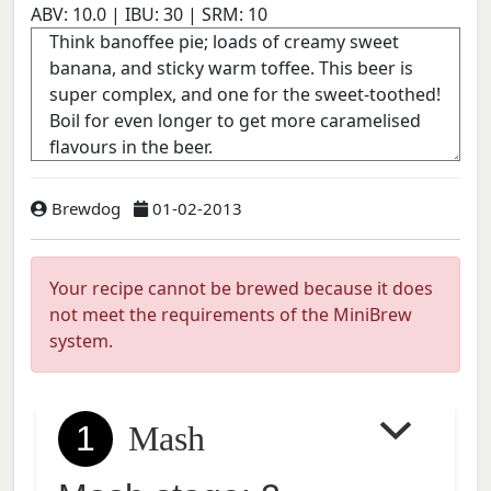
ABV:
10.0
| IBU:
30
| SRM:
10
Brewdog
01-02-2013
Your recipe cannot be brewed because it does
not meet the requirements of the MiniBrew
system.
1
Mash