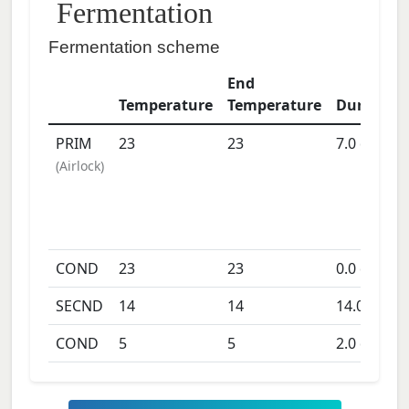
Fermentation
Fermentation scheme
End
Temperature
Temperature
Duration
PRIM
23
23
7.0
days
(
Airlock
)
COND
23
23
0.0
days
SECND
14
14
14.0
days
COND
5
5
2.0
days