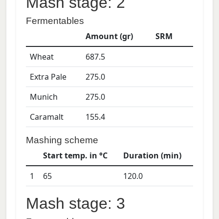
Mash stage: 2
Fermentables
Amount (gr)
SRM
Wheat
687.5
Extra Pale
275.0
Munich
275.0
Caramalt
155.4
Mashing scheme
Start temp. in °C
Duration (min)
1
65
120.0
Mash stage: 3