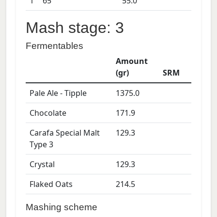
1
65
55.0
Mash stage: 3
Fermentables
Amount
(gr)
SRM
Pale Ale - Tipple
1375.0
Chocolate
171.9
Carafa Special Malt
129.3
Type 3
Crystal
129.3
Flaked Oats
214.5
Mashing scheme