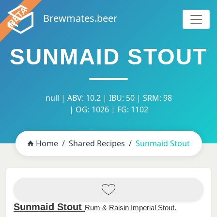
Brewmates.beer
SUNMAID STOUT
null | ABV: 10.2 | IBU: 50 | SRM: 98
| OG: 1026 | FG: 1102
Home
Shared Recipes
Sunmaid Stout
Sunmaid Stout
Rum & Raisin Imperial Stout.