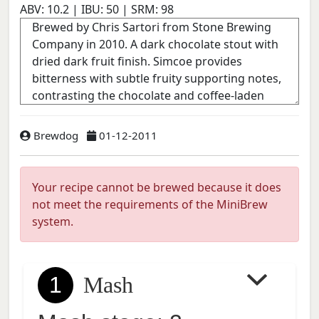
ABV:
10.2
| IBU:
50
| SRM:
98
Brewdog
01-12-2011
Your recipe cannot be brewed because it does
not meet the requirements of the MiniBrew
system.
1
Mash