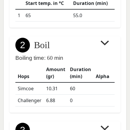
Start temp. in °C
Duration (min)
1
65
55.0
2
Boil
Boiling time:
60
min
Amount
Duration
Hops
(gr)
(min)
Alpha
Simcoe
10.31
60
Challenger
6.88
0