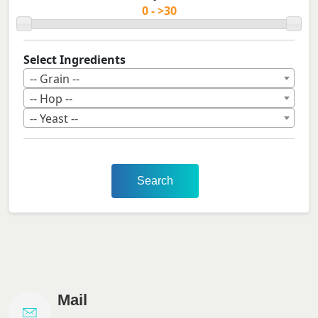
Select Ingredients
-- Grain --
-- Hop --
-- Yeast --
Search
Mail