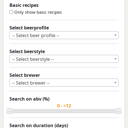
Basic recipes
Only show basic recipes
Select beerprofile
-- Select beer profile --
Select beerstyle
-- Select beerstyle --
Select brewer
-- Select brewer --
Search on abv (%)
Search on duration (days)