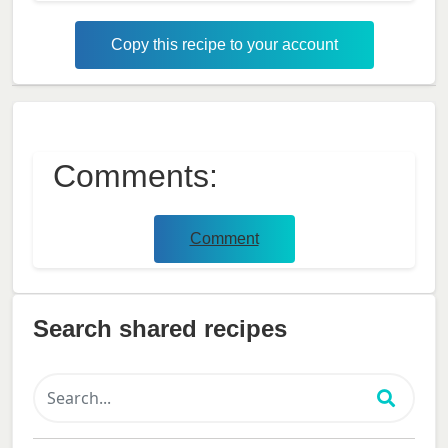
Copy this recipe to your account
Comments:
Comment
Search shared recipes