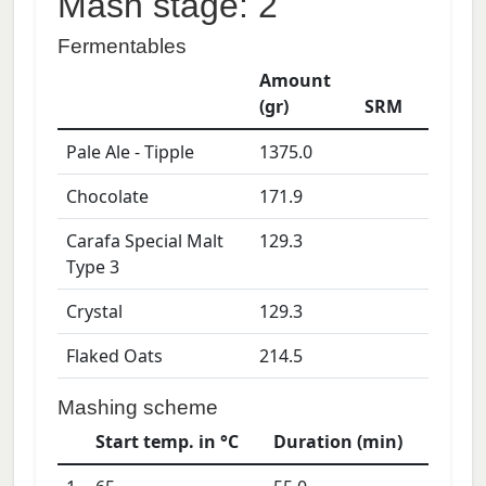
Mash stage: 2
Fermentables
Amount
(gr)
SRM
Pale Ale - Tipple
1375.0
Chocolate
171.9
Carafa Special Malt
129.3
Type 3
Crystal
129.3
Flaked Oats
214.5
Mashing scheme
Start temp. in °C
Duration (min)