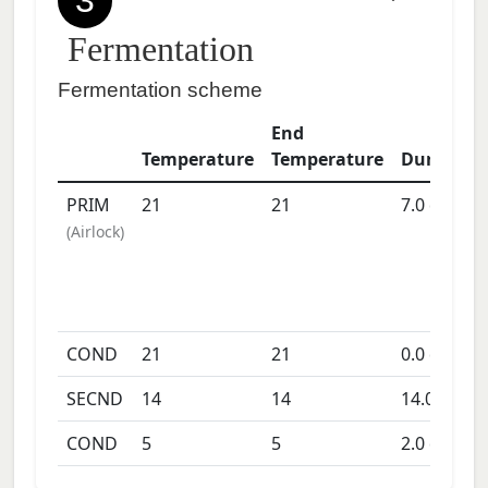
3
Fermentation
Fermentation scheme
End
Temperature
Temperature
Duration
PRIM
21
21
7.0
days
(
Airlock
)
COND
21
21
0.0
days
SECND
14
14
14.0
days
COND
5
5
2.0
days