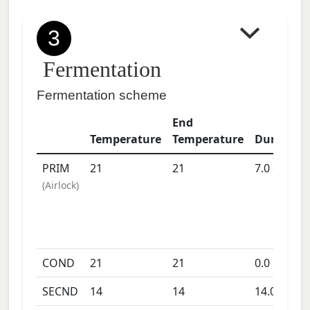
3
Fermentation
Fermentation scheme
End
Temperature
Temperature
Duration
PRIM
21
21
7.0
days
(
Airlock
)
COND
21
21
0.0
days
SECND
14
14
14.0
days