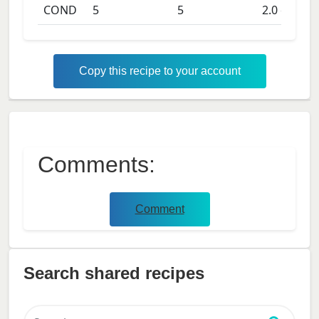
COND
5
5
2.0
days
Copy this recipe to your account
Comments:
Comment
Search shared recipes