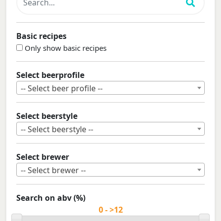
Basic recipes
Only show basic recipes
Select beerprofile
-- Select beer profile --
Select beerstyle
-- Select beerstyle --
Select brewer
-- Select brewer --
Search on abv (%)