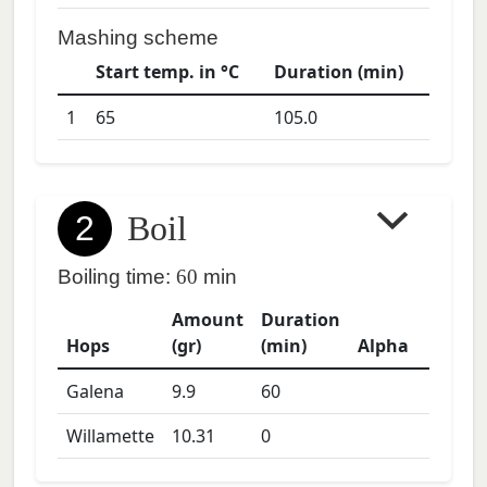
Mashing scheme
Start temp. in °C
Duration (min)
1
65
105.0
2
Boil
Boiling time:
60
min
Amount
Duration
Hops
(gr)
(min)
Alpha
Galena
9.9
60
Willamette
10.31
0