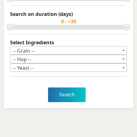
Search on duration (days)
Select Ingredients
-- Grain --
-- Hop --
-- Yeast --
Search