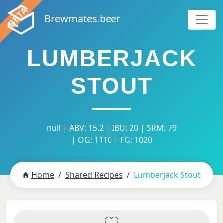
Brewmates.beer
LUMBERJACK
STOUT
null | ABV: 15.2 | IBU: 20 | SRM: 79
| OG: 1110 | FG: 1020
Home
Shared Recipes
Lumberjack Stout