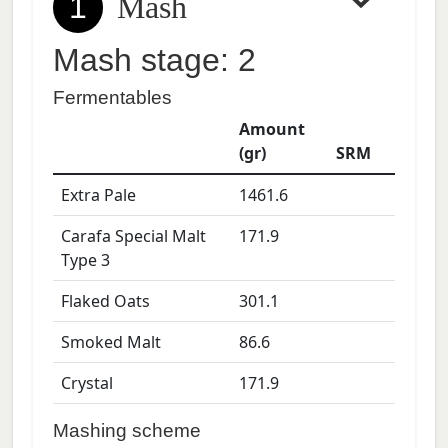
1
Mash
Mash stage: 2
Fermentables
Amount
(gr)
SRM
Extra Pale
1461.6
Carafa Special Malt
171.9
Type 3
Flaked Oats
301.1
Smoked Malt
86.6
Crystal
171.9
Mashing scheme