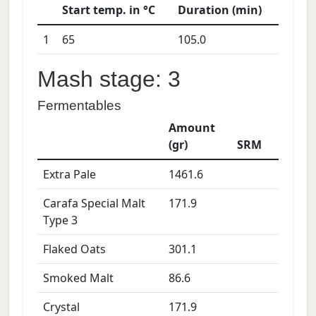
Start temp. in °C
Duration (min)
1
65
105.0
Mash stage: 3
Fermentables
Amount
(gr)
SRM
Extra Pale
1461.6
Carafa Special Malt
171.9
Type 3
Flaked Oats
301.1
Smoked Malt
86.6
Crystal
171.9