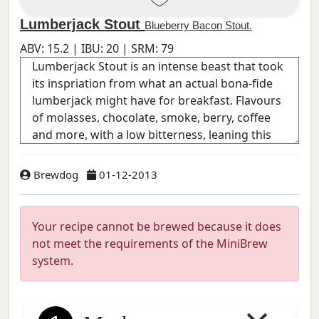
Lumberjack Stout
Blueberry Bacon Stout.
ABV:
15.2
| IBU:
20
| SRM:
79
Brewdog
01-12-2013
Your recipe cannot be brewed because it does
not meet the requirements of the MiniBrew
system.