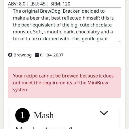
ABV:
8.0
| IBU:
45
| SRM:
120
Brewdog
01-04-2007
Your recipe cannot be brewed because it does
not meet the requirements of the MiniBrew
system.
1
Mash