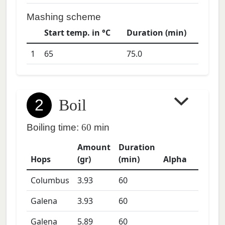
Mashing scheme
Start temp. in °C
Duration (min)
1
65
75.0
2
Boil
Boiling time:
60
min
Amount
Duration
Hops
(gr)
(min)
Alpha
Columbus
3.93
60
Galena
3.93
60
Galena
5.89
60