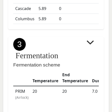
Cascade
5.89
0
Columbus
5.89
0
3
Fermentation
Fermentation scheme
End
Temperature
Temperature
Duration
PRIM
20
20
7.0
days
(
Airlock
)