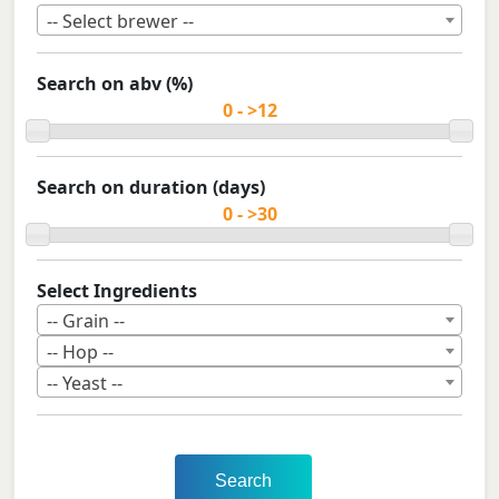
-- Select brewer --
Search on abv (%)
Search on duration (days)
Select Ingredients
-- Grain --
-- Hop --
-- Yeast --
Search