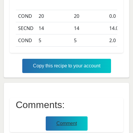
COND
20
20
0.0
days
SECND
14
14
14.0
days
COND
5
5
2.0
days
Copy this recipe to your account
Comments:
Comment