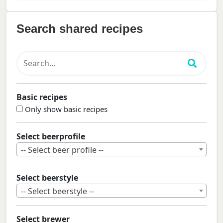
Search shared recipes
Basic recipes
Only show basic recipes
Select beerprofile
-- Select beer profile --
Select beerstyle
-- Select beerstyle --
Select brewer