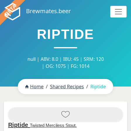
Brewmates.beer
RIPTIDE
null | ABV: 8.0 | IBU: 45 | SRM: 120
| OG: 1075 | FG: 1014
Home
Shared Recipes
Riptide
Riptide
Twisted Merciless Stout.