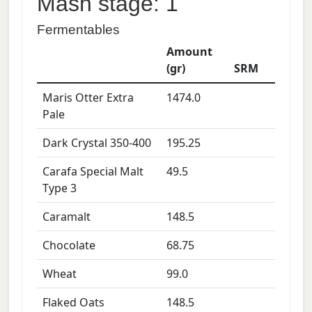
Mash stage: 1
Fermentables
Amount
(gr)
SRM
Maris Otter Extra
1474.0
Pale
Dark Crystal 350-400
195.25
Carafa Special Malt
49.5
Type 3
Caramalt
148.5
Chocolate
68.75
Wheat
99.0
Flaked Oats
148.5