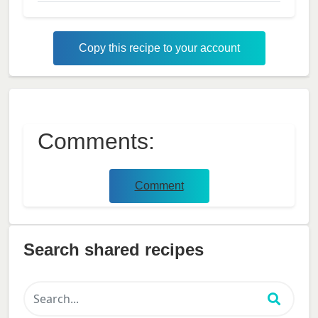
Copy this recipe to your account
Comments:
Comment
Search shared recipes