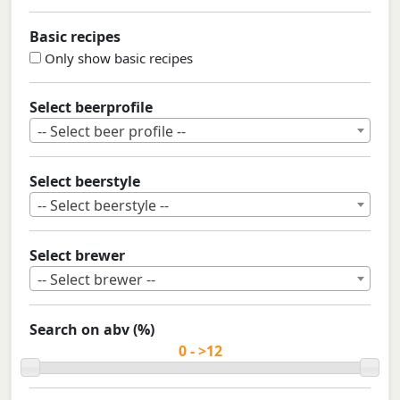
Basic recipes
Only show basic recipes
Select beerprofile
-- Select beer profile --
Select beerstyle
-- Select beerstyle --
Select brewer
-- Select brewer --
Search on abv (%)