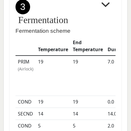
3
Fermentation
Fermentation scheme
End
Temperature
Temperature
Duration
PRIM
19
19
7.0
days
(
Airlock
)
COND
19
19
0.0
days
SECND
14
14
14.0
days
COND
5
5
2.0
days