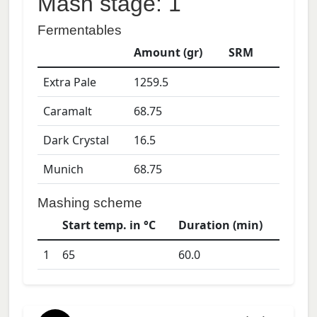
Mash stage: 1
Fermentables
Amount (gr)
SRM
Extra Pale
1259.5
Caramalt
68.75
Dark Crystal
16.5
Munich
68.75
Mashing scheme
Start temp. in °C
Duration (min)
1
65
60.0