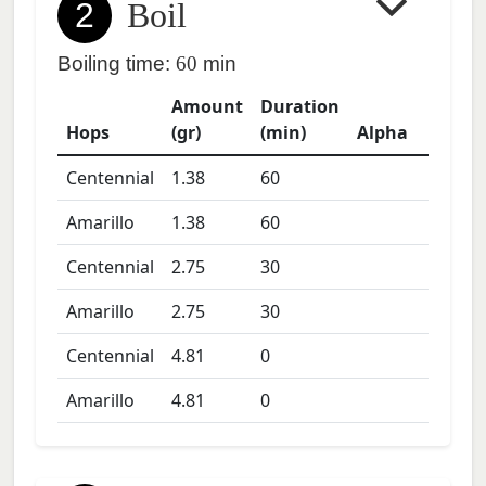
2
Boil
Boiling time:
60
min
Amount
Duration
Hops
(gr)
(min)
Alpha
Centennial
1.38
60
Amarillo
1.38
60
Centennial
2.75
30
Amarillo
2.75
30
Centennial
4.81
0
Amarillo
4.81
0