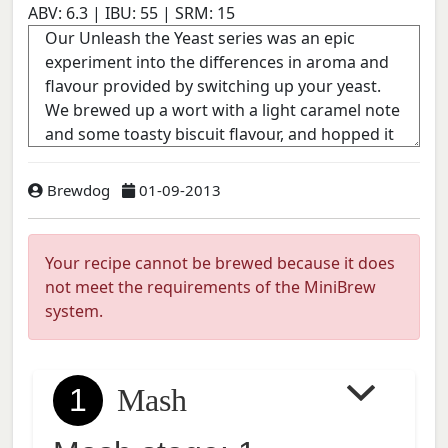
ABV:
6.3
| IBU:
55
| SRM:
15
Brewdog
01-09-2013
Your recipe cannot be brewed because it does
not meet the requirements of the MiniBrew
system.
1
Mash