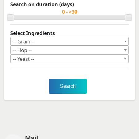
Search on duration (days)
Select Ingredients
-- Grain --
-- Hop --
-- Yeast --
Search
Mail