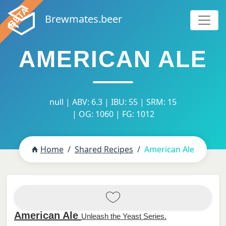
Brewmates.beer
AMERICAN ALE
null | ABV: 6.3 | IBU: 55 | SRM: 15
| OG: 1060 | FG: 1012
Home
Shared Recipes
American Ale
American Ale
Unleash the Yeast Series.