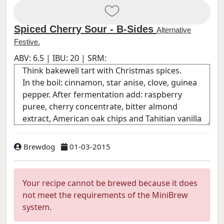
Spiced Cherry Sour - B-Sides
Alternative
Festive.
ABV:
6.5
| IBU:
20
| SRM:
Brewdog
01-03-2015
Your recipe cannot be brewed because it does
not meet the requirements of the MiniBrew
system.