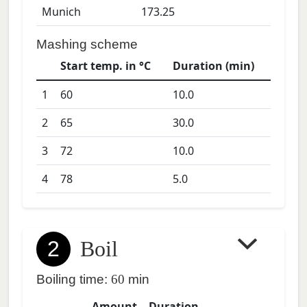
Munich
173.25
Mashing scheme
Start temp. in °C
Duration (min)
1
60
10.0
2
65
30.0
3
72
10.0
4
78
5.0
2
Boil
Boiling time:
60
min
Amount
Duration