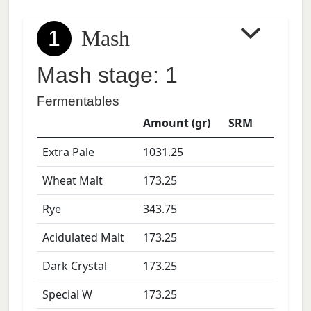
1
Mash
Mash stage: 1
Fermentables
Amount (gr)
SRM
Extra Pale
1031.25
Wheat Malt
173.25
Rye
343.75
Acidulated Malt
173.25
Dark Crystal
173.25
Special W
173.25