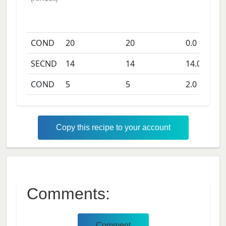
COND
20
20
0.0
days
SECND
14
14
14.0
days
COND
5
5
2.0
days
Copy this recipe to your account
Comments:
Comment