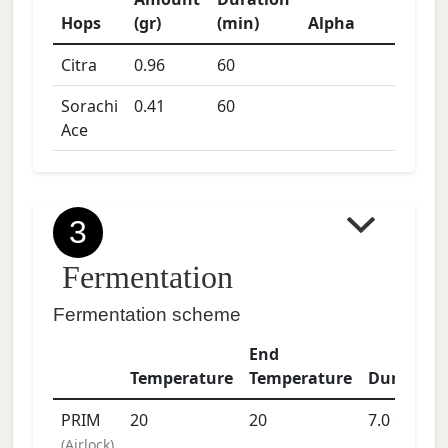
Hops
(gr)
(min)
Alpha
Citra
0.96
60
Sorachi
0.41
60
Ace
3
Fermentation
Fermentation scheme
End
Temperature
Temperature
Duration
PRIM
20
20
7.0
days
(
Airlock
)