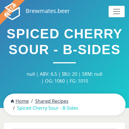
Brewmates.beer
SPICED CHERRY
SOUR - B-SIDES
null | ABV: 6.5 | IBU: 20 | SRM: null
| OG: 1060 | FG: 1010
Home
Shared Recipes
Spiced Cherry Sour - B-Sides