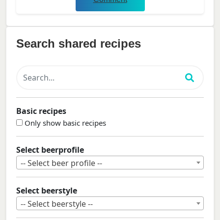
Search shared recipes
Basic recipes
Only show basic recipes
Select beerprofile
-- Select beer profile --
Select beerstyle
-- Select beerstyle --