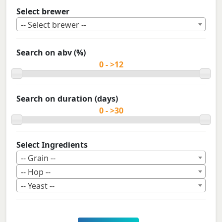
Select brewer
-- Select brewer --
Search on abv (%)
Search on duration (days)
Select Ingredients
-- Grain --
-- Hop --
-- Yeast --