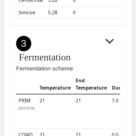
Centennial
5.28
0
Simcoe
5.28
0
3
Fermentation
Fermentation scheme
End
Temperature
Temperature
Duration
PRIM
21
21
7.0
days
(
Airlock
)
COND
21
21
0.0
days