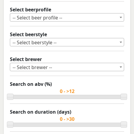
Select beerprofile
-- Select beer profile --
Select beerstyle
-- Select beerstyle --
Select brewer
-- Select brewer --
Search on abv (%)
Search on duration (days)