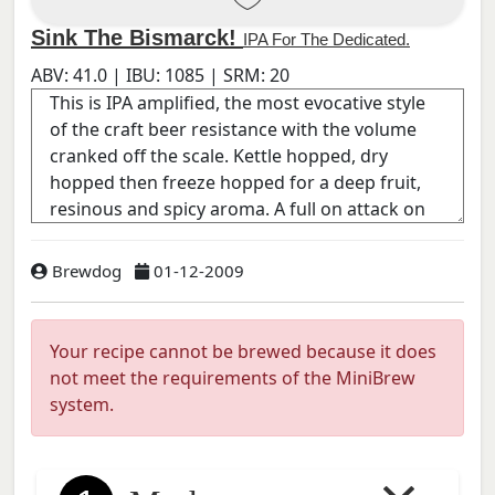
Sink The Bismarck!
IPA For The Dedicated.
ABV:
41.0
| IBU:
1085
| SRM:
20
Brewdog
01-12-2009
Your recipe cannot be brewed because it does
not meet the requirements of the MiniBrew
system.