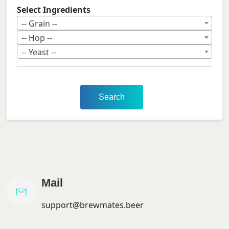
Select Ingredients
-- Grain --
-- Hop --
-- Yeast --
Search
Mail
support@brewmates.beer