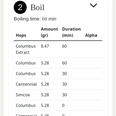
2
Boil
Boiling time:
60
min
Amount
Duration
Hops
(gr)
(min)
Alpha
Columbus
8.47
60
Extract
Columbus
5.28
60
Columbus
5.28
30
Centennial
5.28
30
Simcoe
5.28
30
Columbus
5.28
0