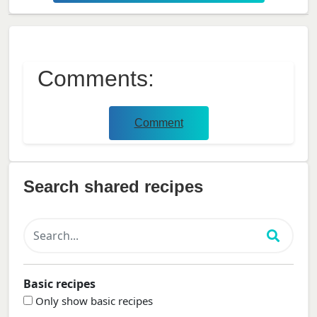
Comments:
Comment
Search shared recipes
Basic recipes
Only show basic recipes