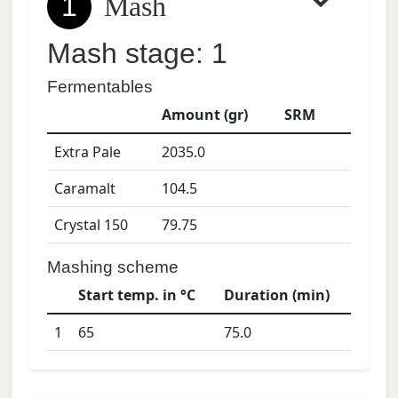
1
Mash
Mash stage: 1
Fermentables
Amount (gr)
SRM
Extra Pale
2035.0
Caramalt
104.5
Crystal 150
79.75
Mashing scheme
Start temp. in °C
Duration (min)
1
65
75.0