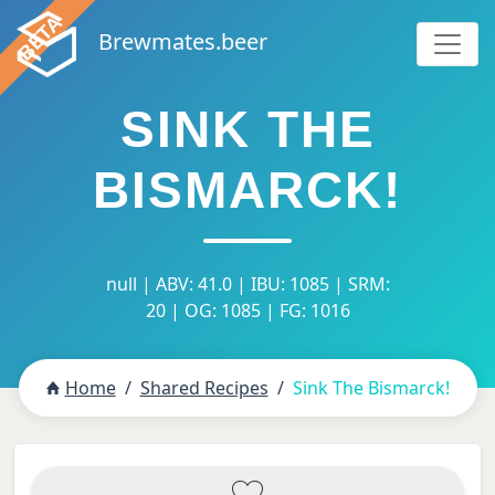
Brewmates.beer
SINK THE
BISMARCK!
null | ABV: 41.0 | IBU: 1085 | SRM:
20 | OG: 1085 | FG: 1016
Home
Shared Recipes
Sink The Bismarck!