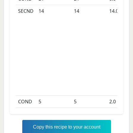
SECND
14
14
14.0
days
COND
5
5
2.0
days
Copy this recipe to your account