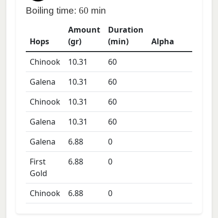
Boiling time:
60
min
Amount
Duration
Hops
(gr)
(min)
Alpha
Chinook
10.31
60
Galena
10.31
60
Chinook
10.31
60
Galena
10.31
60
Galena
6.88
0
First
6.88
0
Gold
Chinook
6.88
0