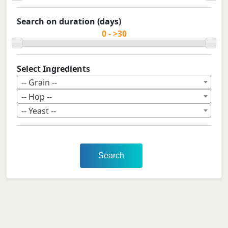
Search on duration (days)
Select Ingredients
-- Grain --
-- Hop --
-- Yeast --
Search