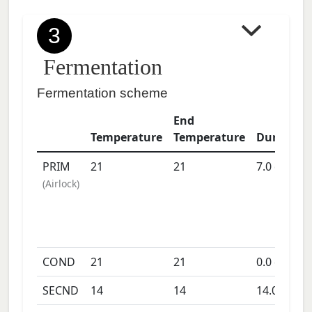
3
Fermentation
Fermentation scheme
End
Temperature
Temperature
Duration
PRIM
21
21
7.0
days
(
Airlock
)
COND
21
21
0.0
days
SECND
14
14
14.0
days