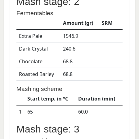
Mash stage: 2
Fermentables
Amount (gr)
SRM
Extra Pale
1546.9
Dark Crystal
240.6
Chocolate
68.8
Roasted Barley
68.8
Mashing scheme
Start temp. in °C
Duration (min)
1
65
60.0
Mash stage: 3