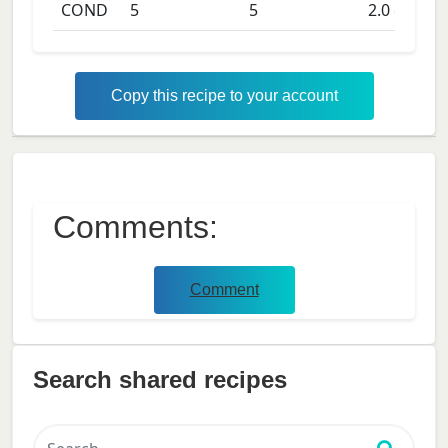
COND
5
5
2.0
days
Copy this recipe to your account
Comments:
Comment
Search shared recipes