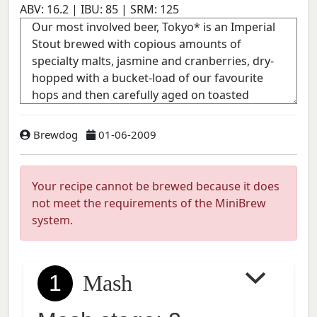
ABV:
16.2
| IBU:
85
| SRM:
125
Brewdog
01-06-2009
Your recipe cannot be brewed because it does
not meet the requirements of the MiniBrew
system.
1
Mash