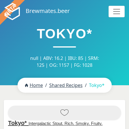
Brewmates.beer
TOKYO*
null | ABV: 16.2 | IBU: 85 | SRM:
125 | OG: 1157 | FG: 1028
Home
Shared Recipes
Tokyo*
Tokyo*
Intergalactic Stout. Rich. Smoky. Fruity.