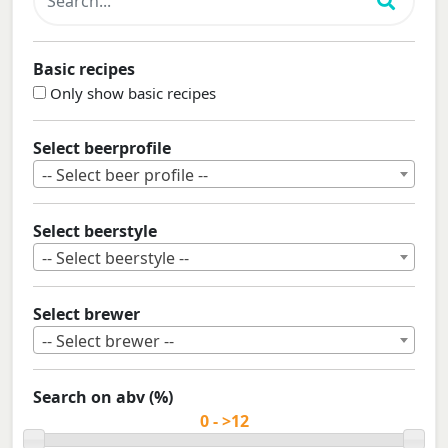
Basic recipes
Only show basic recipes
Select beerprofile
-- Select beer profile --
Select beerstyle
-- Select beerstyle --
Select brewer
-- Select brewer --
Search on abv (%)