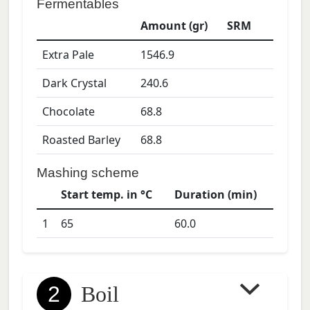
Fermentables
Amount (gr)
SRM
Extra Pale
1546.9
Dark Crystal
240.6
Chocolate
68.8
Roasted Barley
68.8
Mashing scheme
Start temp. in °C
Duration (min)
1
65
60.0
2
Boil