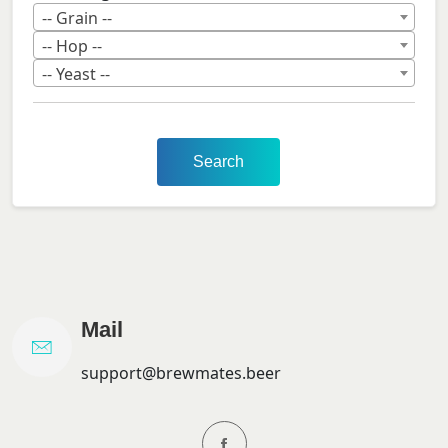
-- Grain --
-- Hop --
-- Yeast --
Search
Mail
support@brewmates.beer