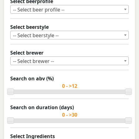
Select beerprofile
-- Select beer profile --
Select beerstyle
-- Select beerstyle --
Select brewer
-- Select brewer --
Search on abv (%)
Search on duration (days)
Select Ingredients