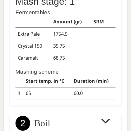
Mash stage: 1
Fermentables
Amount (gr)
SRM
Extra Pale
1754.5
Crystal 150
35.75
Caramalt
68.75
Mashing scheme
Start temp. in °C
Duration (min)
1
65
60.0
2
Boil