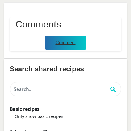
Comments:
Comment
Search shared recipes
Basic recipes
Only show basic recipes