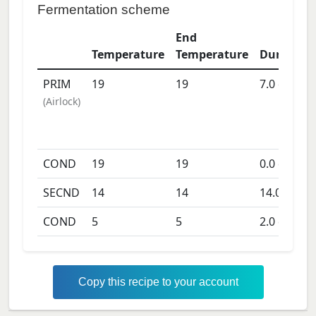
Fermentation scheme
End
Temperature
Temperature
Duration
PRIM
19
19
7.0
days
(
Airlock
)
COND
19
19
0.0
days
SECND
14
14
14.0
days
COND
5
5
2.0
days
Copy this recipe to your account