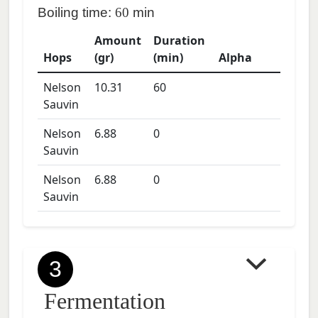
Boiling time:
60
min
Amount
Duration
Hops
(gr)
(min)
Alpha
Nelson
10.31
60
Sauvin
Nelson
6.88
0
Sauvin
Nelson
6.88
0
Sauvin
3
Fermentation