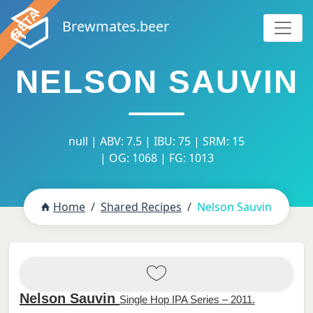
Brewmates.beer
NELSON SAUVIN
null | ABV: 7.5 | IBU: 75 | SRM: 15
| OG: 1068 | FG: 1013
Home
Shared Recipes
Nelson Sauvin
Nelson Sauvin
Single Hop IPA Series – 2011.