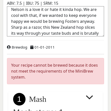
ABV:
7.5
| IBU:
75
| SRM:
15
Brewdog
01-01-2011
Your recipe cannot be brewed because it does
not meet the requirements of the MiniBrew
system.
1
Mash