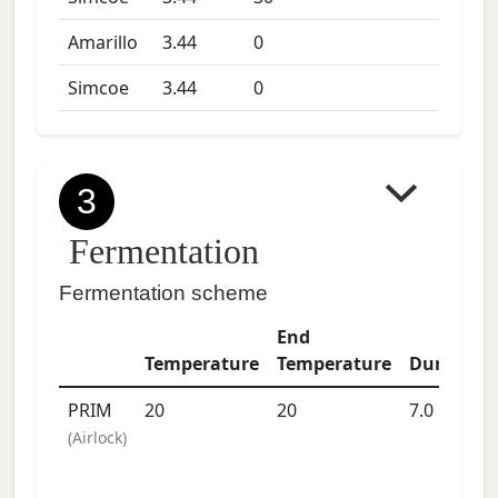
Amarillo
3.44
0
Simcoe
3.44
0
3
Fermentation
Fermentation scheme
End
Temperature
Temperature
Duration
PRIM
20
20
7.0
days
(
Airlock
)