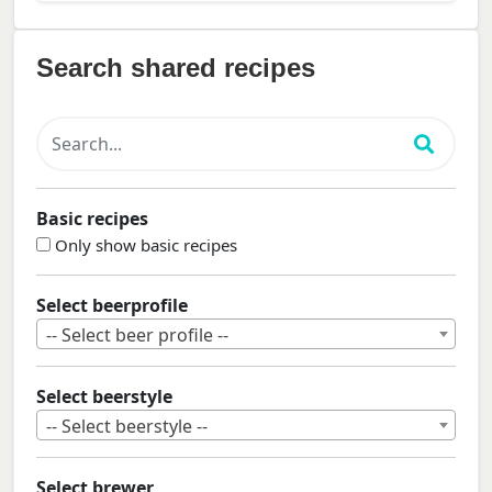
Search shared recipes
Basic recipes
Only show basic recipes
Select beerprofile
-- Select beer profile --
Select beerstyle
-- Select beerstyle --
Select brewer