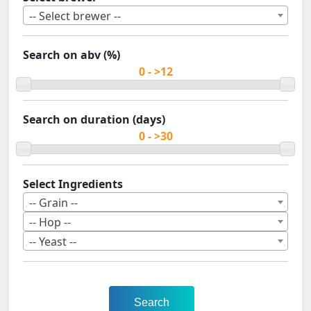
-- Select brewer --
Search on abv (%)
Search on duration (days)
Select Ingredients
-- Grain --
-- Hop --
-- Yeast --
Search