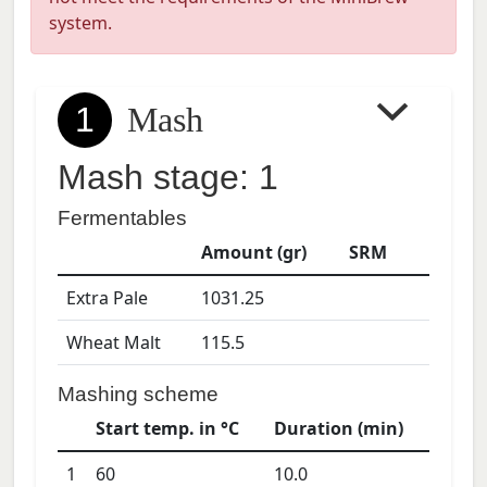
system.
1
Mash
Mash stage: 1
Fermentables
Amount (gr)
SRM
Extra Pale
1031.25
Wheat Malt
115.5
Mashing scheme
Start temp. in °C
Duration (min)
1
60
10.0