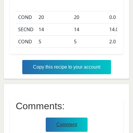
COND
20
20
0.0
days
SECND
14
14
14.0
days
COND
5
5
2.0
days
Copy this recipe to your account
Comments:
Comment