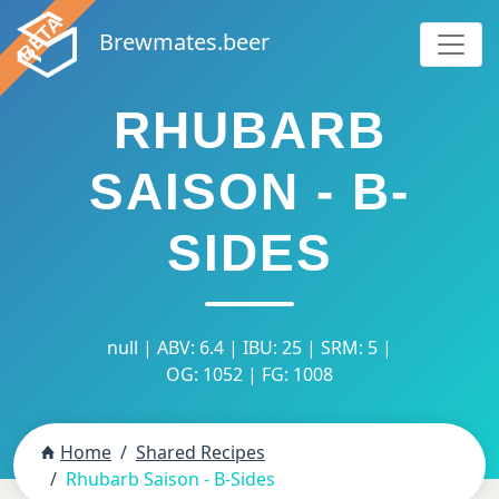
Brewmates.beer
RHUBARB
SAISON - B-
SIDES
null | ABV: 6.4 | IBU: 25 | SRM: 5 |
OG: 1052 | FG: 1008
Home
Shared Recipes
Rhubarb Saison - B-Sides