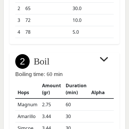
2
65
30.0
3
72
10.0
4
78
5.0
2
Boil
Boiling time:
60
min
Amount
Duration
Hops
(gr)
(min)
Alpha
Magnum
2.75
60
Amarillo
3.44
30
Simcoe
3.44
30