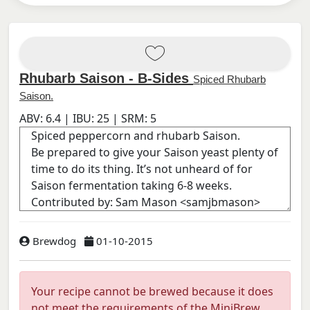
Rhubarb Saison - B-Sides
Spiced Rhubarb
Saison.
ABV:
6.4
| IBU:
25
| SRM:
5
Brewdog
01-10-2015
Your recipe cannot be brewed because it does
not meet the requirements of the MiniBrew