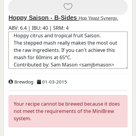
Hoppy Saison - B-Sides
Hop Yeast Synergy.
ABV:
6.4
| IBU:
40
| SRM:
4
Brewdog
01-03-2015
Your recipe cannot be brewed because it does
not meet the requirements of the MiniBrew
system.