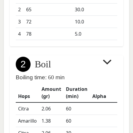
2
65
30.0
3
72
10.0
4
78
5.0
2
Boil
Boiling time:
60
min
Amount
Duration
Hops
(gr)
(min)
Alpha
Citra
2.06
60
Amarillo
1.38
60