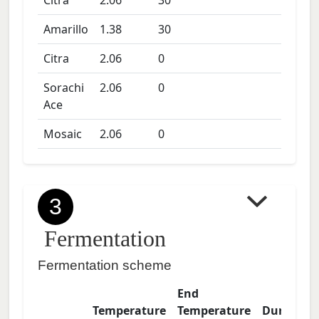
Citra
2.06
30
Amarillo
1.38
30
Citra
2.06
0
Sorachi
2.06
0
Ace
Mosaic
2.06
0
3
Fermentation
Fermentation scheme
End
Temperature
Temperature
Duration