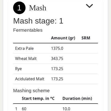
1
Mash
Mash stage: 1
Fermentables
Amount (gr)
SRM
Extra Pale
1375.0
Wheat Malt
343.75
Rye
173.25
Acidulated Malt
173.25
Mashing scheme
Start temp. in °C
Duration (min)
1
60
10.0