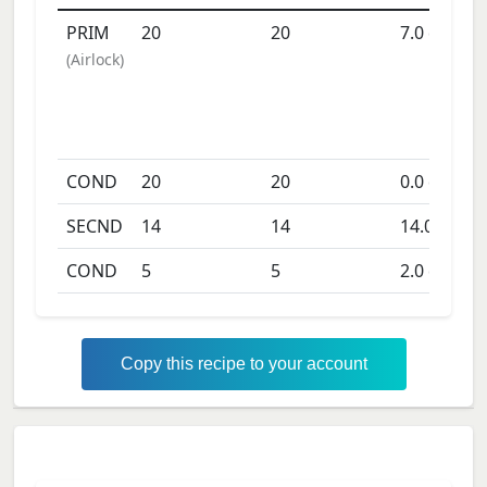
PRIM
20
20
7.0
days
(
Airlock
)
COND
20
20
0.0
days
SECND
14
14
14.0
days
COND
5
5
2.0
days
Copy this recipe to your account