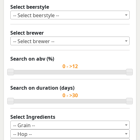
Select beerstyle
-- Select beerstyle --
Select brewer
-- Select brewer --
Search on abv (%)
Search on duration (days)
Select Ingredients
-- Grain --
-- Hop --