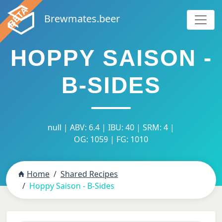
Brewmates.beer
HOPPY SAISON -
B-SIDES
null | ABV: 6.4 | IBU: 40 | SRM: 4 |
OG: 1059 | FG: 1010
Home
Shared Recipes
Hoppy Saison - B-Sides