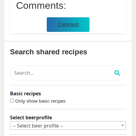
Comments:
Comment
Search shared recipes
Basic recipes
Only show basic recipes
Select beerprofile
-- Select beer profile --