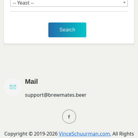
-- Yeast --
Search
Mail
support@brewmates.beer
Copyright ©
2019-
2026
VinceSchuurman.com.
All Rights