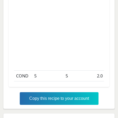
COND
5
5
2.0
days
Copy this recipe to your account