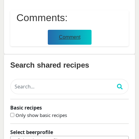
Comments:
Comment
Search shared recipes
Basic recipes
Only show basic recipes
Select beerprofile