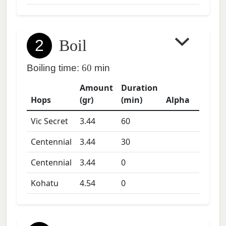
2
Boil
Boiling time:
60
min
Amount
Duration
Hops
(gr)
(min)
Alpha
Vic Secret
3.44
60
Centennial
3.44
30
Centennial
3.44
0
Kohatu
4.54
0