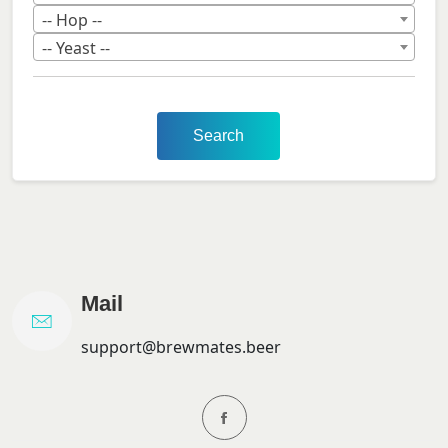
-- Hop --
-- Yeast --
Search
Mail
support@brewmates.beer