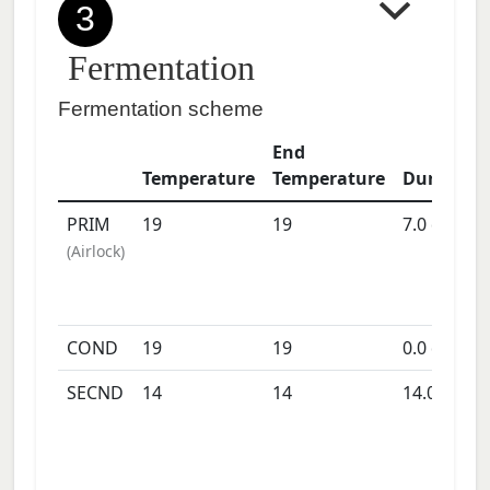
3
Fermentation
Fermentation scheme
End
Temperature
Temperature
Duration
PRIM
19
19
7.0
days
(
Airlock
)
COND
19
19
0.0
days
SECND
14
14
14.0
days