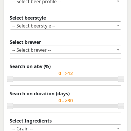
-- Select beer profile --
Select beerstyle
-- Select beerstyle --
Select brewer
-- Select brewer --
Search on abv (%)
Search on duration (days)
Select Ingredients
-- Grain --