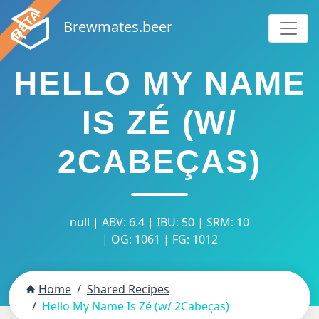
Brewmates.beer
HELLO MY NAME
IS ZÉ (W/
2CABEÇAS)
null | ABV: 6.4 | IBU: 50 | SRM: 10
| OG: 1061 | FG: 1012
Home
Shared Recipes
Hello My Name Is Zé (w/ 2Cabeças)