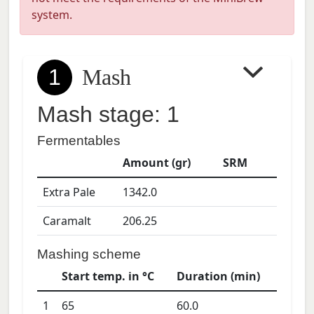
system.
1
Mash
Mash stage: 1
Fermentables
Amount (gr)
SRM
Extra Pale
1342.0
Caramalt
206.25
Mashing scheme
Start temp. in °C
Duration (min)
1
65
60.0