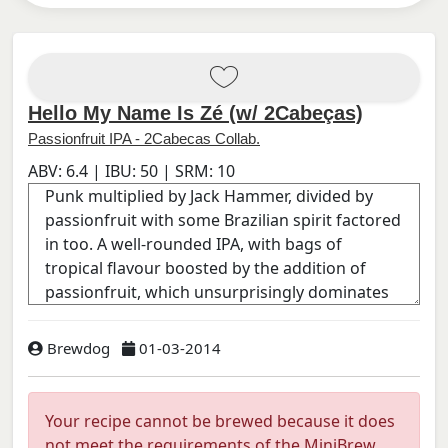
Hello My Name Is Zé (w/ 2Cabeças)
Passionfruit IPA - 2Cabecas Collab.
ABV:
6.4
| IBU:
50
| SRM:
10
Brewdog
01-03-2014
Your recipe cannot be brewed because it does
not meet the requirements of the MiniBrew