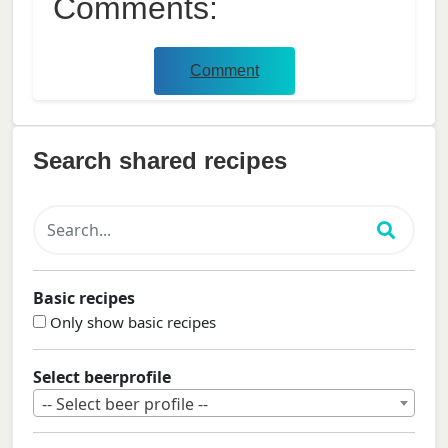
Comments:
Comment
Search shared recipes
Basic recipes
Only show basic recipes
Select beerprofile
-- Select beer profile --