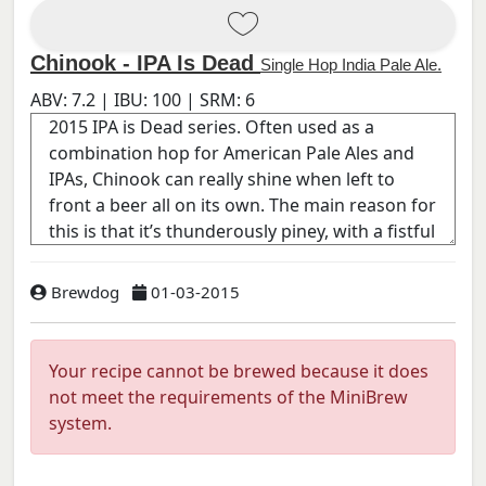
Chinook - IPA Is Dead
Single Hop India Pale Ale.
ABV:
7.2
| IBU:
100
| SRM:
6
Brewdog
01-03-2015
Your recipe cannot be brewed because it does
not meet the requirements of the MiniBrew
system.