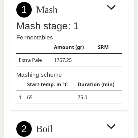
1
Mash
Mash stage: 1
Fermentables
Amount (gr)
SRM
Extra Pale
1757.25
Mashing scheme
Start temp. in °C
Duration (min)
1
65
75.0
2
Boil