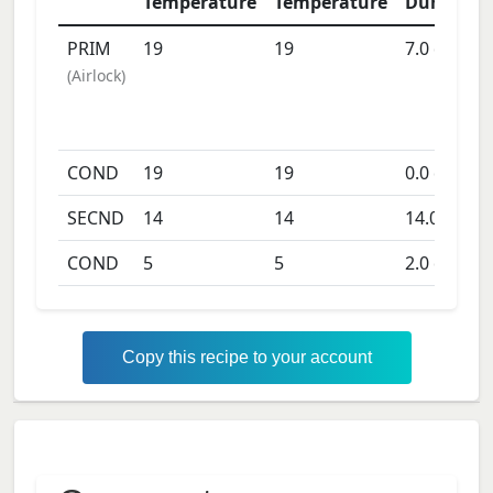
Temperature
Temperature
Duration
PRIM
19
19
7.0
days
(
Airlock
)
COND
19
19
0.0
days
SECND
14
14
14.0
days
COND
5
5
2.0
days
Copy this recipe to your account