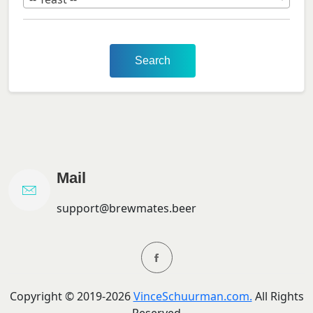
Search
Mail
support@brewmates.beer
Copyright ©
2019-
2026
VinceSchuurman.com.
All Rights