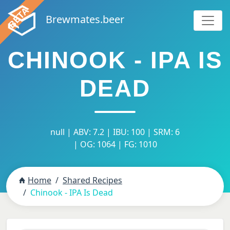
Brewmates.beer
CHINOOK - IPA IS
DEAD
null | ABV: 7.2 | IBU: 100 | SRM: 6
| OG: 1064 | FG: 1010
Home
Shared Recipes
Chinook - IPA Is Dead