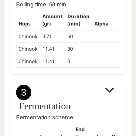
Boiling time:
60
min
Amount
Duration
Hops
(gr)
(min)
Alpha
Chinook
3.71
60
Chinook
11.41
30
Chinook
11.41
0
3
Fermentation
Fermentation scheme
End