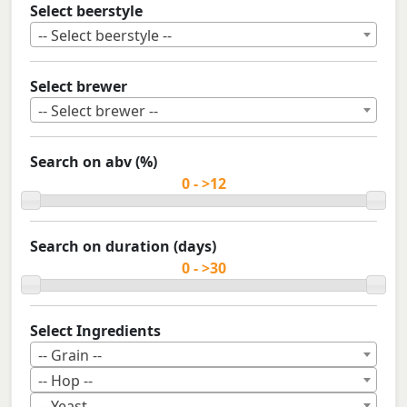
Select beerstyle
-- Select beerstyle --
Select brewer
-- Select brewer --
Search on abv (%)
Search on duration (days)
Select Ingredients
-- Grain --
-- Hop --
-- Yeast --