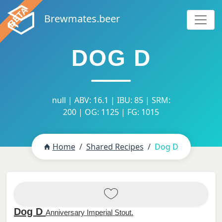
Brewmates.beer
DOG D
null | ABV: 16.1 | IBU: 85 | SRM:
200 | OG: 1125 | FG: 1015
Home
Shared Recipes
Dog D
Dog D
Anniversary Imperial Stout.