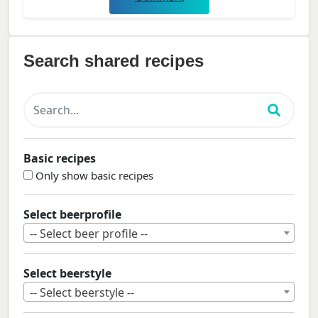
Search shared recipes
Basic recipes
Only show basic recipes
Select beerprofile
-- Select beer profile --
Select beerstyle
-- Select beerstyle --