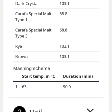
Dark Crystal
103.1
Carafa Special Malt
68.8
Type 1
Carafa Special Malt
68.8
Type 3
Rye
103.1
Brown
103.1
Mashing scheme
Start temp. in °C
Duration (min)
1
63
90.0