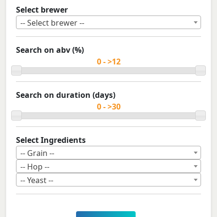
Select brewer
-- Select brewer --
Search on abv (%)
Search on duration (days)
Select Ingredients
-- Grain --
-- Hop --
-- Yeast --