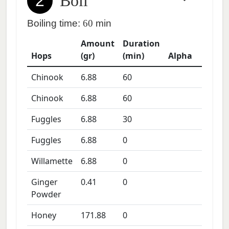
2
Boil
Boiling time:
60
min
Amount
Duration
Hops
(gr)
(min)
Alpha
Chinook
6.88
60
Chinook
6.88
60
Fuggles
6.88
30
Fuggles
6.88
0
Willamette
6.88
0
Ginger
0.41
0
Powder
Honey
171.88
0