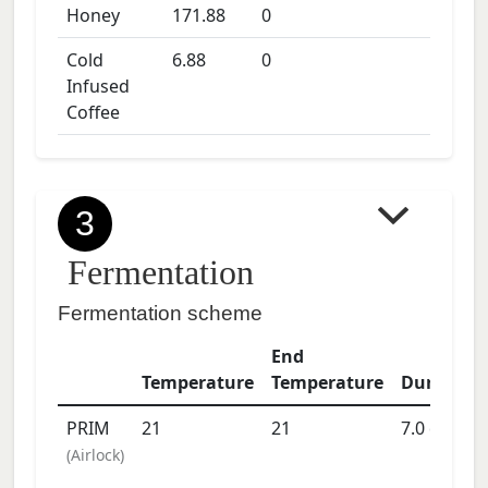
Honey
171.88
0
Cold
6.88
0
Infused
Coffee
3
Fermentation
Fermentation scheme
End
Temperature
Temperature
Duration
PRIM
21
21
7.0
days
(
Airlock
)