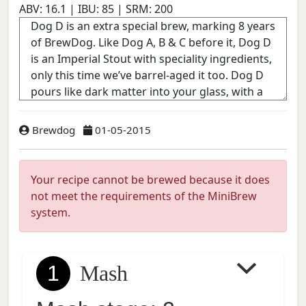
ABV:
16.1
| IBU:
85
| SRM:
200
Brewdog
01-05-2015
Your recipe cannot be brewed because it does
not meet the requirements of the MiniBrew
system.
1
Mash