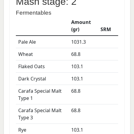
Mash stage: 2
Fermentables
Amount
(gr)
SRM
Pale Ale
1031.3
Wheat
68.8
Flaked Oats
103.1
Dark Crystal
103.1
Carafa Special Malt
68.8
Type 1
Carafa Special Malt
68.8
Type 3
Rye
103.1