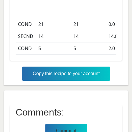
COND
21
21
0.0
days
SECND
14
14
14.0
days
COND
5
5
2.0
days
Copy this recipe to your account
Comments:
Comment