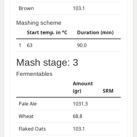
Brown
103.1
Mashing scheme
Start temp. in °C
Duration (min)
1
63
90.0
Mash stage: 3
Fermentables
Amount
(gr)
SRM
Pale Ale
1031.3
Wheat
68.8
Flaked Oats
103.1