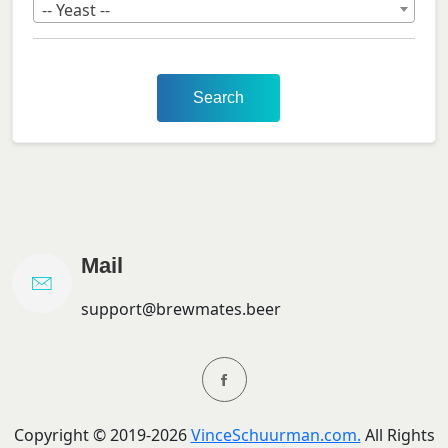
-- Yeast --
Search
Mail
support@brewmates.beer
Copyright ©
2019-
2026
VinceSchuurman.com.
All Rights