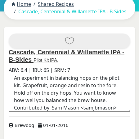
Home
Shared Recipes
Cascade, Centennial & Willamette IPA - B-Sides
Cascade, Centennial & Willamette IPA -
B-Sides
Pilot Kit IPA.
ABV:
6.4
| IBU:
65
| SRM:
7
Brewdog
01-01-2016