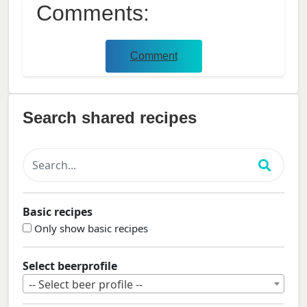
Comments:
Comment
Search shared recipes
Basic recipes
Only show basic recipes
Select beerprofile
-- Select beer profile --