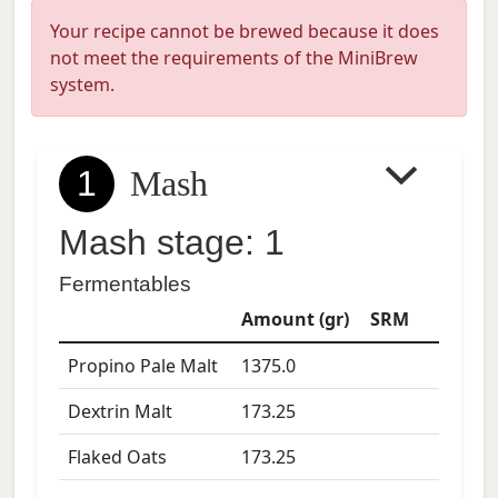
Your recipe cannot be brewed because it does
not meet the requirements of the MiniBrew
system.
1
Mash
Mash stage: 1
Fermentables
Amount (gr)
SRM
Propino Pale Malt
1375.0
Dextrin Malt
173.25
Flaked Oats
173.25