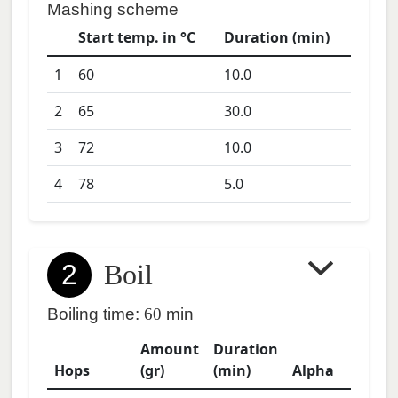
Mashing scheme
Start temp. in °C
Duration (min)
1
60
10.0
2
65
30.0
3
72
10.0
4
78
5.0
2
Boil
Boiling time:
60
min
Amount
Duration
Hops
(gr)
(min)
Alpha