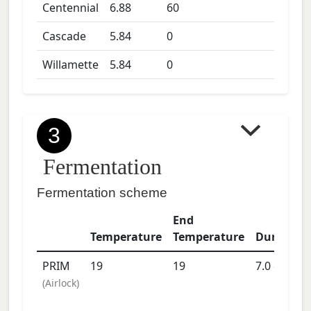
Centennial
6.88
60
Cascade
5.84
0
Willamette
5.84
0
3
Fermentation
Fermentation scheme
End
Temperature
Temperature
Duration
PRIM
19
19
7.0
days
(
Airlock
)