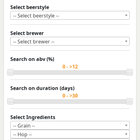
Select beerstyle
-- Select beerstyle --
Select brewer
-- Select brewer --
Search on abv (%)
Search on duration (days)
Select Ingredients
-- Grain --
-- Hop --