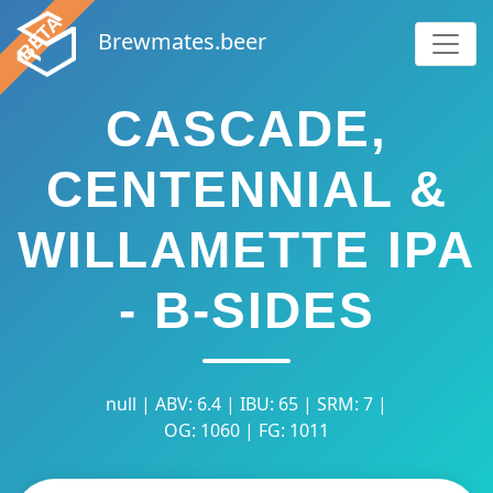
Brewmates.beer
CASCADE,
CENTENNIAL &
WILLAMETTE IPA
- B-SIDES
null | ABV: 6.4 | IBU: 65 | SRM: 7 |
OG: 1060 | FG: 1011