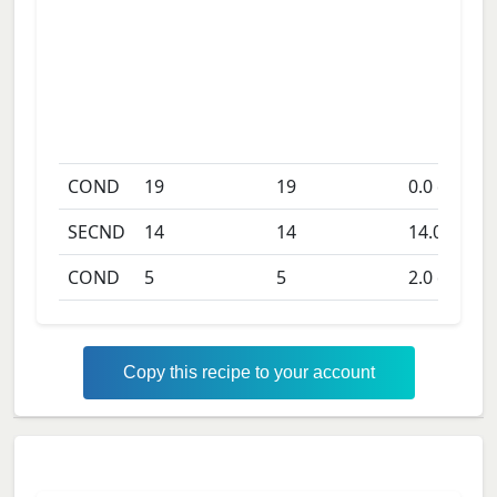
COND
19
19
0.0
days
SECND
14
14
14.0
days
COND
5
5
2.0
days
Copy this recipe to your account