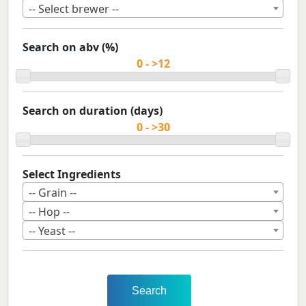
-- Select brewer --
Search on abv (%)
Search on duration (days)
Select Ingredients
-- Grain --
-- Hop --
-- Yeast --
Search