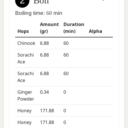
2
Boil
Boiling time:
60
min
Amount
Duration
Hops
(gr)
(min)
Alpha
Chinook
6.88
60
Sorachi
6.88
60
Ace
Sorachi
6.88
60
Ace
Ginger
0.34
0
Powder
Honey
171.88
0
Honey
171.88
0