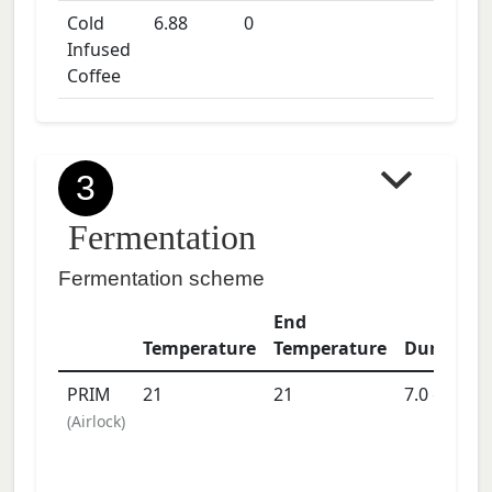
Cold
6.88
0
Infused
Coffee
3
Fermentation
Fermentation scheme
End
Temperature
Temperature
Duration
PRIM
21
21
7.0
days
(
Airlock
)