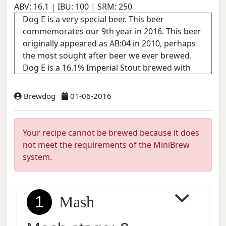
ABV:
16.1
| IBU:
100
| SRM:
250
Brewdog
01-06-2016
Your recipe cannot be brewed because it does
not meet the requirements of the MiniBrew
system.
1
Mash