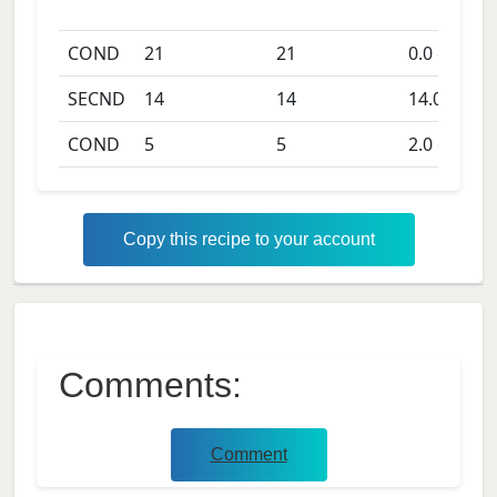
COND
21
21
0.0
days
SECND
14
14
14.0
days
COND
5
5
2.0
days
Copy this recipe to your account
Comments:
Comment