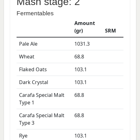
Mash stage: 2
Fermentables
Amount
(gr)
SRM
Pale Ale
1031.3
Wheat
68.8
Flaked Oats
103.1
Dark Crystal
103.1
Carafa Special Malt
68.8
Type 1
Carafa Special Malt
68.8
Type 3
Rye
103.1