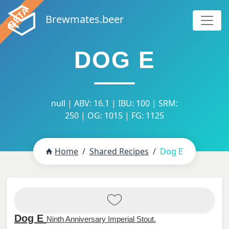
Brewmates.beer
DOG E
null | ABV: 16.1 | IBU: 100 | SRM:
250 | OG: 1015 | FG: 1125
Home
Shared Recipes
Dog E
Dog E
Ninth Anniversary Imperial Stout.