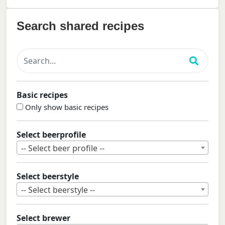
Search shared recipes
Basic recipes
Only show basic recipes
Select beerprofile
-- Select beer profile --
Select beerstyle
-- Select beerstyle --
Select brewer