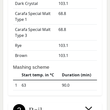
Dark Crystal
103.1
Carafa Special Malt
68.8
Type 1
Carafa Special Malt
68.8
Type 3
Rye
103.1
Brown
103.1
Mashing scheme
Start temp. in °C
Duration (min)
1
63
90.0