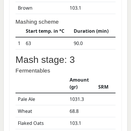
Brown
103.1
Mashing scheme
Start temp. in °C
Duration (min)
1
63
90.0
Mash stage: 3
Fermentables
Amount
(gr)
SRM
Pale Ale
1031.3
Wheat
68.8
Flaked Oats
103.1