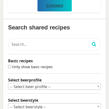
Comment
Search shared recipes
Basic recipes
Only show basic recipes
Select beerprofile
-- Select beer profile --
Select beerstyle
-- Select beerstyle --