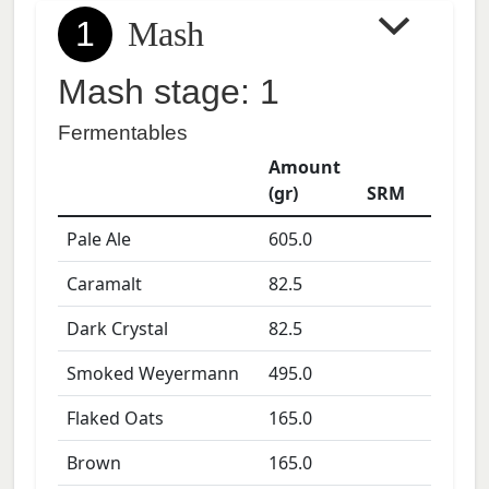
1
Mash
Mash stage: 1
Fermentables
Amount
(gr)
SRM
Pale Ale
605.0
Caramalt
82.5
Dark Crystal
82.5
Smoked Weyermann
495.0
Flaked Oats
165.0
Brown
165.0