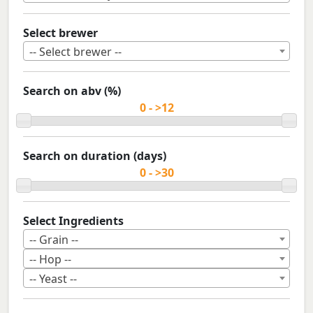
Select brewer
-- Select brewer --
Search on abv (%)
Search on duration (days)
Select Ingredients
-- Grain --
-- Hop --
-- Yeast --