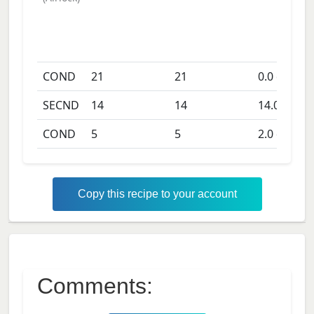
COND
21
21
0.0
days
SECND
14
14
14.0
days
COND
5
5
2.0
days
Copy this recipe to your account
Comments: