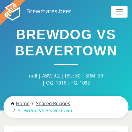
Brewmates.beer
BREWDOG VS
BEAVERTOWN
null | ABV: 9.2 | IBU: 50 | SRM: 39
| OG: 1016 | FG: 1085
Home
Shared Recipes
Brewdog Vs Beavertown