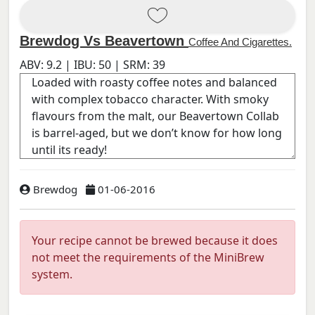
Brewdog Vs Beavertown
Coffee And Cigarettes.
ABV:
9.2
| IBU:
50
| SRM:
39
Brewdog
01-06-2016
Your recipe cannot be brewed because it does
not meet the requirements of the MiniBrew
system.