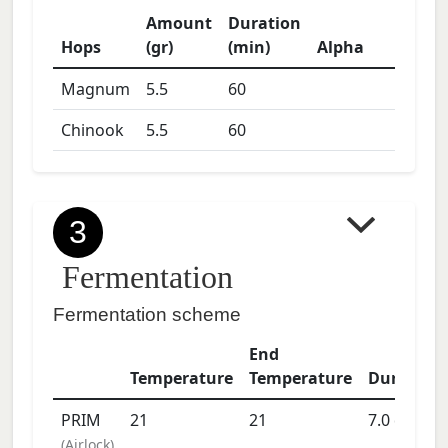
Amount
Duration
Hops
(gr)
(min)
Alpha
Magnum
5.5
60
Chinook
5.5
60
3
Fermentation
Fermentation scheme
End
Temperature
Temperature
Duration
PRIM
21
21
7.0
days
(
Airlock
)