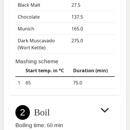
Black Malt
27.5
Chocolate
137.5
Munich
165.0
Dark Muscavado
275.0
(Wort Kettle)
Mashing scheme
Start temp. in °C
Duration (min)
1
65
75.0
2
Boil
Boiling time:
60
min