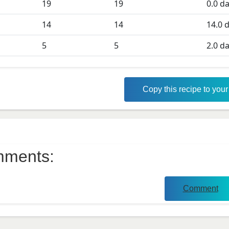
19
19
0.0
da
D
14
14
14.0
d
5
5
2.0
da
Copy this recipe to you
ments:
Comment