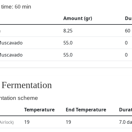
 time:
60
min
Amount (gr)
Du
a
8.25
60
Muscavado
55.0
0
Muscavado
55.0
0
Fermentation
ntation scheme
Temperature
End Temperature
Dura
19
19
7.0
da
Airlock
)