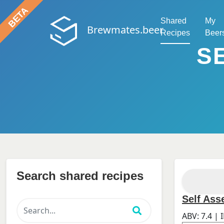
Shared
My
Brewmates.beer
Recipes
Beer
S
Search shared recipes
Self As
ABV:
7.4
| 