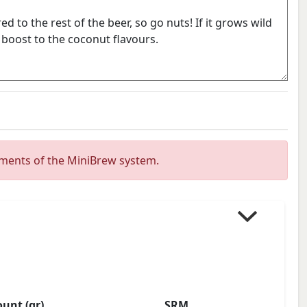
ements of the MiniBrew system.
unt (gr)
SRM