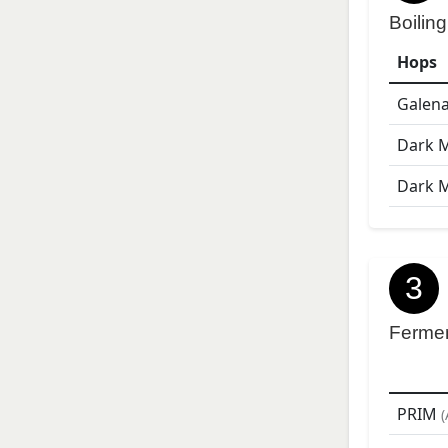
Boiling
Hops
Galen
Dark 
Dark 
3
Ferme
PRIM
(