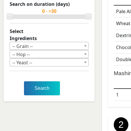
Search on duration (days)
Pale A
Wheat
Select
Dextri
Ingredients
-- Grain --
Chocol
-- Hop --
Double
-- Yeast --
Mashi
Search
1
2