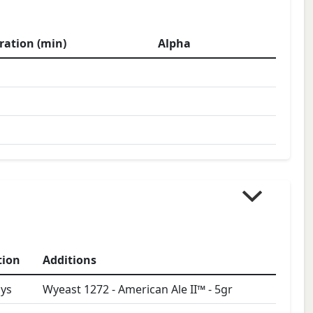
ration (min)
Alpha
tion
Additions
ys
Wyeast 1272 - American Ale II™
-
5
gr