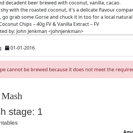
g
01-01-2016
ipe cannot be brewed because it does not meet the requir
Mash
h stage: 1
ntables
Amo