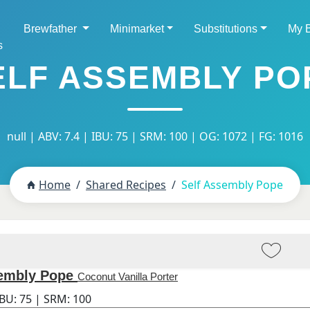
Brewfather
Minimarket
Substitutions
My 
s
ELF ASSEMBLY PO
null | ABV: 7.4 | IBU: 75 | SRM: 100 | OG: 1072 | FG: 1016
Home
Shared Recipes
Self Assembly Pope
sembly Pope
Coconut Vanilla Porter
IBU:
75
| SRM:
100