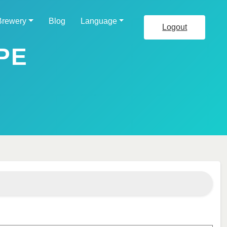
Brewery
Blog
Language
Logout
PE