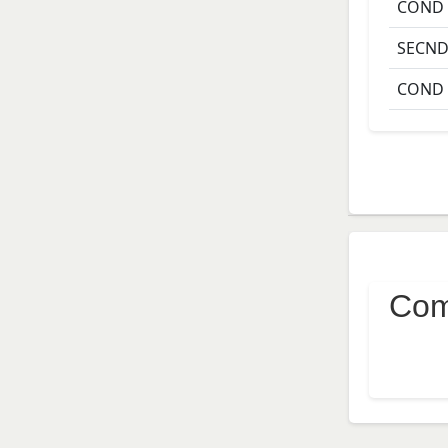
COND
SECN
COND
Com