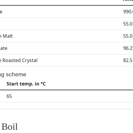
le
990.
55.0
n Malt
55.0
ate
96.2
 Roasted Crystal
82.5
ng scheme
Start temp. in °C
65
Boil