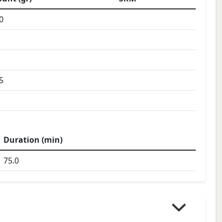
0
5
Duration (min)
75.0