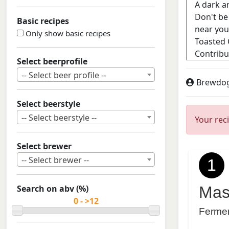
Basic recipes
Only show basic recipes
Select beerprofile
-- Select beer profile --
Brewdo
Select beerstyle
-- Select beerstyle --
Your rec
Select brewer
-- Select brewer --
1
Search on abv (%)
Mas
Ferme