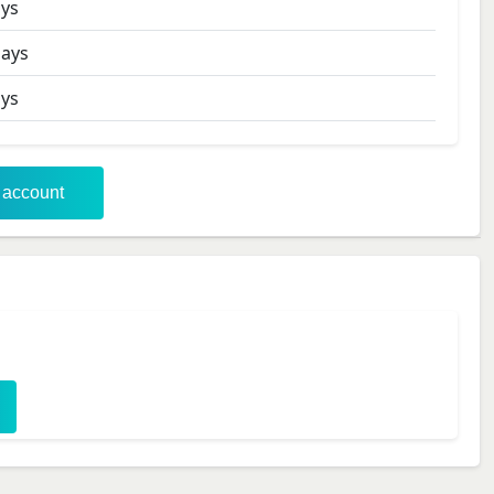
ys
ays
ys
r account