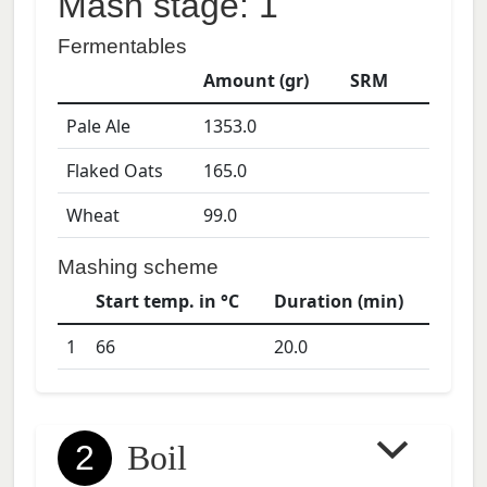
Mash stage: 1
Fermentables
Amount (gr)
SRM
Pale Ale
1353.0
Flaked Oats
165.0
Wheat
99.0
Mashing scheme
Start temp. in °C
Duration (min)
1
66
20.0
2
Boil