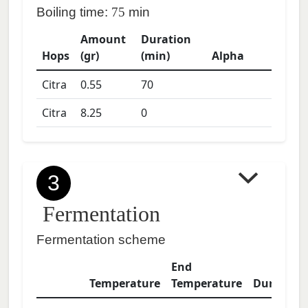
Boiling time:
75
min
Amount
Duration
Hops
(gr)
(min)
Alpha
Citra
0.55
70
Citra
8.25
0
3
Fermentation
Fermentation scheme
End
Temperature
Temperature
Duration