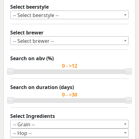
Select beerstyle
-- Select beerstyle --
Select brewer
-- Select brewer --
Search on abv (%)
Search on duration (days)
Select Ingredients
-- Grain --
-- Hop --