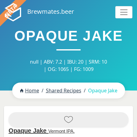
Brewmates.beer
OPAQUE JAKE
null | ABV: 7.2 | IBU: 20 | SRM: 10
| OG: 1065 | FG: 1009
Home
Shared Recipes
Opaque Jake
Opaque Jake
Vermont IPA.