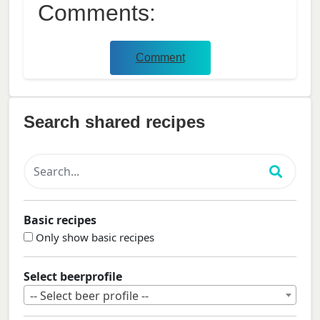
Comments:
Comment
Search shared recipes
Basic recipes
Only show basic recipes
Select beerprofile
-- Select beer profile --