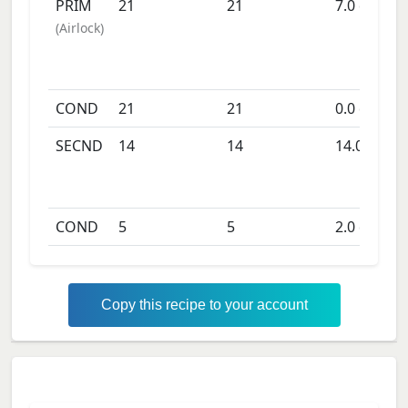
PRIM
21
21
7.0
days
(
Airlock
)
COND
21
21
0.0
days
SECND
14
14
14.0
days
COND
5
5
2.0
days
Copy this recipe to your account