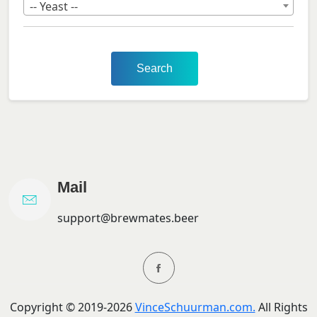
-- Yeast --
Search
Mail
support@brewmates.beer
Copyright ©
2019-
2026
VinceSchuurman.com.
All Rights