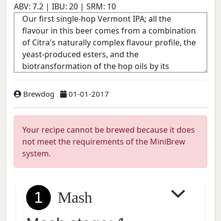
ABV:
7.2
| IBU:
20
| SRM:
10
Brewdog
01-01-2017
Your recipe cannot be brewed because it does
not meet the requirements of the MiniBrew
system.
1
Mash