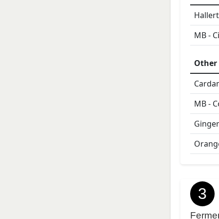
Haller
MB - C
Other 
Card
MB - C
Ginger
Orange
3
Ferme