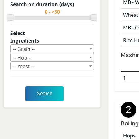
MB - W
Search on duration (days)
Wheat 
MB - O
Select
Rice H
Ingredients
-- Grain --
Mashi
-- Hop --
-- Yeast --
1
Search
2
Boiling
Hops