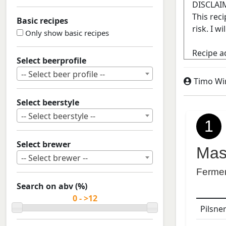
Basic recipes
Only show basic recipes
Select beerprofile
-- Select beer profile --
Timo Wi
Select beerstyle
-- Select beerstyle --
1
Select brewer
Mas
-- Select brewer --
Ferme
Search on abv (%)
Pilsne