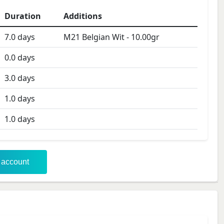
Duration
Additions
7.0
days
M21 Belgian Wit
-
10.00
gr
0.0
days
3.0
days
1.0
days
1.0
days
r account