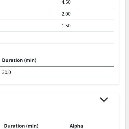
4.50
2.00
1.50
Duration (min)
30.0
Duration (min)
Alpha