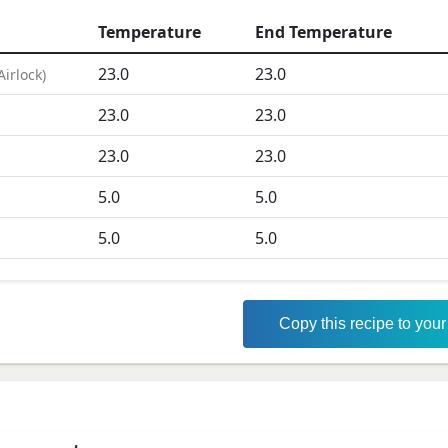
Temperature
End Temperature
23.0
23.0
Airlock
)
23.0
23.0
D
23.0
23.0
5.0
5.0
5.0
5.0
Copy this recipe to you