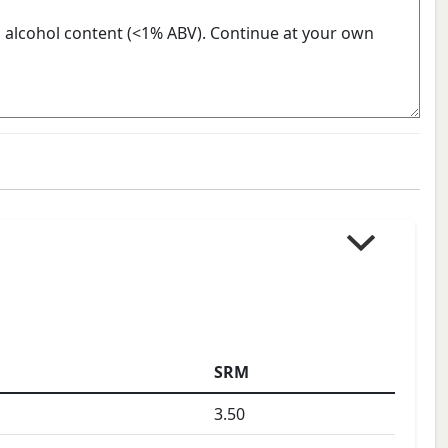
SRM
3.50