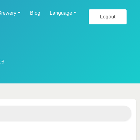
Brewery
Blog
Language
Logout
03