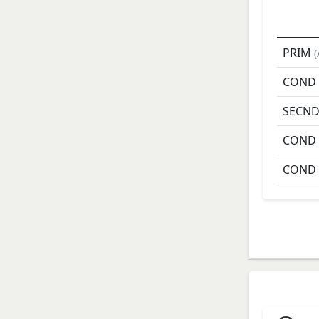
PRIM
(
COND
SECN
COND
COND