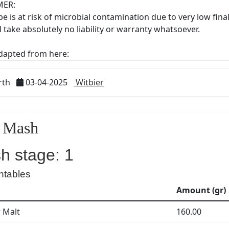
rth
03-04-2025
Witbier
Mash
h stage: 1
ntables
Amount (gr)
r Malt
160.00