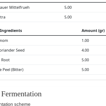
tauer Mittelfrueh
5.00
itra
5.00
Ingredients
Amount (gr)
amom
1.00
oriander Seed
4.00
 Root
5.00
 Peel (Bitter)
5.00
Fermentation
ntation scheme