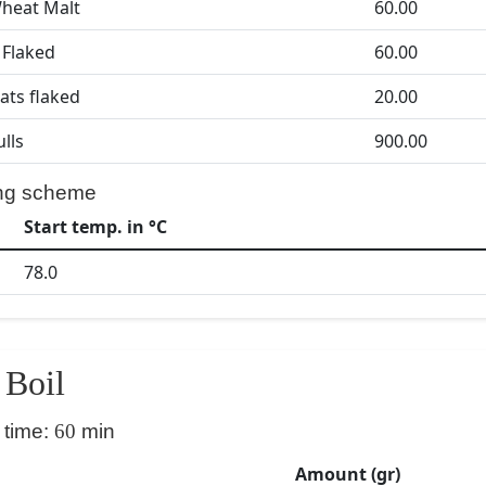
heat Malt
60.00
Flaked
60.00
ats flaked
20.00
ulls
900.00
ng scheme
Start temp. in °C
78.0
Boil
 time:
60
min
Amount (gr)