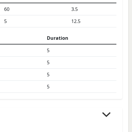
60
3.5
5
12.5
Duration
5
5
5
5