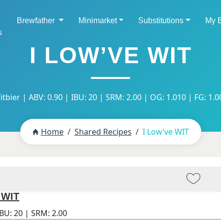
Brewfather
Minimarket
Substitutions
My 
s
I LOW’VE WIT
itbier | ABV: 0.90 | IBU: 20 | SRM: 2.00 | OG: 1.010 | FG: 1.0
Home
Shared Recipes
I Low’ve WIT
 WIT
IBU:
20
| SRM:
2.00