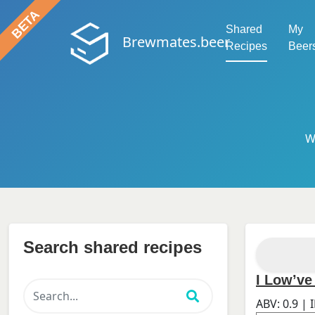
Shared
My
Brewmates.beer
Recipes
Beer
W
Search shared recipes
I Low’ve
ABV:
0.9
| 