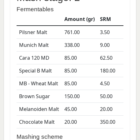
Fermentables
Amount (gr)
SRM
Pilsner Malt
761.00
3.50
Munich Malt
338.00
9.00
Cara 120 MD
85.00
62.50
Special B Malt
85.00
180.00
MB - Wheat Malt
85.00
4.50
Brown Sugar
150.00
50.00
Melanoiden Malt
45.00
20.00
Chocolate Malt
20.00
350.00
Mashing scheme