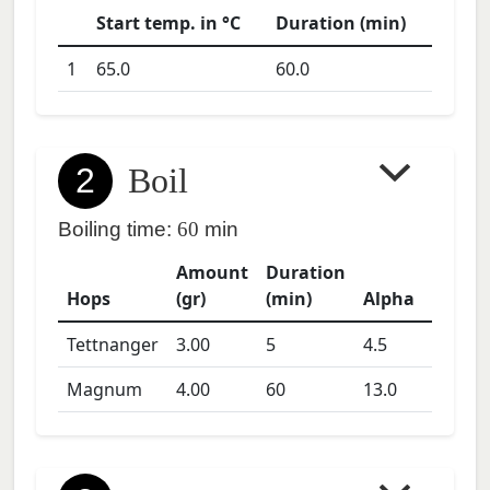
Start temp. in °C
Duration (min)
1
65.0
60.0
2
Boil
Boiling time:
60
min
Amount
Duration
Hops
(gr)
(min)
Alpha
Tettnanger
3.00
5
4.5
Magnum
4.00
60
13.0