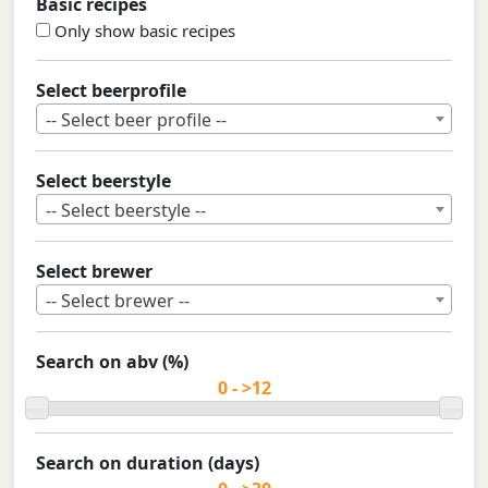
Basic recipes
Only show basic recipes
Select beerprofile
-- Select beer profile --
Select beerstyle
-- Select beerstyle --
Select brewer
-- Select brewer --
Search on abv (%)
Search on duration (days)