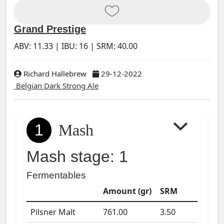
Grand Prestige
ABV:
11.33
| IBU:
16
| SRM:
40.00
Richard Hallebrew
29-12-2022
Belgian Dark Strong Ale
1
Mash
Mash stage: 1
Fermentables
Amount (gr)
SRM
Pilsner Malt
761.00
3.50