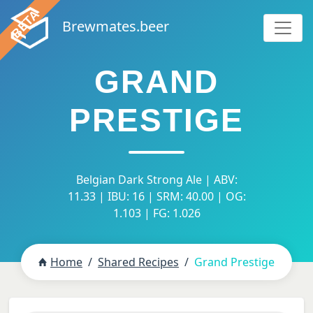
Brewmates.beer
GRAND
PRESTIGE
Belgian Dark Strong Ale | ABV:
11.33 | IBU: 16 | SRM: 40.00 | OG:
1.103 | FG: 1.026
Home
Shared Recipes
Grand Prestige