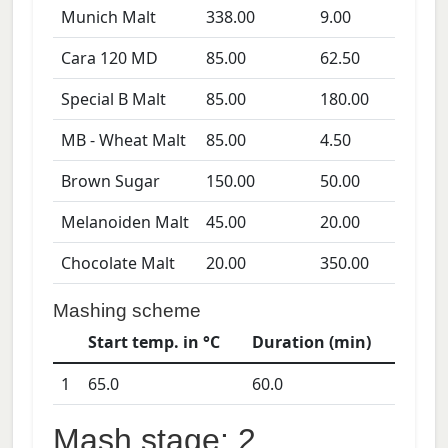
Munich Malt
338.00
9.00
Cara 120 MD
85.00
62.50
Special B Malt
85.00
180.00
MB - Wheat Malt
85.00
4.50
Brown Sugar
150.00
50.00
Melanoiden Malt
45.00
20.00
Chocolate Malt
20.00
350.00
Mashing scheme
Start temp. in °C
Duration (min)
1
65.0
60.0
Mash stage: 2