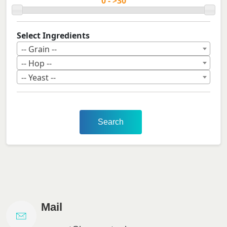
Select Ingredients
-- Grain --
-- Hop --
-- Yeast --
Search
Mail