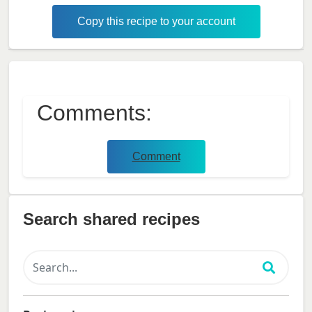
Copy this recipe to your account
Comments:
Comment
Search shared recipes