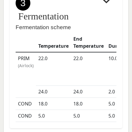
3
Fermentation
Fermentation scheme
End
Temperature
Temperature
Duration
PRIM
22.0
22.0
10.0
days
(
Airlock
)
24.0
24.0
2.0
days
COND
18.0
18.0
5.0
days
COND
5.0
5.0
5.0
days