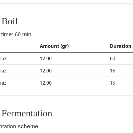
Boil
 time:
60
min
Amount (gr)
Duration 
aaz
12.00
60
aaz
12.00
15
aaz
12.00
15
Fermentation
ntation scheme