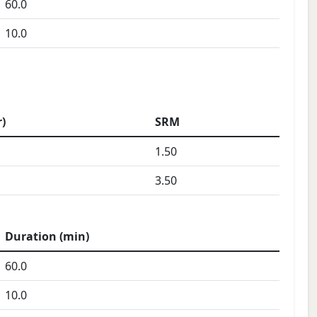
60.0
10.0
)
SRM
1.50
3.50
Duration (min)
60.0
10.0