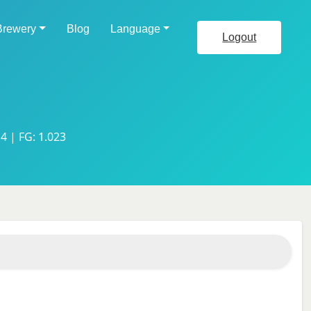
Brewery
Blog
Language
Logout
4 | FG: 1.023