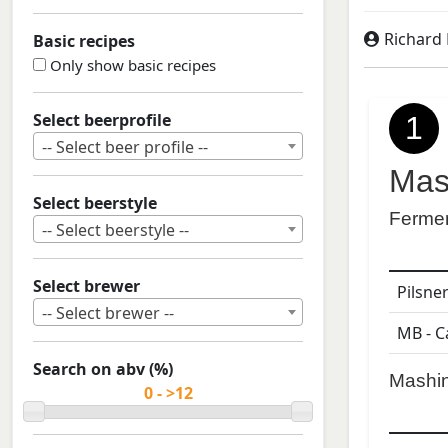
Richard
Basic recipes
Only show basic recipes
Select beerprofile
1
-- Select beer profile --
Mas
Select beerstyle
Ferme
-- Select beerstyle --
Select brewer
Pilsne
-- Select brewer --
MB - C
Search on abv (%)
Mashi