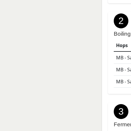
2
Boiling
Hops
MB - S
MB - S
MB - S
3
Ferme