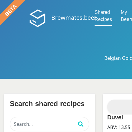
Shared
My
Brewmates.beer
Recipes
Beer
Belgian Gold
Search shared recipes
Duvel
ABV:
13.55