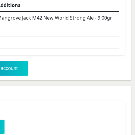
dditions
angrove Jack M42 New World Strong Ale
-
9.00
gr
r account