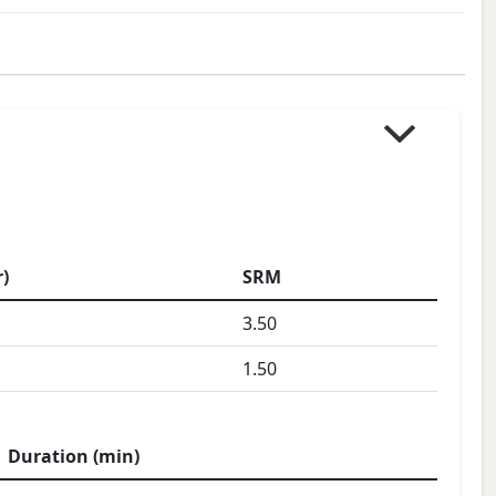
)
SRM
3.50
1.50
Duration (min)