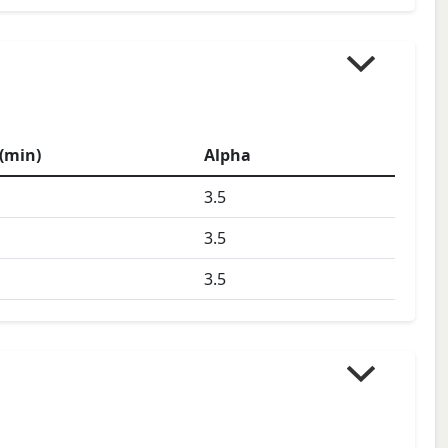
(min)
Alpha
3.5
3.5
3.5