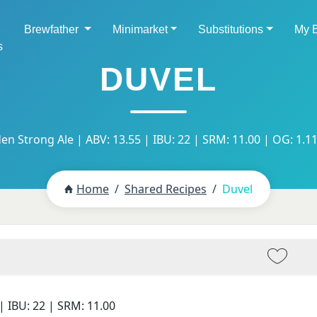
Brewfather
Minimarket
Substitutions
My 
s
DUVEL
en Strong Ale | ABV: 13.55 | IBU: 22 | SRM: 11.00 | OG: 1.11
Home
Shared Recipes
Duvel
| IBU:
22
| SRM:
11.00