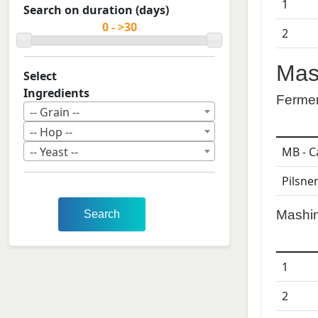
1
Search on duration (days)
2
Mas
Select
Ingredients
Ferme
-- Grain --
-- Hop --
MB - C
-- Yeast --
Pilsne
Mashi
Search
1
2