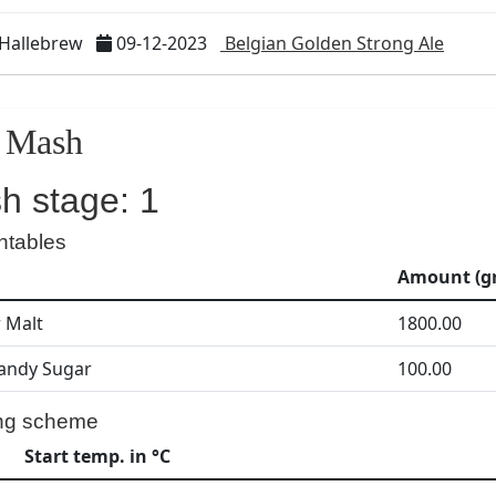
 Hallebrew
09-12-2023
Belgian Golden Strong Ale
Mash
h stage: 1
ntables
Amount (gr
r Malt
1800.00
andy Sugar
100.00
ng scheme
Start temp. in °C