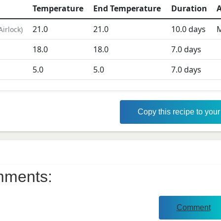
Temperature
End Temperature
Duration
A
21.0
21.0
10.0
days
M
Airlock
)
D
18.0
18.0
7.0
days
5.0
5.0
7.0
days
Copy this recipe to you
ments:
Comment