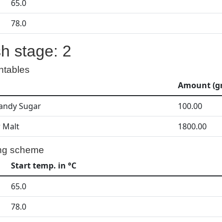
65.0
78.0
h stage: 2
ntables
Amount (gr
andy Sugar
100.00
r Malt
1800.00
ng scheme
Start temp. in °C
65.0
78.0