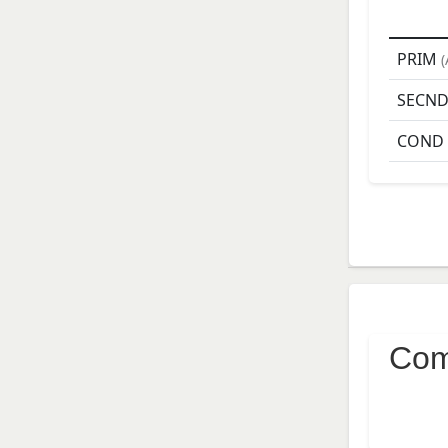
PRIM
(
SECN
COND
Com