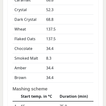
Caramalt
68.8
Crystal
52.3
Dark Crystal
68.8
Wheat
137.5
Flaked Oats
137.5
Chocolate
34.4
Smoked Malt
8.3
Amber
34.4
Brown
34.4
Mashing scheme
Start temp. in °C
Duration (min)