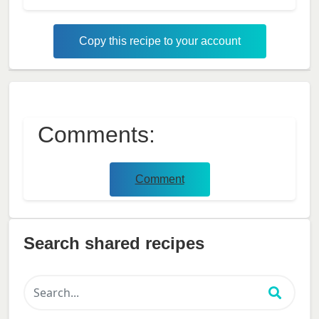
Copy this recipe to your account
Comments:
Comment
Search shared recipes