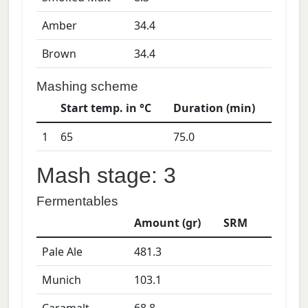
Amber
34.4
Brown
34.4
Mashing scheme
Start temp. in °C
Duration (min)
1
65
75.0
Mash stage: 3
Fermentables
Amount (gr)
SRM
Pale Ale
481.3
Munich
103.1