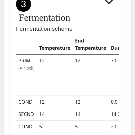
3
Fermentation
Fermentation scheme
End
Temperature
Temperature
Duration
PRIM
12
12
7.0
days
(
Airlock
)
COND
12
12
0.0
days
SECND
14
14
14.0
days
COND
5
5
2.0
days