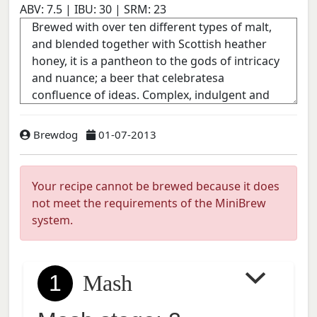
ABV:
7.5
| IBU:
30
| SRM:
23
Brewdog
01-07-2013
Your recipe cannot be brewed because it does
not meet the requirements of the MiniBrew
system.
1
Mash