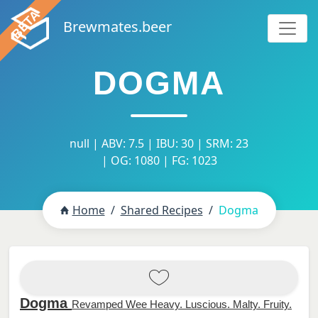
Brewmates.beer
DOGMA
null | ABV: 7.5 | IBU: 30 | SRM: 23
| OG: 1080 | FG: 1023
Home
Shared Recipes
Dogma
Dogma
Revamped Wee Heavy. Luscious. Malty. Fruity.