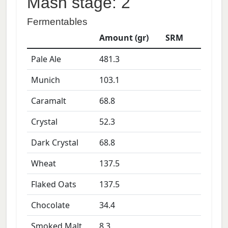
Mash stage: 2
Fermentables
Amount (gr)
SRM
Pale Ale
481.3
Munich
103.1
Caramalt
68.8
Crystal
52.3
Dark Crystal
68.8
Wheat
137.5
Flaked Oats
137.5
Chocolate
34.4
Smoked Malt
8.3