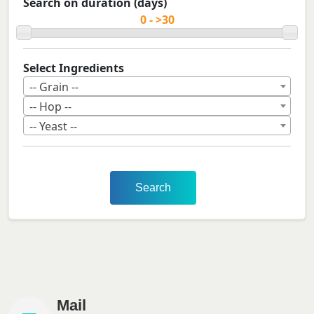
Search on duration (days)
Select Ingredients
-- Grain --
-- Hop --
-- Yeast --
Search
Mail