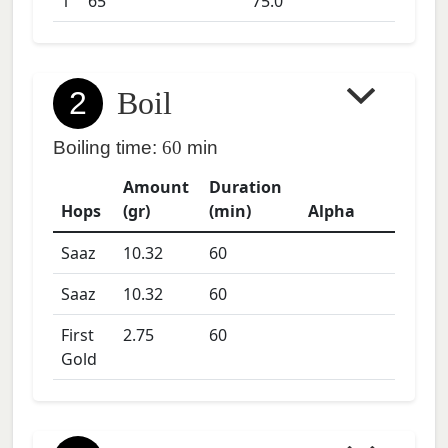
1
65
75.0
2
Boil
Boiling time:
60
min
Amount
Duration
Hops
(gr)
(min)
Alpha
Saaz
10.32
60
Saaz
10.32
60
First
2.75
60
Gold