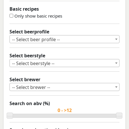
Basic recipes
Only show basic recipes
Select beerprofile
-- Select beer profile --
Select beerstyle
-- Select beerstyle --
Select brewer
-- Select brewer --
Search on abv (%)