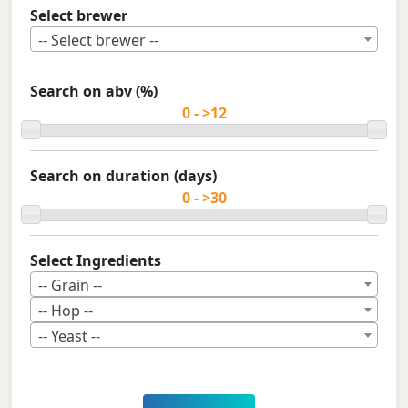
Select brewer
-- Select brewer --
Search on abv (%)
Search on duration (days)
Select Ingredients
-- Grain --
-- Hop --
-- Yeast --