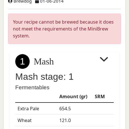
Brewdog
01-06-2014
Your recipe cannot be brewed because it does
not meet the requirements of the MiniBrew
system.
1
Mash
Mash stage: 1
Fermentables
Amount (gr)
SRM
Extra Pale
654.5
Wheat
121.0