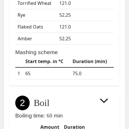
Torrified Wheat
121.0
Rye
52.25
Flaked Oats
121.0
Amber
52.25
Mashing scheme
Start temp. in °C
Duration (min)
1
65
75.0
2
Boil
Boiling time:
60
min
Amount
Duration