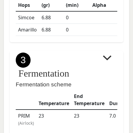
Hops
(gr)
(min)
Alpha
Simcoe
6.88
0
Amarillo
6.88
0
3
Fermentation
Fermentation scheme
End
Temperature
Temperature
Duration
PRIM
23
23
7.0
days
(
Airlock
)