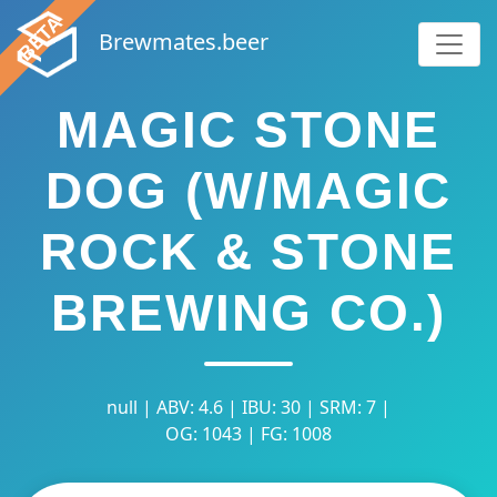
Brewmates.beer
MAGIC STONE
DOG (W/MAGIC
ROCK & STONE
BREWING CO.)
null | ABV: 4.6 | IBU: 30 | SRM: 7 |
OG: 1043 | FG: 1008