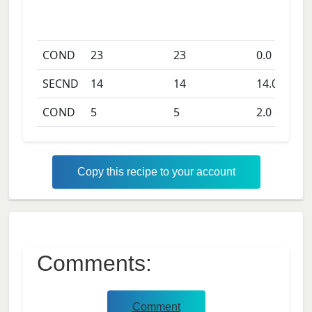
COND
23
23
0.0
days
SECND
14
14
14.0
days
COND
5
5
2.0
days
Copy this recipe to your account
Comments:
Comment