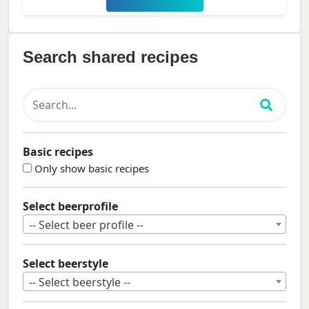
Search shared recipes
Basic recipes
Only show basic recipes
Select beerprofile
-- Select beer profile --
Select beerstyle
-- Select beerstyle --