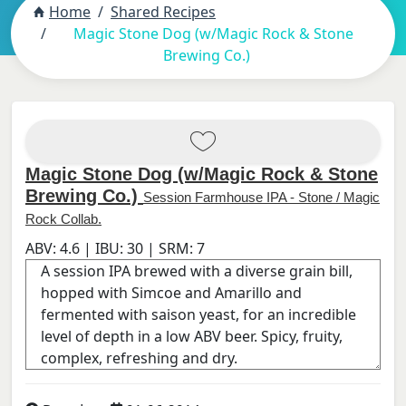
Home
Shared Recipes
Magic Stone Dog (w/Magic Rock & Stone
Brewing Co.)
Magic Stone Dog (w/Magic Rock & Stone
Brewing Co.)
Session Farmhouse IPA - Stone / Magic
Rock Collab.
ABV:
4.6
| IBU:
30
| SRM:
7