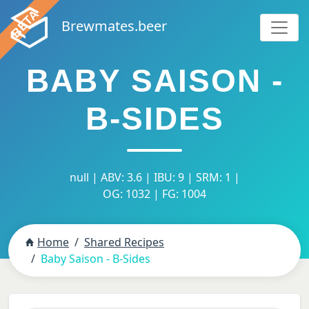
Brewmates.beer
BABY SAISON -
B-SIDES
null | ABV: 3.6 | IBU: 9 | SRM: 1 |
OG: 1032 | FG: 1004
Home
Shared Recipes
Baby Saison - B-Sides