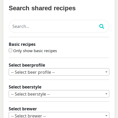
Search shared recipes
Basic recipes
Only show basic recipes
Select beerprofile
-- Select beer profile --
Select beerstyle
-- Select beerstyle --
Select brewer
-- Select brewer --