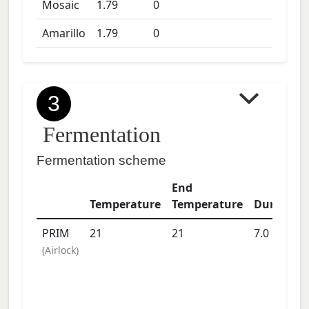
Mosaic
1.79
0
Amarillo
1.79
0
3
Fermentation
Fermentation scheme
End
Temperature
Temperature
Duration
PRIM
21
21
7.0
days
(
Airlock
)