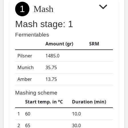
1
Mash
Mash stage: 1
Fermentables
Amount (gr)
SRM
Pilsner
1485.0
Munich
35.75
Amber
13.75
Mashing scheme
Start temp. in °C
Duration (min)
1
60
10.0
2
65
30.0