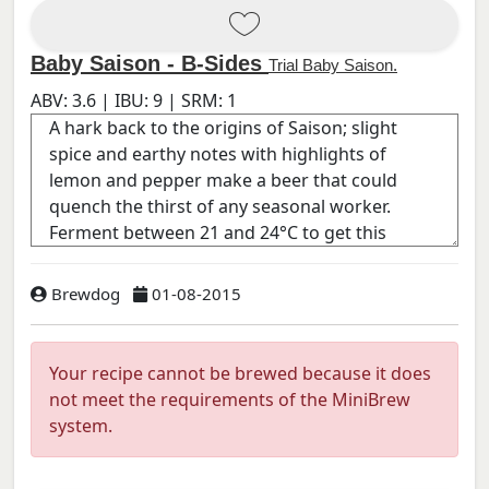
Baby Saison - B-Sides
Trial Baby Saison.
ABV:
3.6
| IBU:
9
| SRM:
1
Brewdog
01-08-2015
Your recipe cannot be brewed because it does
not meet the requirements of the MiniBrew
system.