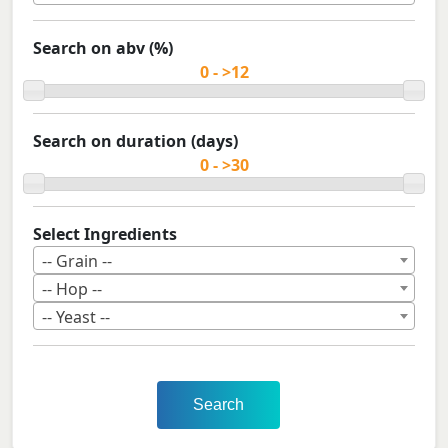
Search on abv (%)
Search on duration (days)
Select Ingredients
-- Grain --
-- Hop --
-- Yeast --
Search