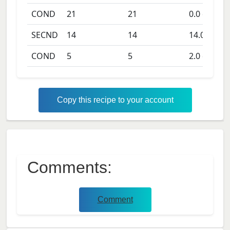
COND
21
21
0.0
days
SECND
14
14
14.0
days
COND
5
5
2.0
days
Copy this recipe to your account
Comments:
Comment