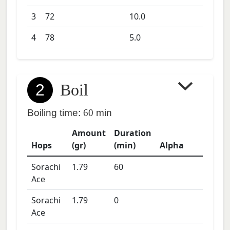
3
72
10.0
4
78
5.0
2
Boil
Boiling time:
60
min
Amount
Duration
Hops
(gr)
(min)
Alpha
Sorachi
1.79
60
Ace
Sorachi
1.79
0
Ace