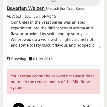
Bavarian Weizen
Unleash the Yeast Series.
ABV:
6.3
| IBU:
55
| SRM:
15
Brewdog
01-09-2013
Your recipe cannot be brewed because it does
not meet the requirements of the MiniBrew
system.