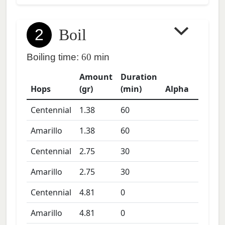
2
Boil
Boiling time:
60
min
Amount
Duration
Hops
(gr)
(min)
Alpha
Centennial
1.38
60
Amarillo
1.38
60
Centennial
2.75
30
Amarillo
2.75
30
Centennial
4.81
0
Amarillo
4.81
0