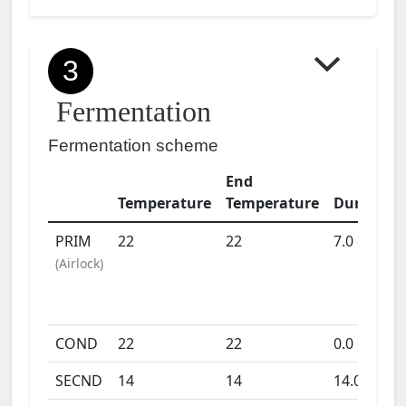
3
Fermentation
Fermentation scheme
End
Temperature
Temperature
Duration
PRIM
22
22
7.0
days
(
Airlock
)
COND
22
22
0.0
days
SECND
14
14
14.0
days