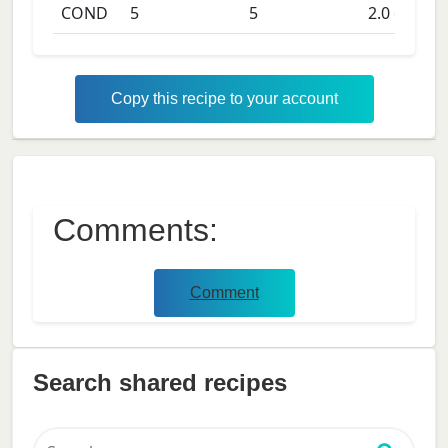
COND
5
5
2.0
days
Copy this recipe to your account
Comments:
Comment
Search shared recipes