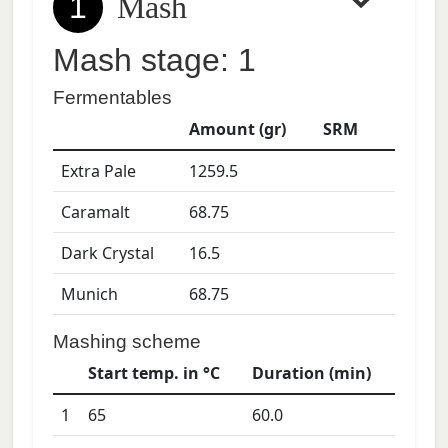
1
Mash
Mash stage: 1
Fermentables
Amount (gr)
SRM
Extra Pale
1259.5
Caramalt
68.75
Dark Crystal
16.5
Munich
68.75
Mashing scheme
Start temp. in °C
Duration (min)
1
65
60.0