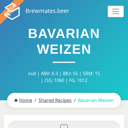
Brewmates.beer
BAVARIAN
WEIZEN
null | ABV: 6.3 | IBU: 55 | SRM: 15
| OG: 1060 | FG: 1012
Home
Shared Recipes
Bavarian Weizen