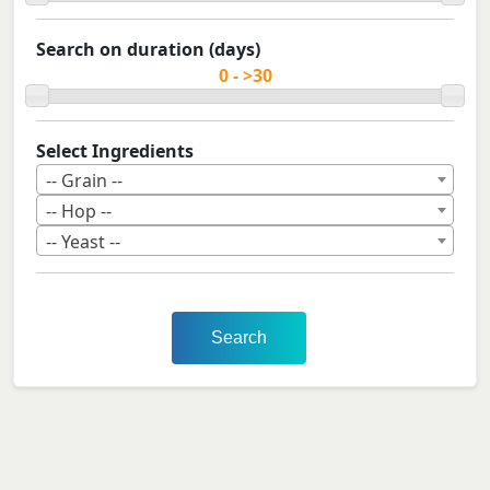
Search on duration (days)
Select Ingredients
-- Grain --
-- Hop --
-- Yeast --
Search