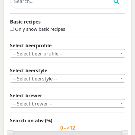
Basic recipes
Only show basic recipes
Select beerprofile
-- Select beer profile --
Select beerstyle
-- Select beerstyle --
Select brewer
-- Select brewer --
Search on abv (%)