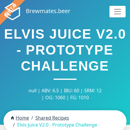
Brewmates.beer
ELVIS JUICE V2.0
- PROTOTYPE
CHALLENGE
null | ABV: 6.5 | IBU: 60 | SRM: 12
| OG: 1060 | FG: 1010
Home
Shared Recipes
Elvis Juice V2.0 - Prototype Challenge