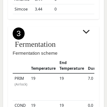
Simcoe
3.44
0
3
Fermentation
Fermentation scheme
End
Temperature
Temperature
Duration
PRIM
19
19
7.0
days
(
Airlock
)
COND
19
19
0.0
days