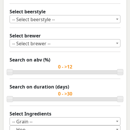
Select beerstyle
-- Select beerstyle --
Select brewer
-- Select brewer --
Search on abv (%)
Search on duration (days)
Select Ingredients
-- Grain --
-- Hop --