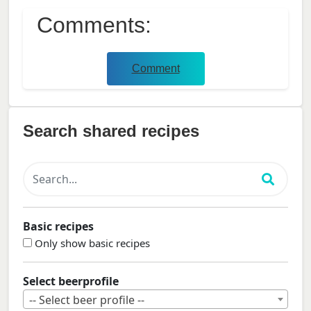
Comments:
Comment
Search shared recipes
Basic recipes
Only show basic recipes
Select beerprofile
-- Select beer profile --