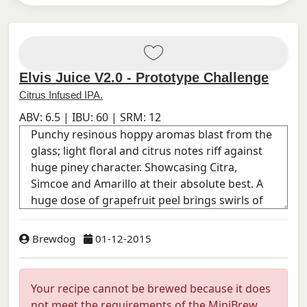
Elvis Juice V2.0 - Prototype Challenge
Citrus Infused IPA.
ABV:
6.5
| IBU:
60
| SRM:
12
Brewdog
01-12-2015
Your recipe cannot be brewed because it does
not meet the requirements of the MiniBrew