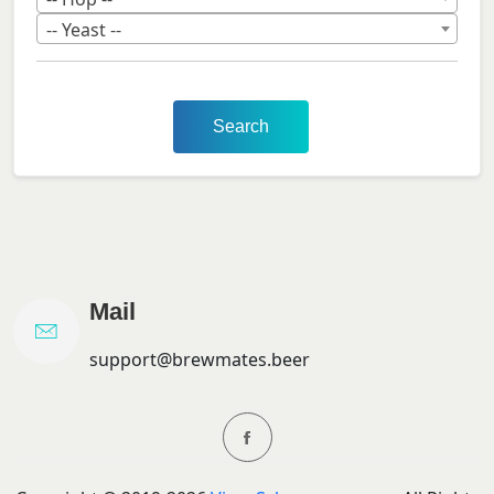
-- Yeast --
Search
Mail
support@brewmates.beer