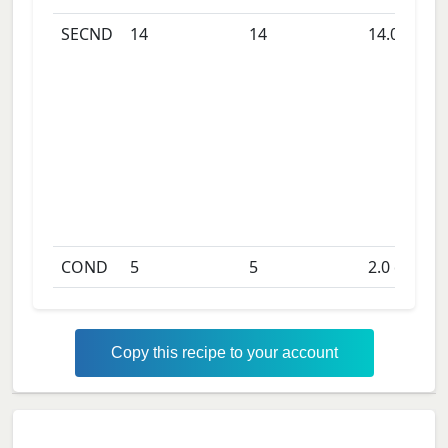
SECND
14
14
14.0
days
COND
5
5
2.0
days
Copy this recipe to your account