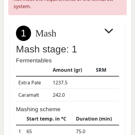
system.
1
Mash
Mash stage: 1
Fermentables
Amount (gr)
SRM
Extra Pale
1237.5
Caramalt
242.0
Mashing scheme
Start temp. in °C
Duration (min)
1
65
75.0