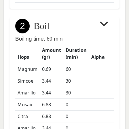
2
Boil
Boiling time:
60
min
Amount
Duration
Hops
(gr)
(min)
Alpha
Magnum
0.69
60
Simcoe
3.44
30
Amarillo
3.44
30
Mosaic
6.88
0
Citra
6.88
0
Amarillo
3.44
0