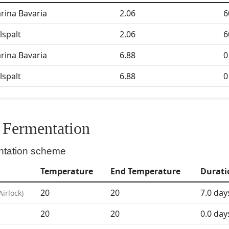
ina Bavaria
2.06
6
lspalt
2.06
6
ina Bavaria
6.88
0
lspalt
6.88
0
Fermentation
ntation scheme
Temperature
End Temperature
Durati
20
20
7.0
day
Airlock
)
20
20
0.0
day