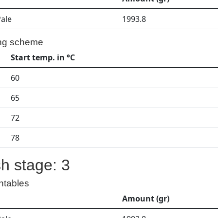
Pale
1993.8
ng scheme
Start temp. in °C
60
65
72
78
h stage: 3
ntables
Amount (gr)