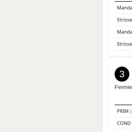
Mandar
Strisse
Mandar
Strisse
3
Ferme
PRIM
(
COND