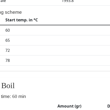
Pale
1993.8
ng scheme
Start temp. in °C
60
65
72
78
Boil
 time:
60
min
Amount (gr)
D