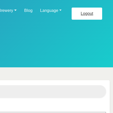
Brewery
Blog
Language
Logout