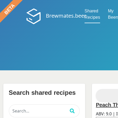
Shared
My
Brewmates.beer
Recipes
Beer
Search shared recipes
Peach T
ABV:
9.0
| 