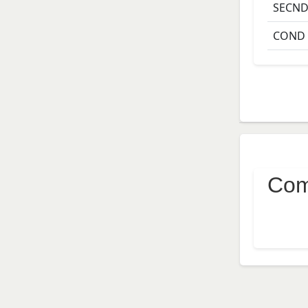
SECN
COND
Com