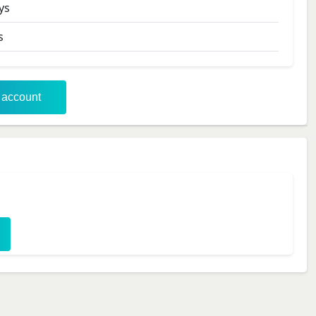
ys
s
r account