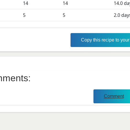
D
14
14
14.0
da
5
5
2.0
day
Copy this recipe to you
ments:
Comment