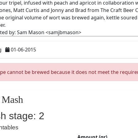
g
01-06-2015
ipe cannot be brewed because it does not meet the requir
Mash
h stage: 2
ntables
Amount (gr)