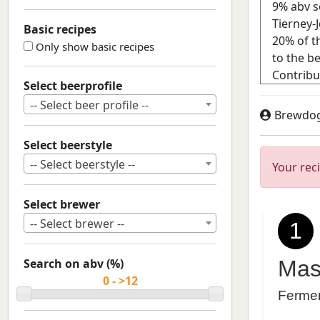
Basic recipes
Only show basic recipes
Select beerprofile
-- Select beer profile --
Brewdo
Select beerstyle
-- Select beerstyle --
Your rec
Select brewer
-- Select brewer --
1
Search on abv (%)
Mas
Ferme