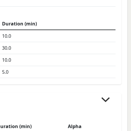
Duration (min)
10.0
30.0
10.0
5.0
uration (min)
Alpha