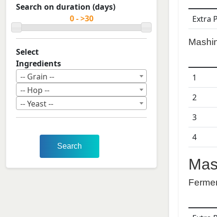
Search on duration (days)
Extra 
Mashi
Select
Ingredients
-- Grain --
1
-- Hop --
2
-- Yeast --
3
4
Search
Mas
Ferme