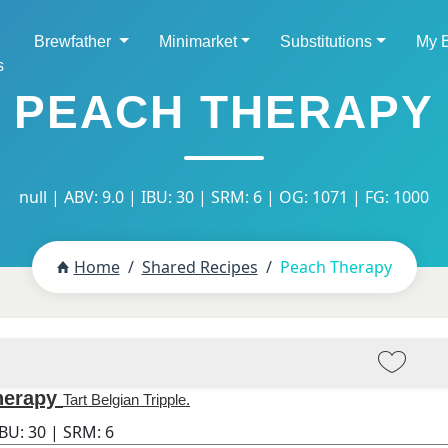
Brewfather
Minimarket
Substitutions
My 
s
PEACH THERAPY
null | ABV: 9.0 | IBU: 30 | SRM: 6 | OG: 1071 | FG: 1000
Home
Shared Recipes
Peach Therapy
herapy
Tart Belgian Tripple.
IBU:
30
| SRM:
6