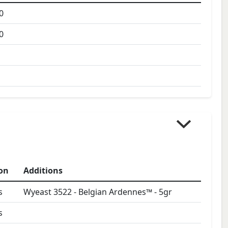
0
0
on
Additions
s
Wyeast 3522 - Belgian Ardennes™
-
5
gr
s