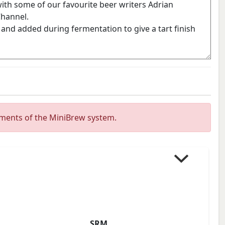
ements of the MiniBrew system.
SRM