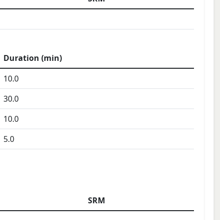
Duration (min)
10.0
30.0
10.0
5.0
SRM