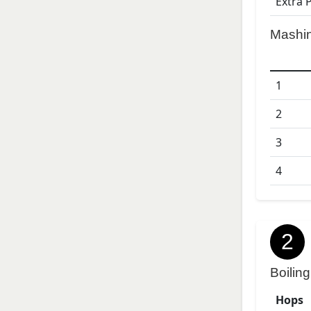
Extra 
Mashi
1
2
3
4
2
Boiling
Hops