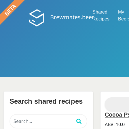
Shared
My
Brewmates.beer
Recipes
Beer
Search shared recipes
Cocoa P
ABV:
10.0
|