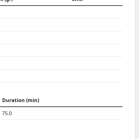
Duration (min)
75.0