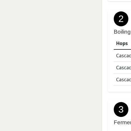
2
Boiling
Hops
Casca
Casca
Casca
3
Ferme