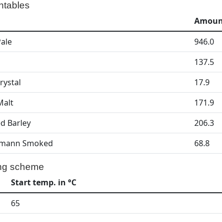
ntables
Amount
Pale
946.0
137.5
rystal
17.9
Malt
171.9
d Barley
206.3
mann Smoked
68.8
ng scheme
Start temp. in °C
65