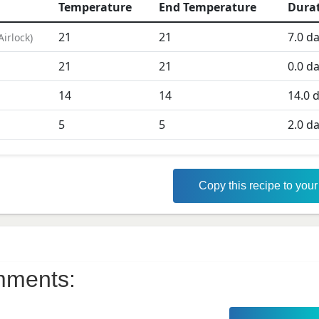
Temperature
End Temperature
Dura
21
21
7.0
da
Airlock
)
21
21
0.0
da
D
14
14
14.0
d
5
5
2.0
da
Copy this recipe to you
ments: