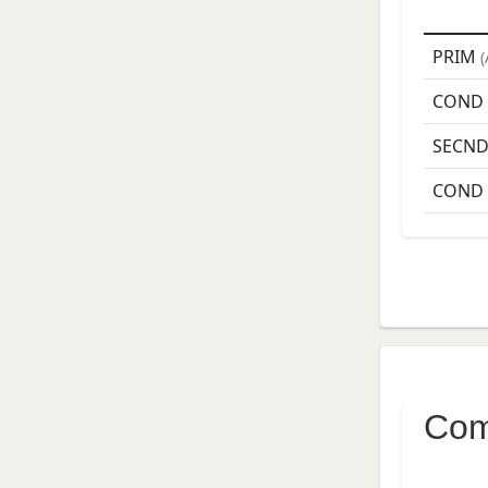
PRIM
(
COND
SECN
COND
Com