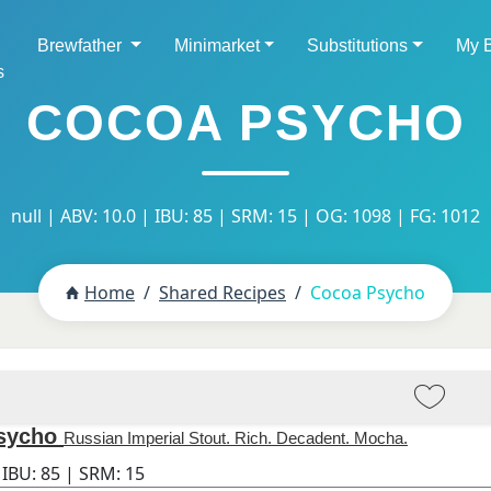
Brewfather
Minimarket
Substitutions
My 
s
COCOA PSYCHO
null | ABV: 10.0 | IBU: 85 | SRM: 15 | OG: 1098 | FG: 1012
Home
Shared Recipes
Cocoa Psycho
sycho
Russian Imperial Stout. Rich. Decadent. Mocha.
 IBU:
85
| SRM:
15