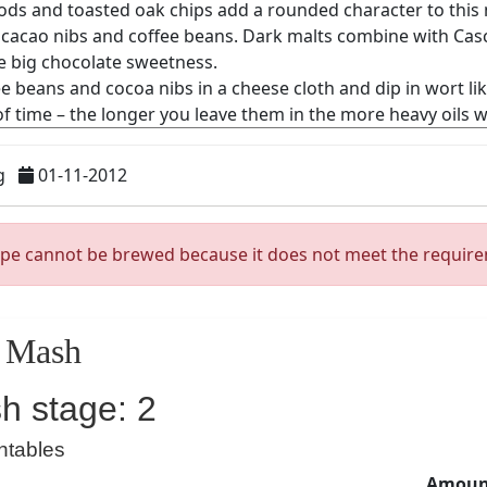
g
01-11-2012
ipe cannot be brewed because it does not meet the requir
Mash
h stage: 2
ntables
Amount