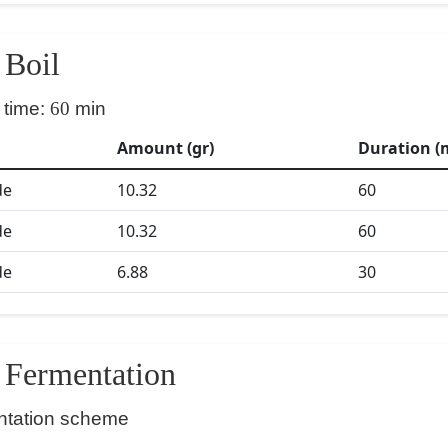
Boil
 time:
60
min
Amount (gr)
Duration (
de
10.32
60
de
10.32
60
de
6.88
30
Fermentation
ntation scheme