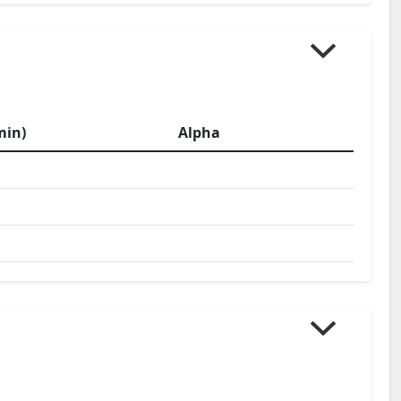
min)
Alpha