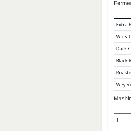
Ferme
Extra 
Wheat
Dark C
Black 
Roaste
Weyer
Mashi
1