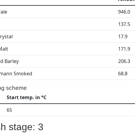
Pale
946.0
137.5
rystal
17.9
Malt
171.9
d Barley
206.3
mann Smoked
68.8
ng scheme
Start temp. in °C
65
h stage: 3