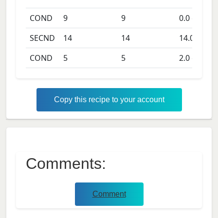
COND
9
9
0.0
days
SECND
14
14
14.0
days
COND
5
5
2.0
days
Copy this recipe to your account
Comments:
Comment