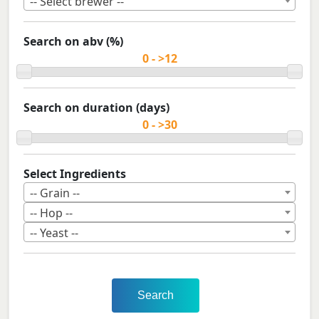
-- Select brewer --
Search on abv (%)
Search on duration (days)
Select Ingredients
-- Grain --
-- Hop --
-- Yeast --
Search