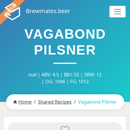
Brewmates.beer
VAGABOND
PILSNER
null | ABV: 4.5 | IBU: 55 | SRM: 12
| OG: 1046 | FG: 1012
Home
Shared Recipes
Vagabond Pilsner