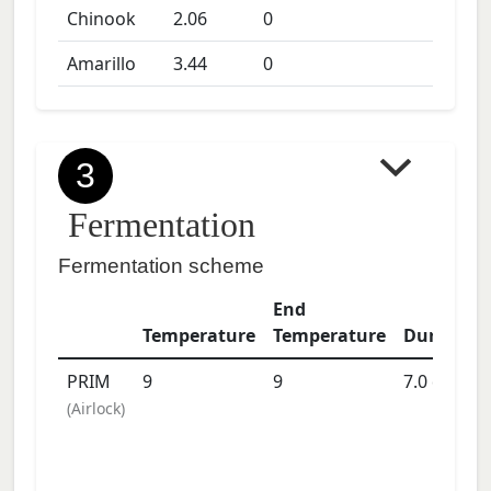
Chinook
2.06
0
Amarillo
3.44
0
3
Fermentation
Fermentation scheme
End
Temperature
Temperature
Duration
PRIM
9
9
7.0
days
(
Airlock
)