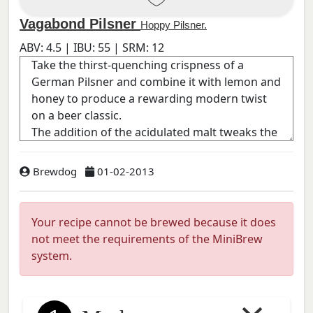
Vagabond Pilsner
Hoppy Pilsner.
ABV:
4.5
| IBU:
55
| SRM:
12
Brewdog
01-02-2013
Your recipe cannot be brewed because it does
not meet the requirements of the MiniBrew
system.