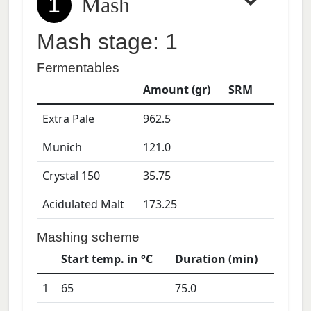
1
Mash
Mash stage: 1
Fermentables
Amount (gr)
SRM
Extra Pale
962.5
Munich
121.0
Crystal 150
35.75
Acidulated Malt
173.25
Mashing scheme
Start temp. in °C
Duration (min)
1
65
75.0