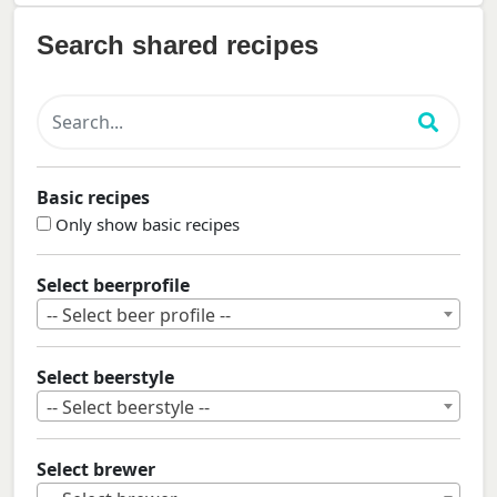
Search shared recipes
Basic recipes
Only show basic recipes
Select beerprofile
-- Select beer profile --
Select beerstyle
-- Select beerstyle --
Select brewer