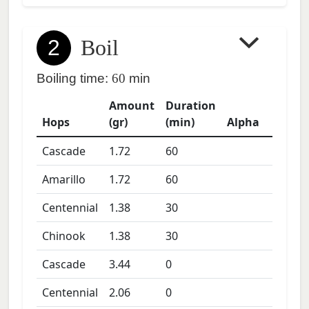
2
Boil
Boiling time:
60
min
Amount
Duration
Hops
(gr)
(min)
Alpha
Cascade
1.72
60
Amarillo
1.72
60
Centennial
1.38
30
Chinook
1.38
30
Cascade
3.44
0
Centennial
2.06
0