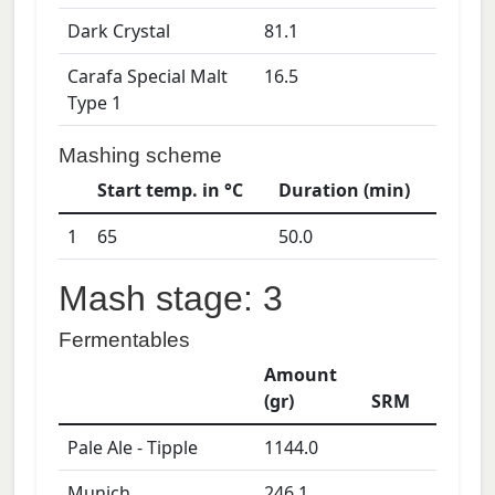
Dark Crystal
81.1
Carafa Special Malt
16.5
Type 1
Mashing scheme
Start temp. in °C
Duration (min)
1
65
50.0
Mash stage: 3
Fermentables
Amount
(gr)
SRM
Pale Ale - Tipple
1144.0
Munich
246.1