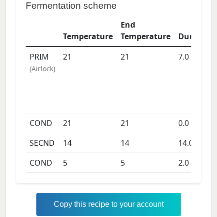
Fermentation scheme
End
Temperature
Temperature
Duration
PRIM
21
21
7.0
days
(
Airlock
)
COND
21
21
0.0
days
SECND
14
14
14.0
days
COND
5
5
2.0
days
Copy this recipe to your account