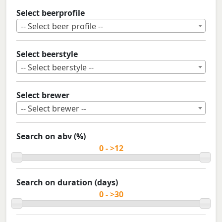
Select beerprofile
-- Select beer profile --
Select beerstyle
-- Select beerstyle --
Select brewer
-- Select brewer --
Search on abv (%)
Search on duration (days)