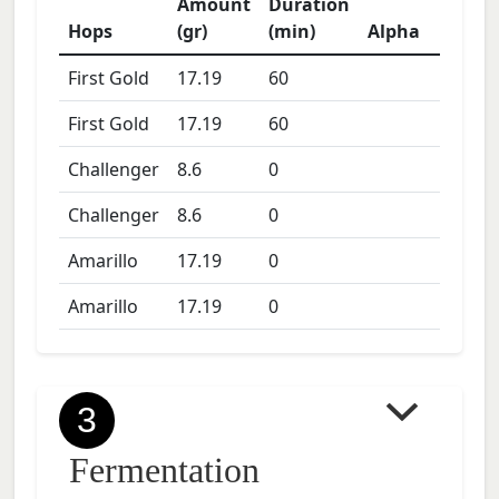
Amount
Duration
Hops
(gr)
(min)
Alpha
First Gold
17.19
60
First Gold
17.19
60
Challenger
8.6
0
Challenger
8.6
0
Amarillo
17.19
0
Amarillo
17.19
0
3
Fermentation