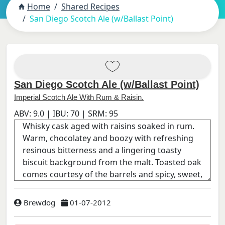
Home
Shared Recipes
San Diego Scotch Ale (w/Ballast Point)
San Diego Scotch Ale (w/Ballast Point)
Imperial Scotch Ale With Rum & Raisin.
ABV:
9.0
| IBU:
70
| SRM:
95
Brewdog
01-07-2012