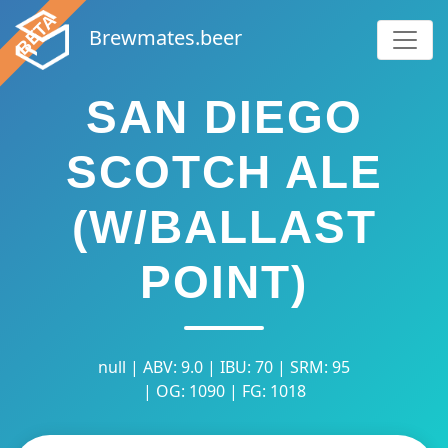
Brewmates.beer
SAN DIEGO
SCOTCH ALE
(W/BALLAST
POINT)
null | ABV: 9.0 | IBU: 70 | SRM: 95
| OG: 1090 | FG: 1018