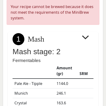
Your recipe cannot be brewed because it does
not meet the requirements of the MiniBrew
system.
1
Mash
Mash stage: 2
Fermentables
Amount
(gr)
SRM
Pale Ale - Tipple
1144.0
Munich
246.1
Crystal
163.6