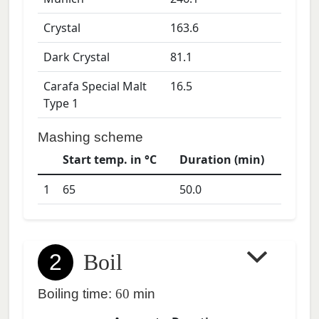
Crystal
163.6
Dark Crystal
81.1
Carafa Special Malt
16.5
Type 1
Mashing scheme
Start temp. in °C
Duration (min)
1
65
50.0
2
Boil
Boiling time:
60
min