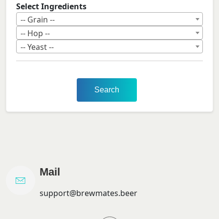
Select Ingredients
-- Grain --
-- Hop --
-- Yeast --
Search
Mail
support@brewmates.beer