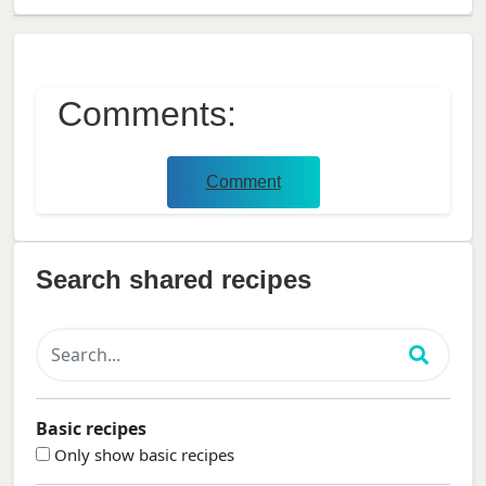
Comments:
Comment
Search shared recipes
Basic recipes
Only show basic recipes