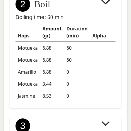
2
Boil
Boiling time:
60
min
Amount
Duration
Hops
(gr)
(min)
Alpha
Motueka
6.88
60
Motueka
6.88
60
Amarillo
6.88
0
Motueka
3.44
0
Jasmine
8.53
0
3