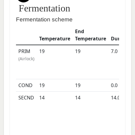
Fermentation
Fermentation scheme
End
Temperature
Temperature
Duration
PRIM
19
19
7.0
days
(
Airlock
)
COND
19
19
0.0
days
SECND
14
14
14.0
days