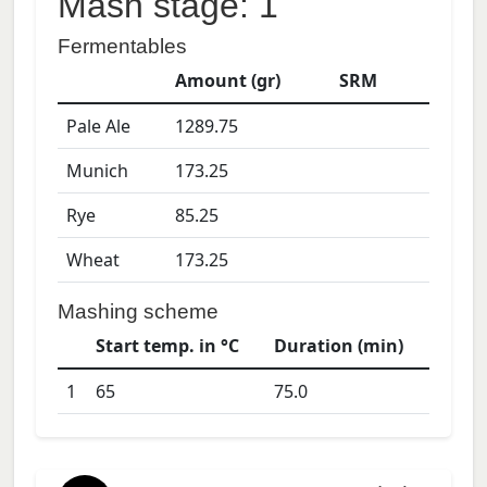
Mash stage: 1
Fermentables
Amount (gr)
SRM
Pale Ale
1289.75
Munich
173.25
Rye
85.25
Wheat
173.25
Mashing scheme
Start temp. in °C
Duration (min)
1
65
75.0