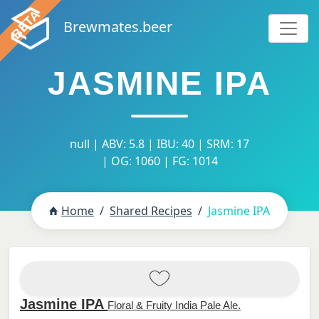
Brewmates.beer
JASMINE IPA
null | ABV: 5.8 | IBU: 40 | SRM: 17
| OG: 1060 | FG: 1014
Home
Shared Recipes
Jasmine IPA
Jasmine IPA
Floral & Fruity India Pale Ale.