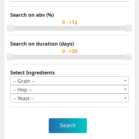
Search on abv (%)
Search on duration (days)
Select Ingredients
-- Grain --
-- Hop --
-- Yeast --
Search