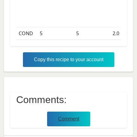
COND
5
5
2.0
days
Copy this recipe to your account
Comments:
Comment