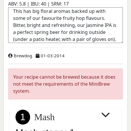
ABV:
5.8
| IBU:
40
| SRM:
17
Brewdog
01-03-2014
Your recipe cannot be brewed because it does
not meet the requirements of the MiniBrew
system.
1
Mash