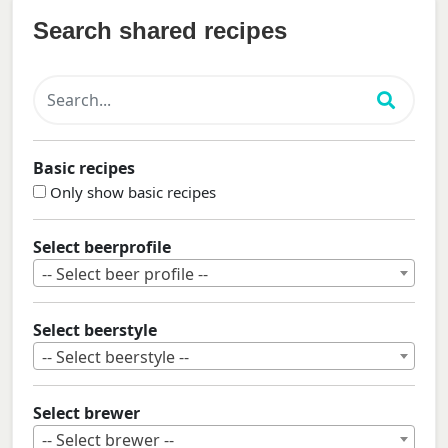
Search shared recipes
Basic recipes
Only show basic recipes
Select beerprofile
-- Select beer profile --
Select beerstyle
-- Select beerstyle --
Select brewer
-- Select brewer --