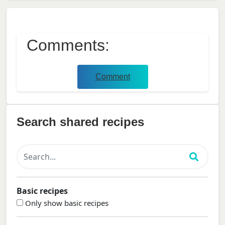
Comments:
Comment
Search shared recipes
Basic recipes
Only show basic recipes