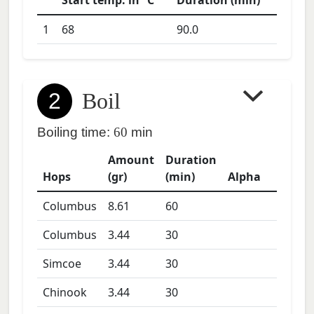
Start temp. in °C
Duration (min)
1
68
90.0
2
Boil
Boiling time:
60
min
Amount
Duration
Hops
(gr)
(min)
Alpha
Columbus
8.61
60
Columbus
3.44
30
Simcoe
3.44
30
Chinook
3.44
30