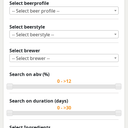
Select beerprofile
-- Select beer profile --
Select beerstyle
-- Select beerstyle --
Select brewer
-- Select brewer --
Search on abv (%)
Search on duration (days)
Select Ingredients