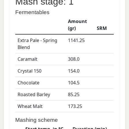
Mash stage: 1
Fermentables
Amount
(gr)
SRM
Extra Pale - Spring
1141.25
Blend
Caramalt
308.0
Crystal 150
154.0
Chocolate
104.5
Roasted Barley
85.25
Wheat Malt
173.25
Mashing scheme