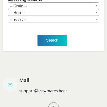
-- Grain --
-- Hop --
-- Yeast --
Search
Mail
support@brewmates.beer