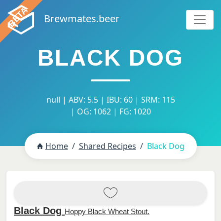
Brewmates.beer
BLACK DOG
null | ABV: 5.5 | IBU: 60 | SRM: 115
| OG: 1062 | FG: 1020
Home
Shared Recipes
Black Dog
Black Dog
Hoppy Black Wheat Stout.