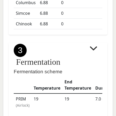
Columbus
6.88
0
Simcoe
6.88
0
Chinook
6.88
0
3
Fermentation
Fermentation scheme
End
Temperature
Temperature
Duration
PRIM
19
19
7.0
days
(
Airlock
)