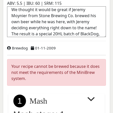
ABV:
5.5
| IBU:
60
| SRM:
115
Brewdog
01-11-2009
Your recipe cannot be brewed because it does
not meet the requirements of the MiniBrew
system.
1
Mash