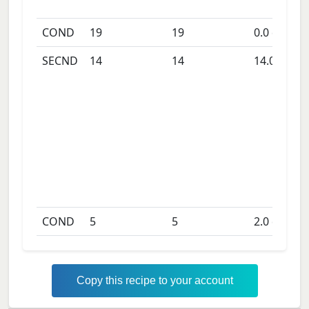
COND
19
19
0.0
days
SECND
14
14
14.0
days
COND
5
5
2.0
days
Copy this recipe to your account