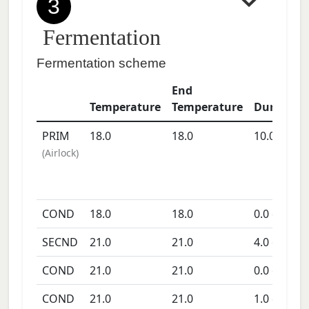
3
Fermentation
Fermentation scheme
End
Temperature
Temperature
Duration
PRIM
18.0
18.0
10.0
days
(
Airlock
)
COND
18.0
18.0
0.0
days
SECND
21.0
21.0
4.0
days
COND
21.0
21.0
0.0
days
COND
21.0
21.0
1.0
days