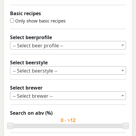
Basic recipes
Only show basic recipes
Select beerprofile
-- Select beer profile --
Select beerstyle
-- Select beerstyle --
Select brewer
-- Select brewer --
Search on abv (%)