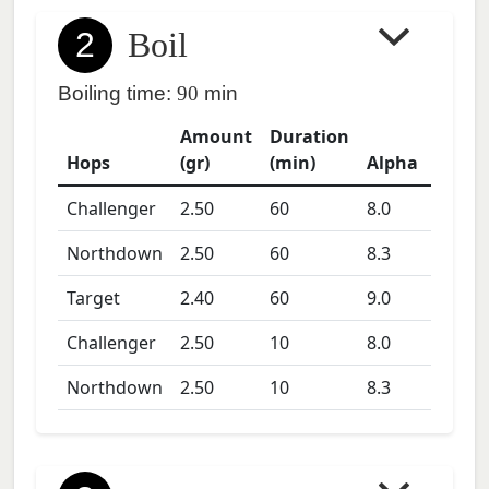
2
Boil
Boiling time:
90
min
Amount
Duration
Hops
(gr)
(min)
Alpha
Challenger
2.50
60
8.0
Northdown
2.50
60
8.3
Target
2.40
60
9.0
Challenger
2.50
10
8.0
Northdown
2.50
10
8.3