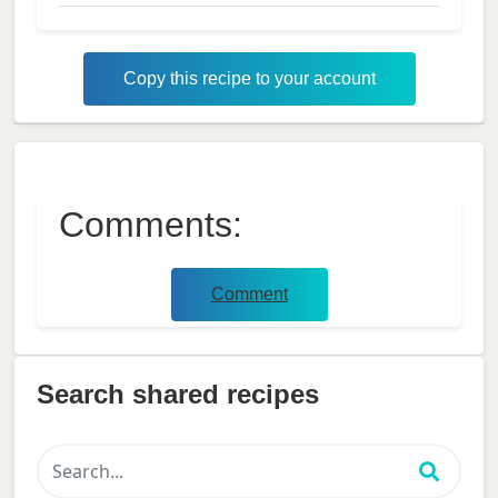
Copy this recipe to your account
Comments:
Comment
Search shared recipes