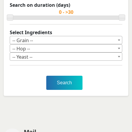
Search on duration (days)
Select Ingredients
-- Grain --
-- Hop --
-- Yeast --
Search