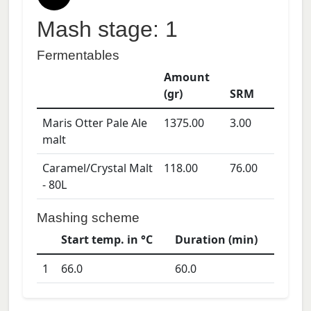
Mash stage: 1
Fermentables
Amount
(gr)
SRM
Maris Otter Pale Ale
1375.00
3.00
malt
Caramel/Crystal Malt
118.00
76.00
- 80L
Mashing scheme
Start temp. in °C
Duration (min)
1
66.0
60.0