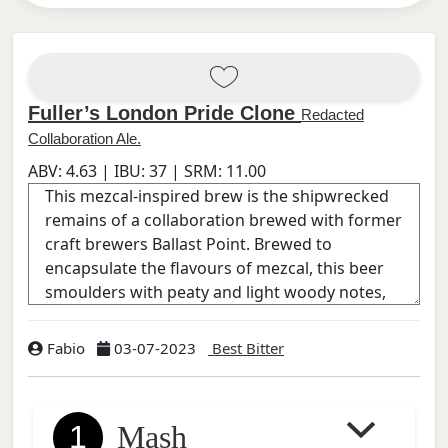
Fuller’s London Pride Clone
Redacted
Collaboration Ale.
ABV:
4.63
| IBU:
37
| SRM:
11.00
Fabio
03-07-2023
Best Bitter
1
Mash