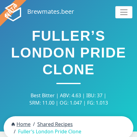
Brewmates.beer
FULLER’S
LONDON PRIDE
CLONE
Best Bitter | ABV: 4.63 | IBU: 37 |
SRM: 11.00 | OG: 1.047 | FG: 1.013
Home
Shared Recipes
Fuller’s London Pride Clone