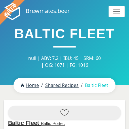
Brewmates.beer
BALTIC FLEET
null | ABV: 7.2 | IBU: 45 | SRM: 60
| OG: 1071 | FG: 1016
Home
Shared Recipes
Baltic Fleet
Baltic Fleet
Baltic Porter.