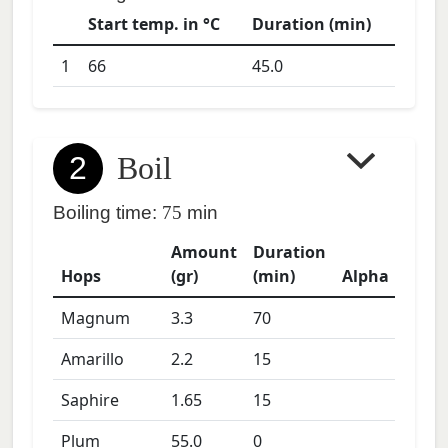
Start temp. in °C
Duration (min)
1
66
45.0
2
Boil
Boiling time:
75
min
Amount
Duration
Hops
(gr)
(min)
Alpha
Magnum
3.3
70
Amarillo
2.2
15
Saphire
1.65
15
Plum
55.0
0