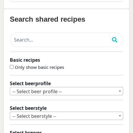
Search shared recipes
Basic recipes
Only show basic recipes
Select beerprofile
-- Select beer profile --
Select beerstyle
-- Select beerstyle --
Select brewer