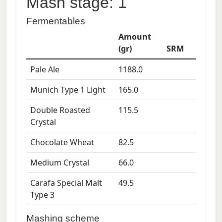
Mash stage: 1
Fermentables
Amount
(gr)
SRM
Pale Ale
1188.0
Munich Type 1 Light
165.0
Double Roasted
115.5
Crystal
Chocolate Wheat
82.5
Medium Crystal
66.0
Carafa Special Malt
49.5
Type 3
Mashing scheme