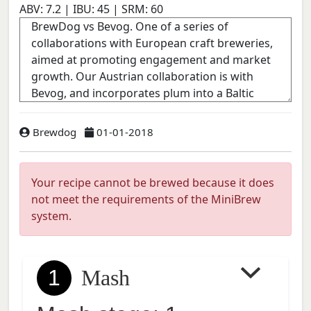
ABV:
7.2
| IBU:
45
| SRM:
60
Brewdog
01-01-2018
Your recipe cannot be brewed because it does
not meet the requirements of the MiniBrew
system.
1
Mash