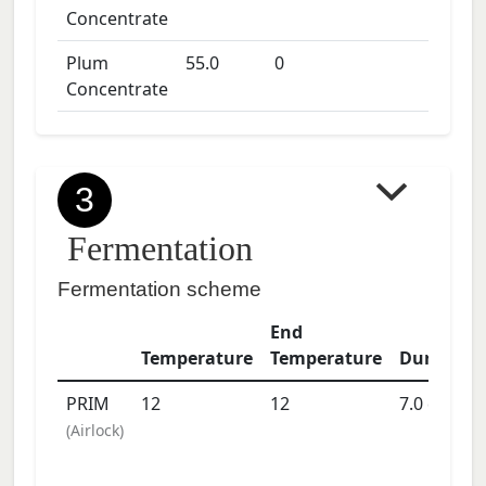
Concentrate
Plum
55.0
0
Concentrate
3
Fermentation
Fermentation scheme
End
Temperature
Temperature
Duration
PRIM
12
12
7.0
days
(
Airlock
)