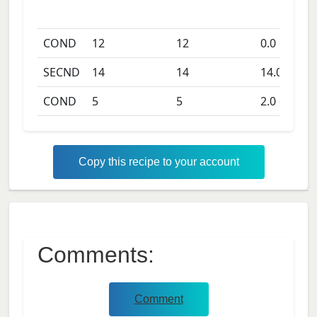
COND
12
12
0.0
days
SECND
14
14
14.0
days
COND
5
5
2.0
days
Copy this recipe to your account
Comments:
Comment