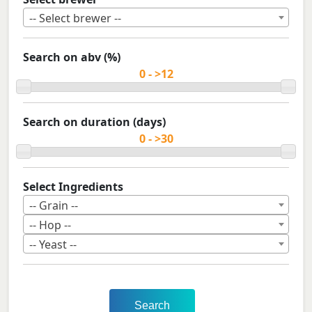
-- Select brewer --
Search on abv (%)
Search on duration (days)
Select Ingredients
-- Grain --
-- Hop --
-- Yeast --
Search