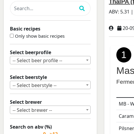
ThaIPA (
ABV:
5.31
|
20-0
Basic recipes
Only show basic recipes
Select beerprofile
1
-- Select beer profile --
Mas
Select beerstyle
Ferme
-- Select beerstyle --
Select brewer
MB - W
-- Select brewer --
Carame
Search on abv (%)
Pilsne