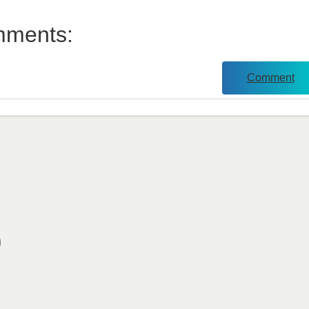
ments:
Comment