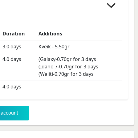
Duration
Additions
3.0
days
Kveik
-
5.50
gr
4.0
days
(Galaxy-0.70gr for 3 days
(Idaho 7-0.70gr for 3 days
(Waiiti-0.70gr for 3 days
4.0
days
r account