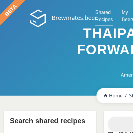
Shared
My
Brewmates.beer
Recipes
Beer
THAIP
FORWAR
Ameri
Home
S
Search shared recipes