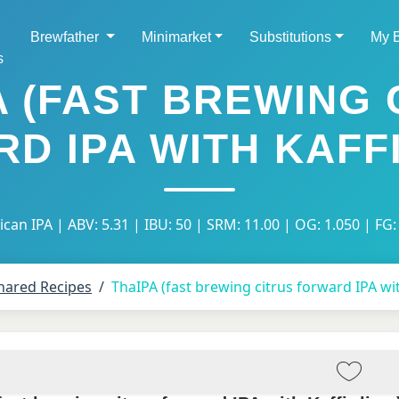
Brewfather
Minimarket
Substitutions
My 
s
A (FAST BREWING 
D IPA WITH KAFFI
can IPA | ABV: 5.31 | IBU: 50 | SRM: 11.00 | OG: 1.050 | FG:
hared Recipes
ThaIPA (fast brewing citrus forward IPA wit