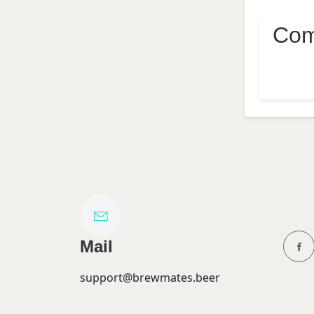
Com
Mail
support@brewmates.beer