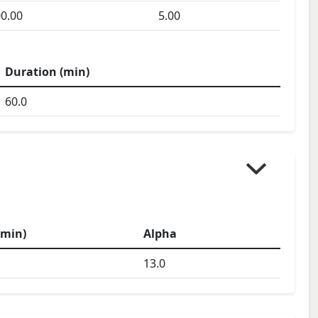
0.00
5.00
Duration (min)
60.0
(min)
Alpha
13.0