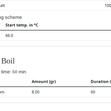
alt
100
ng scheme
Start temp. in °C
66.0
Boil
 time:
60
min
Amount (gr)
Duration 
um
8.00
60