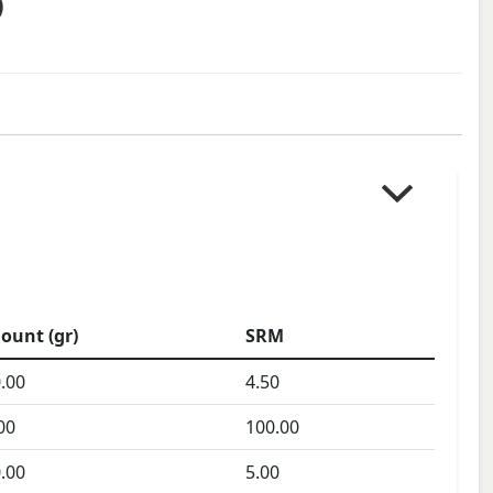
)
ount (gr)
SRM
.00
4.50
00
100.00
.00
5.00