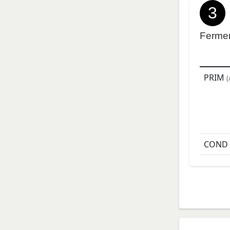
3
Ferme
PRIM
(
COND