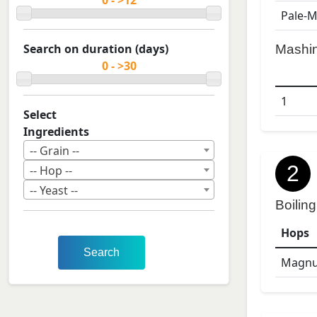
Pale-M
Search on duration (days)
Mashi
1
Select
Ingredients
-- Grain --
2
-- Hop --
-- Yeast --
Boiling
Hops
Search
Magn