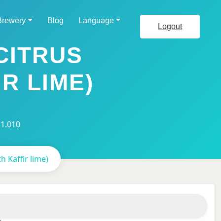
Brewery
Blog
Language
Logout
CITRUS
R LIME)
 1.010
h Kaffir lime)