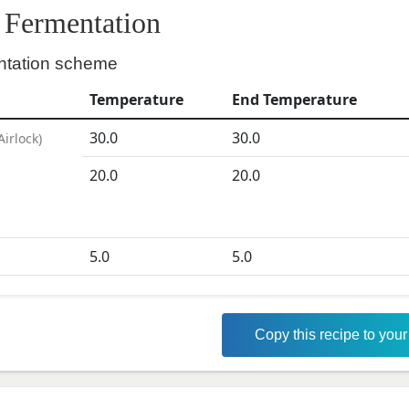
Fermentation
ntation scheme
Temperature
End Temperature
30.0
30.0
Airlock
)
20.0
20.0
5.0
5.0
Copy this recipe to you