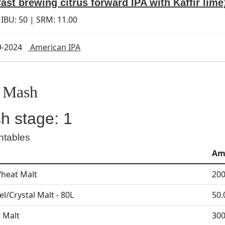
fast brewing citrus forward IPA with Kaffir lime
 IBU:
50
| SRM:
11.00
9-2024
American IPA
Mash
h stage: 1
ntables
Am
heat Malt
200
l/Crystal Malt - 80L
50.
r Malt
300