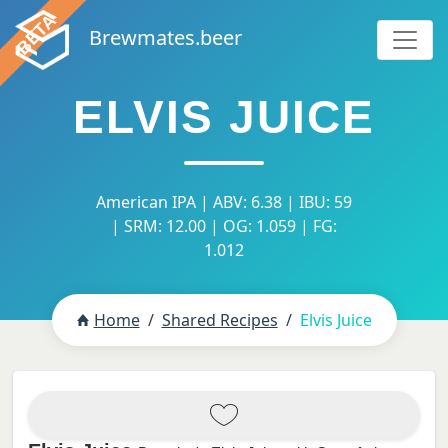
Brewmates.beer
ELVIS JUICE
American IPA | ABV: 6.38 | IBU: 59
| SRM: 12.00 | OG: 1.059 | FG:
1.012
Home
Shared Recipes
Elvis Juice