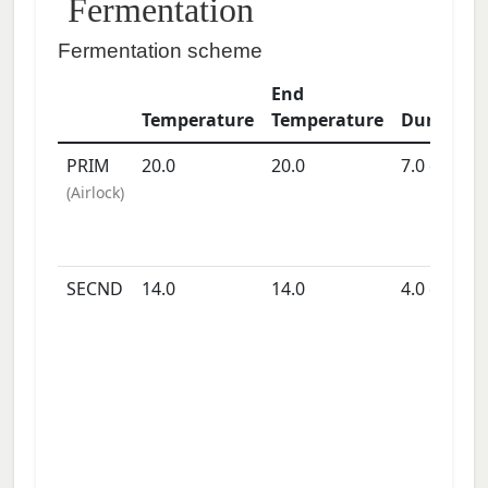
Fermentation
Fermentation scheme
End
Temperature
Temperature
Duration
PRIM
20.0
20.0
7.0
days
(
Airlock
)
SECND
14.0
14.0
4.0
days