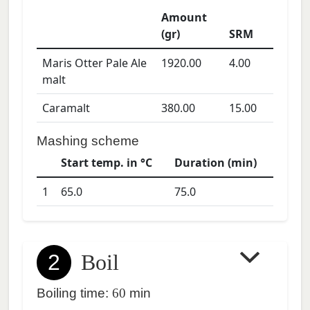
Amount
(gr)
SRM
Maris Otter Pale Ale
1920.00
4.00
malt
Caramalt
380.00
15.00
Mashing scheme
Start temp. in °C
Duration (min)
1
65.0
75.0
2
Boil
Boiling time:
60
min