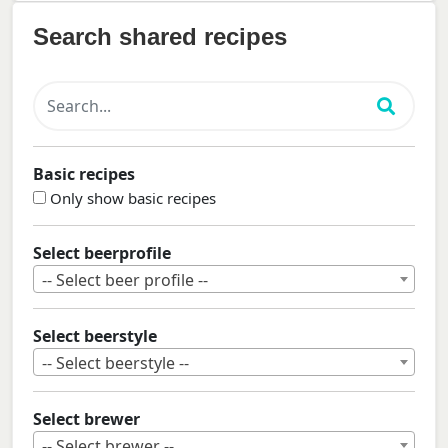
Search shared recipes
Basic recipes
Only show basic recipes
Select beerprofile
-- Select beer profile --
Select beerstyle
-- Select beerstyle --
Select brewer
-- Select brewer --