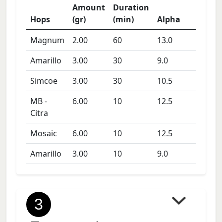
Amount
Duration
Hops
(gr)
(min)
Alpha
Magnum
2.00
60
13.0
Amarillo
3.00
30
9.0
Simcoe
3.00
30
10.5
MB -
6.00
10
12.5
Citra
Mosaic
6.00
10
12.5
Amarillo
3.00
10
9.0
3