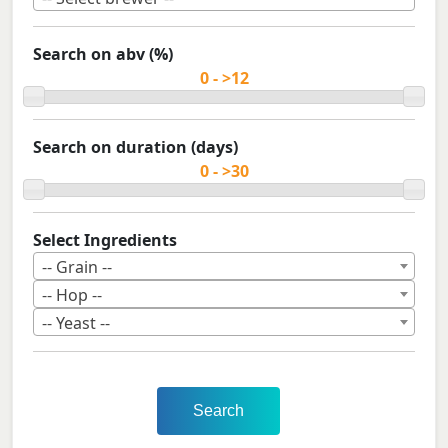
Search on abv (%)
Search on duration (days)
Select Ingredients
-- Grain --
-- Hop --
-- Yeast --
Search