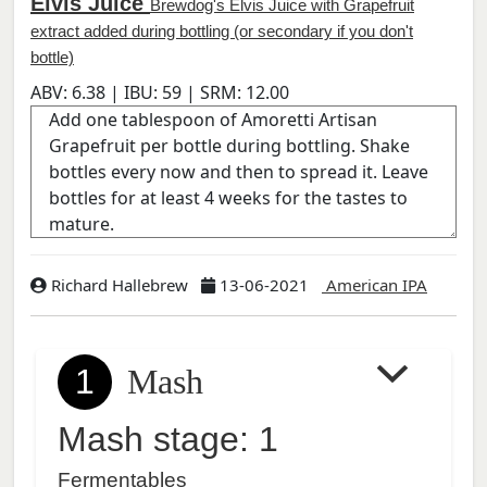
Elvis Juice
Brewdog's Elvis Juice with Grapefruit
extract added during bottling (or secondary if you don't
bottle)
ABV:
6.38
| IBU:
59
| SRM:
12.00
Richard Hallebrew
13-06-2021
American IPA
1
Mash
Mash stage: 1
Fermentables