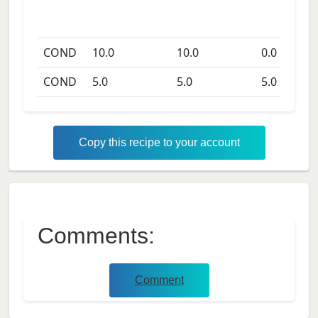
COND
10.0
10.0
0.0
days
COND
5.0
5.0
5.0
days
Copy this recipe to your account
Comments:
Comment