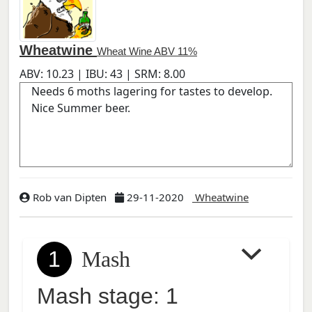
Wheatwine
Wheat Wine ABV 11%
ABV:
10.23
| IBU:
43
| SRM:
8.00
Rob van Dipten
29-11-2020
Wheatwine
1
Mash
Mash stage: 1