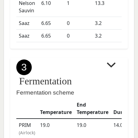
Nelson
6.10
1
13.3
Sauvin
Saaz
6.65
0
3.2
Saaz
6.65
0
3.2
3
Fermentation
Fermentation scheme
End
Temperature
Temperature
Duration
PRIM
19.0
19.0
14.0
days
(
Airlock
)