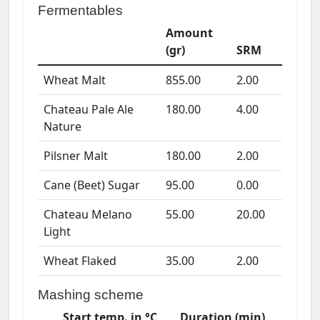
Fermentables
Amount
(gr)
SRM
Wheat Malt
855.00
2.00
Chateau Pale Ale
180.00
4.00
Nature
Pilsner Malt
180.00
2.00
Cane (Beet) Sugar
95.00
0.00
Chateau Melano
55.00
20.00
Light
Wheat Flaked
35.00
2.00
Mashing scheme
Start temp. in °C
Duration (min)