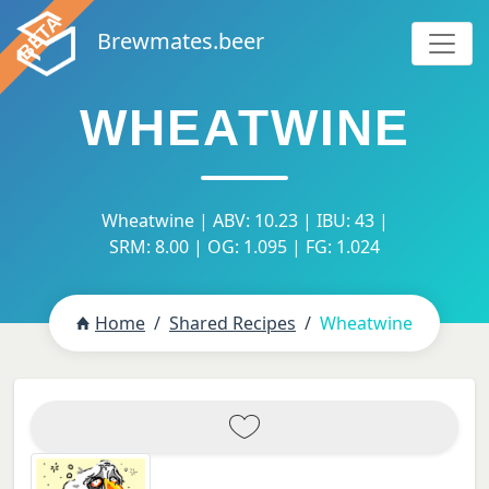
Brewmates.beer
WHEATWINE
Wheatwine | ABV: 10.23 | IBU: 43 |
SRM: 8.00 | OG: 1.095 | FG: 1.024
Home
Shared Recipes
Wheatwine