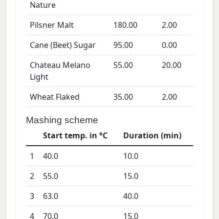
Nature
Pilsner Malt
180.00
2.00
Cane (Beet) Sugar
95.00
0.00
Chateau Melano
55.00
20.00
Light
Wheat Flaked
35.00
2.00
Mashing scheme
Start temp. in °C
Duration (min)
1
40.0
10.0
2
55.0
15.0
3
63.0
40.0
4
70.0
15.0