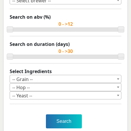
-- Select brewer --
Search on abv (%)
Search on duration (days)
Select Ingredients
-- Grain --
-- Hop --
-- Yeast --
Search