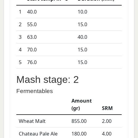
1
40.0
10.0
2
55.0
15.0
3
63.0
40.0
4
70.0
15.0
5
76.0
15.0
Mash stage: 2
Fermentables
Amount
(gr)
SRM
Wheat Malt
855.00
2.00
Chateau Pale Ale
180.00
4.00