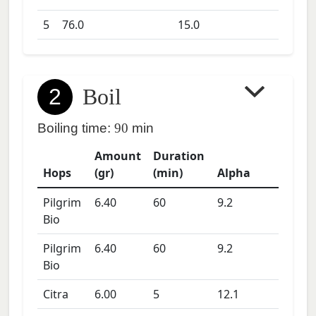
5
76.0
15.0
2
Boil
Boiling time:
90
min
Amount
Duration
Hops
(gr)
(min)
Alpha
Pilgrim
6.40
60
9.2
Bio
Pilgrim
6.40
60
9.2
Bio
Citra
6.00
5
12.1