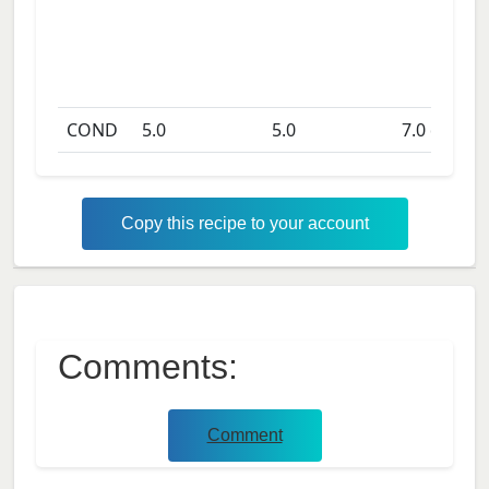
COND
5.0
5.0
7.0
days
Copy this recipe to your account
Comments:
Comment