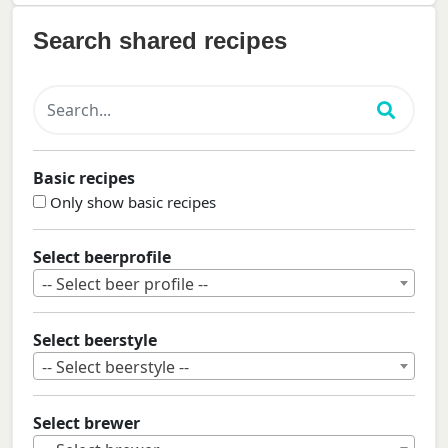
Search shared recipes
Basic recipes
Only show basic recipes
Select beerprofile
-- Select beer profile --
Select beerstyle
-- Select beerstyle --
Select brewer