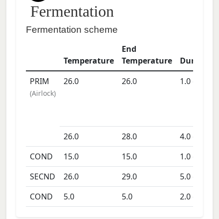
Fermentation
Fermentation scheme
End
Temperature
Temperature
Duration
PRIM
26.0
26.0
1.0
days
(
Airlock
)
26.0
28.0
4.0
days
COND
15.0
15.0
1.0
days
SECND
26.0
29.0
5.0
days
COND
5.0
5.0
2.0
days