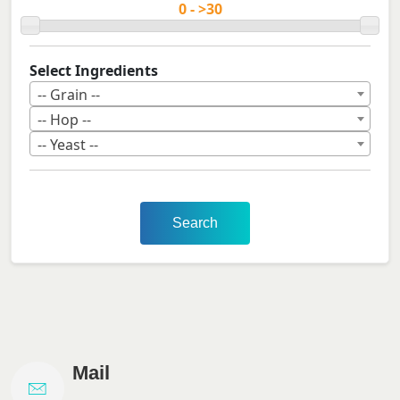
Select Ingredients
-- Grain --
-- Hop --
-- Yeast --
Search
Mail