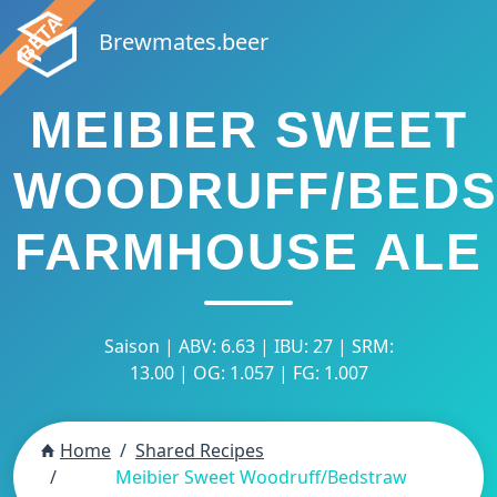
Brewmates.beer
MEIBIER SWEET
WOODRUFF/BED
FARMHOUSE ALE
Saison | ABV: 6.63 | IBU: 27 | SRM:
13.00 | OG: 1.057 | FG: 1.007
Home
Shared Recipes
Meibier Sweet Woodruff/Bedstraw