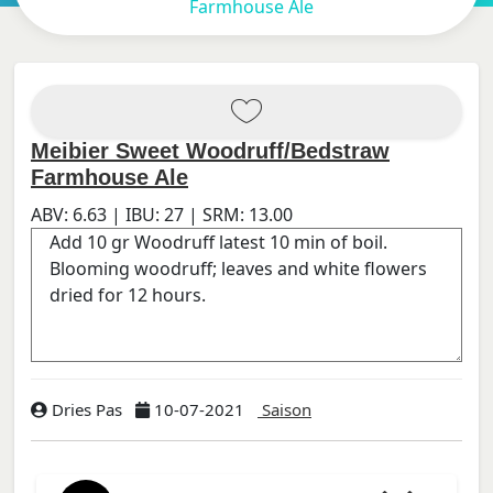
Farmhouse Ale
Meibier Sweet Woodruff/Bedstraw
Farmhouse Ale
ABV:
6.63
| IBU:
27
| SRM:
13.00
Dries Pas
10-07-2021
Saison