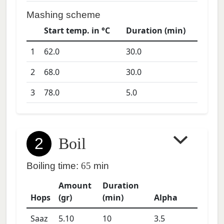
Mashing scheme
Start temp. in °C
Duration (min)
1
62.0
30.0
2
68.0
30.0
3
78.0
5.0
2
Boil
Boiling time:
65
min
Amount
Duration
Hops
(gr)
(min)
Alpha
Saaz
5.10
10
3.5