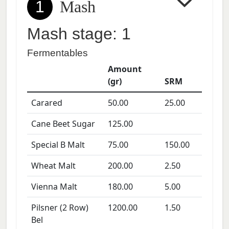
1
Mash
Mash stage: 1
Fermentables
Amount
(gr)
SRM
Carared
50.00
25.00
Cane Beet Sugar
125.00
Special B Malt
75.00
150.00
Wheat Malt
200.00
2.50
Vienna Malt
180.00
5.00
Pilsner (2 Row)
1200.00
1.50
Bel