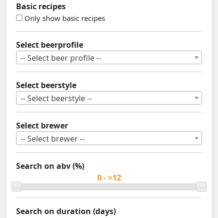
Basic recipes
Only show basic recipes
Select beerprofile
-- Select beer profile --
Select beerstyle
-- Select beerstyle --
Select brewer
-- Select brewer --
Search on abv (%)
Search on duration (days)