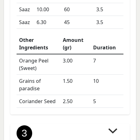
Saaz
10.00
60
3.5
Saaz
6.30
45
3.5
Other
Amount
Ingredients
(gr)
Duration
Orange Peel
3.00
7
(Sweet)
Grains of
1.50
10
paradise
Coriander Seed
2.50
5
3