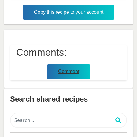
Copy this recipe to your account
Comments:
Comment
Search shared recipes