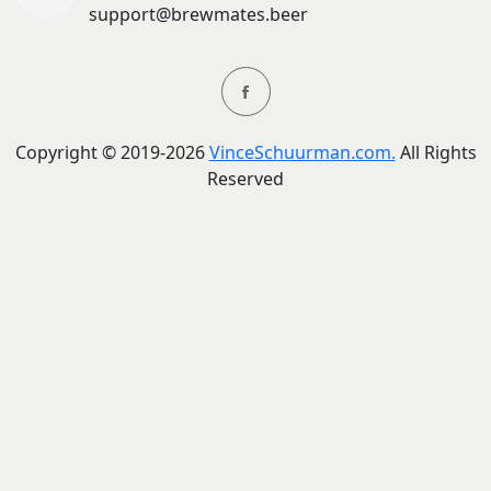
support@brewmates.beer
Copyright ©
2019-
2026
VinceSchuurman.com.
All Rights
Reserved