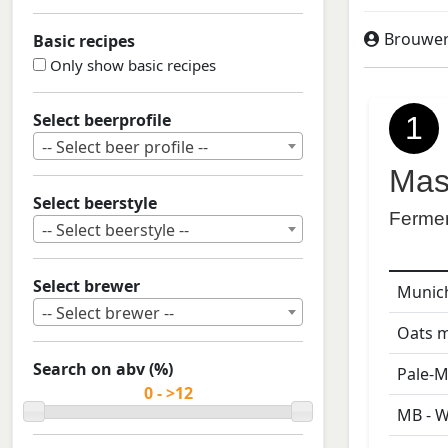
Brouweri
Basic recipes
Only show basic recipes
Select beerprofile
1
-- Select beer profile --
Mas
Select beerstyle
Ferme
-- Select beerstyle --
Select brewer
Munich
-- Select brewer --
Oats m
Search on abv (%)
Pale-M
MB - W