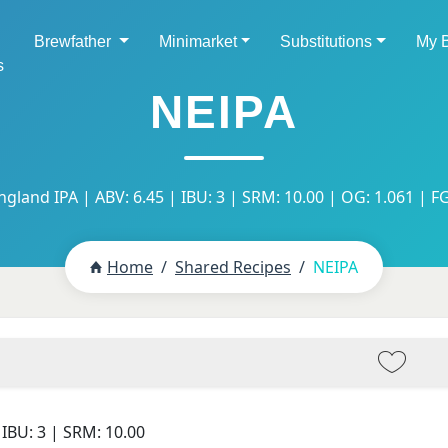
Brewfather
Minimarket
Substitutions
My 
s
NEIPA
gland IPA | ABV: 6.45 | IBU: 3 | SRM: 10.00 | OG: 1.061 | FG
Home
Shared Recipes
NEIPA
 IBU:
3
| SRM:
10.00