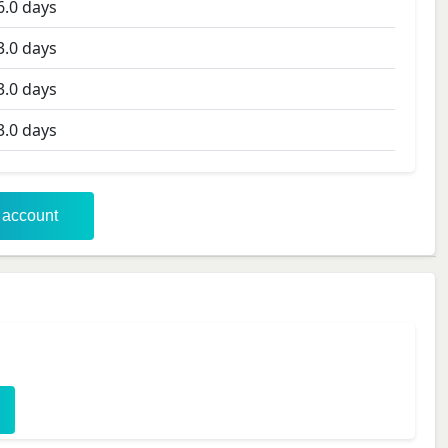
6.0
days
3.0
days
3.0
days
3.0
days
r account