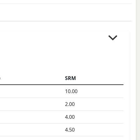
)
SRM
10.00
2.00
4.00
4.50