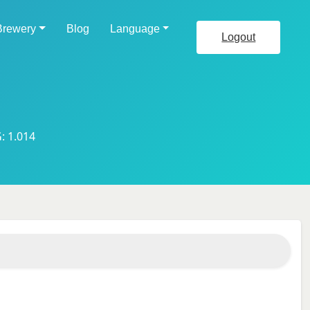
Brewery
Blog
Language
Logout
: 1.014