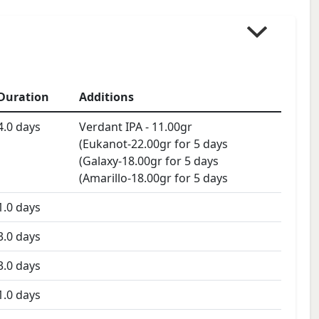
Duration
Additions
4.0
days
Verdant IPA
-
11.00
gr
(Eukanot-22.00gr for 5 days
(Galaxy-18.00gr for 5 days
(Amarillo-18.00gr for 5 days
1.0
days
3.0
days
3.0
days
1.0
days