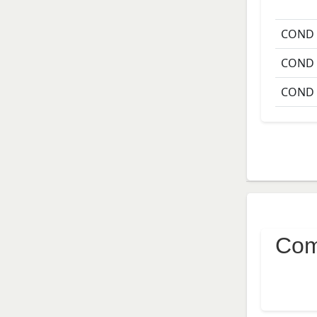
COND
COND
COND
Com