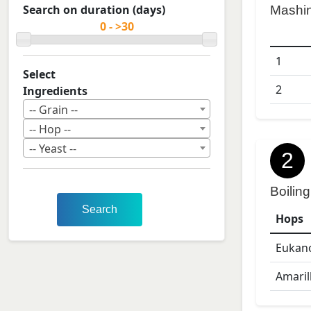
Search on duration (days)
Mashi
1
Select
2
Ingredients
-- Grain --
-- Hop --
-- Yeast --
2
Boiling
Search
Hops
Eukan
Amaril