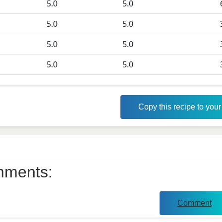
5.0
5.0
5.0
5.0
5.0
5.0
5.0
5.0
Copy this recipe to you
ments:
Comment