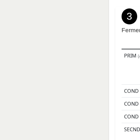
3
Ferme
PRIM
(
COND
COND
COND
SECN