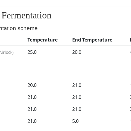
Fermentation
ntation scheme
Temperature
End Temperature
25.0
20.0
Airlock
)
20.0
21.0
21.0
21.0
21.0
21.0
D
21.0
5.0