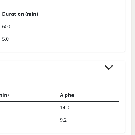
Duration (min)
60.0
5.0
min)
Alpha
14.0
9.2