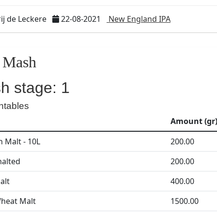
j de Leckere
22-08-2021
New England IPA
Mash
h stage: 1
ntables
Amount (gr
 Malt - 10L
200.00
alted
200.00
alt
400.00
heat Malt
1500.00