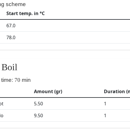
ng scheme
Start temp. in °C
67.0
78.0
Boil
 time:
70
min
Amount (gr)
Duration (
ot
5.50
1
lo
9.50
1