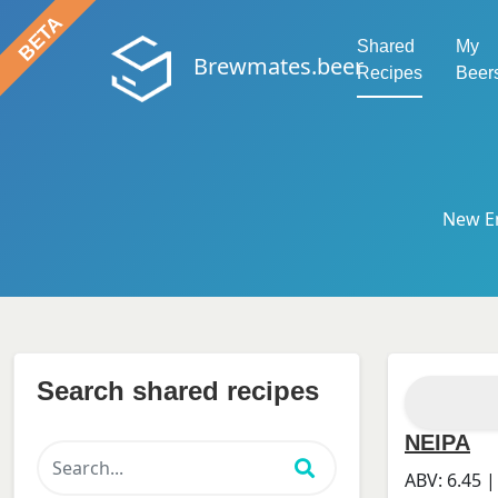
Shared
My
Brewmates.beer
Recipes
Beer
New En
Search shared recipes
NEIPA
ABV:
6.45
|