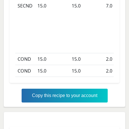
SECND
15.0
15.0
7.0
days
COND
15.0
15.0
2.0
days
COND
15.0
15.0
2.0
days
Copy this recipe to your account