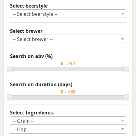
Select beerstyle
-- Select beerstyle --
Select brewer
-- Select brewer --
Search on abv (%)
Search on duration (days)
Select Ingredients
-- Grain --
-- Hop --