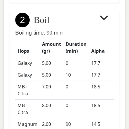
2
Boil
Boiling time:
90
min
Amount
Duration
Hops
(gr)
(min)
Alpha
Galaxy
5.00
0
17.7
Galaxy
5.00
10
17.7
MB -
7.00
0
18.5
Citra
MB -
8.00
0
18.5
Citra
Magnum
2.00
90
14.5