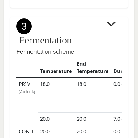
3
Fermentation
Fermentation scheme
End
Temperature
Temperature
Duration
PRIM
18.0
18.0
0.0
days
(
Airlock
)
20.0
20.0
7.0
days
COND
20.0
20.0
0.0
days