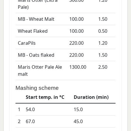
Maris Otter (Extra
300.00
1.20
Pale)
MB - Wheat Malt
100.00
1.50
Wheat Flaked
100.00
0.50
CaraPils
220.00
1.20
MB - Oats flaked
220.00
1.50
Maris Otter Pale Ale
1300.00
2.50
malt
Mashing scheme
Start temp. in °C
Duration (min)
1
54.0
15.0
2
67.0
45.0