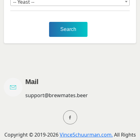
-- Yeast --
Search
Mail
support@brewmates.beer
Copyright ©
2019-
2026
VinceSchuurman.com.
All Rights