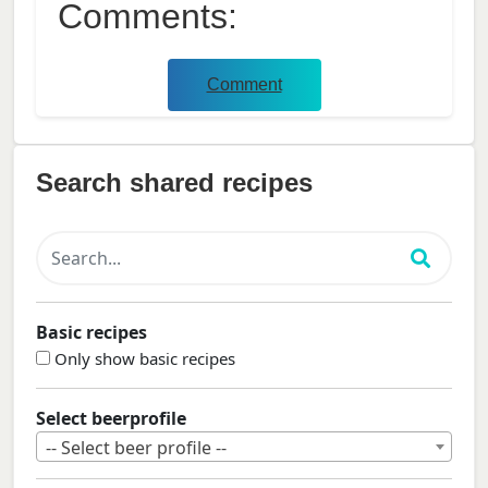
Comments:
Comment
Search shared recipes
Basic recipes
Only show basic recipes
Select beerprofile
-- Select beer profile --