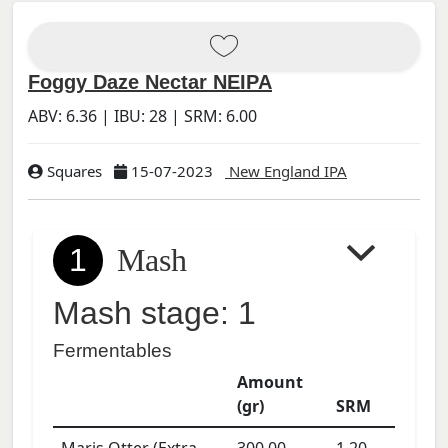
Foggy Daze Nectar NEIPA
ABV:
6.36
| IBU:
28
| SRM:
6.00
Squares
15-07-2023
New England IPA
1
Mash
Mash stage: 1
Fermentables
Amount
(gr)
SRM