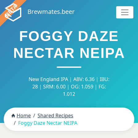
Brewmates.beer
FOGGY DAZE
NECTAR NEIPA
New England IPA | ABV: 6.36 | IBU:
28 | SRM: 6.00 | OG: 1.059 | FG:
1.012
Home
Shared Recipes
Foggy Daze Nectar NEIPA